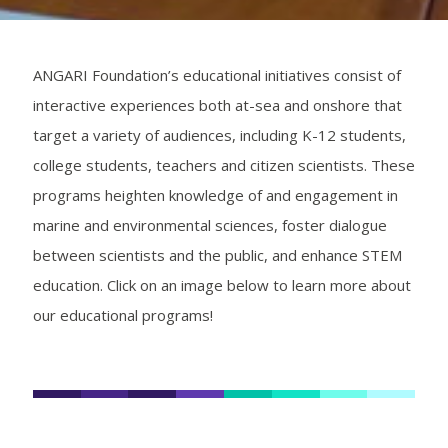
ANGARI Foundation’s educational initiatives consist of
interactive experiences both at-sea and onshore that
target a variety of audiences, including K-12 students,
college students, teachers and citizen scientists. These
programs heighten knowledge of and engagement in
marine and environmental sciences, foster dialogue
between scientists and the public, and enhance STEM
education. Click on an image below to learn more about
our educational programs!