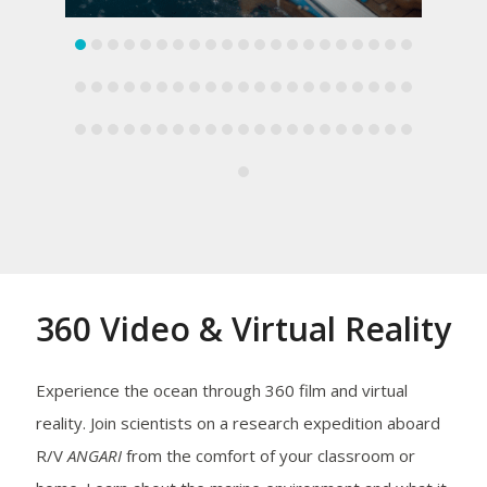
360 Video & Virtual Reality
Experience the ocean through 360 film and virtual
reality. Join scientists on a research expedition aboard
R/V
ANGARI
from the comfort of your classroom or