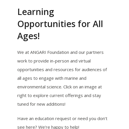
Learning
Opportunities for All
Ages!
We at ANGARI Foundation and our partners
work to provide in-person and virtual
opportunities and resources for audiences of
all ages to engage with marine and
environmental science. Click on an image at
right to explore current offerings and stay
tuned for new additions!
Have an education request or need you don’t
see here? We’re happy to help!