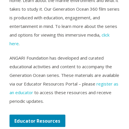
home. Learn about the marine environment and what it
takes to study it. Our Generation Ocean 360 film series
is produced with education, engagement, and
entertainment in mind. To learn more about the series
and options for viewing this immersive media,
click
here
.
ANGARI Foundation has developed and curated
educational activities and content to accompany the
Generation Ocean series. These materials are available
via our Educator Resources Portal – please
register as
an educator
to access these resources and receive
periodic updates.
Educator Resources