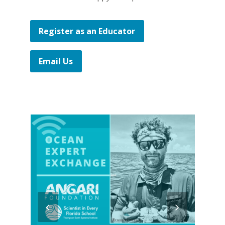
Register as an Educator
Email Us
previous
next