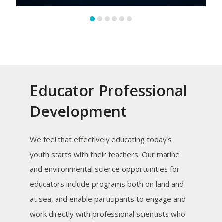
Educator Professional
Development
We feel that effectively educating today’s
youth starts with their teachers. Our marine
and environmental science opportunities for
educators include programs both on land and
at sea, and enable participants to engage and
work directly with professional scientists who