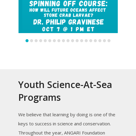
slide
slide
Youth Science-At-Sea
Programs
We believe that learning by doing is one of the
keys to success in science and conservation.
Throughout the year, ANGARI Foundation