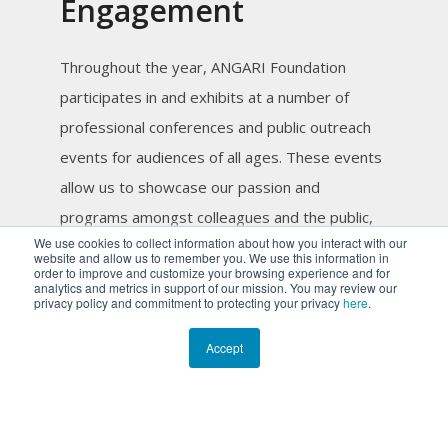
Engagement
Throughout the year, ANGARI Foundation
participates in and exhibits at a number of
professional conferences and public outreach
events for audiences of all ages. These events
allow us to showcase our passion and
programs amongst colleagues and the public,
We use cookies to collect information about how you interact with our
while both supporting and encouraging
website and allow us to remember you. We use this information in
order to improve and customize your browsing experience and for
engagement in marine science and
analytics and metrics in support of our mission. You may review our
privacy policy and commitment to protecting your privacy
here
.
conservation.
Accept
Earth Day at Ann Norton Sculpture