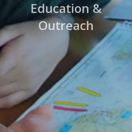
Education &
Outreach