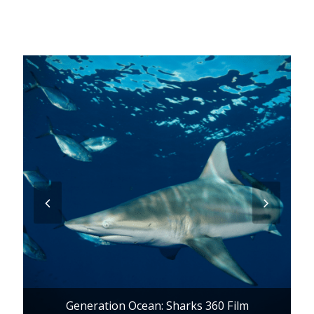
previous
next
slide
slide
Generation Ocean: Sharks 360 Film