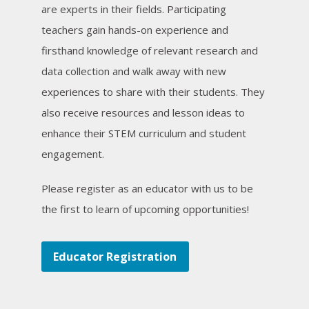
are experts in their fields. Participating
teachers gain hands-on experience and
firsthand knowledge of relevant research and
data collection and walk away with new
experiences to share with their students. They
also receive resources and lesson ideas to
enhance their STEM curriculum and student
engagement.
Please register as an educator with us to be
the first to learn of upcoming opportunities!
Educator Registration