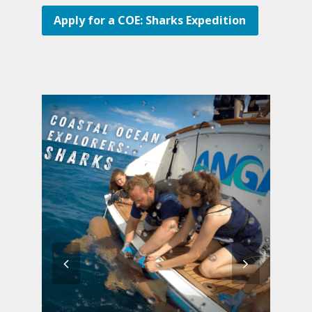
Apply for a COE: Sharks Expedition
previous
next
slide
slide