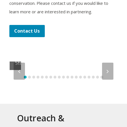
conservation. Please contact us if you would like to
learn more or are interested in partnering.
Lagoon
Contact Us
Drift
Citizen
Science
Study
previous
next
slide
slide
Outreach &