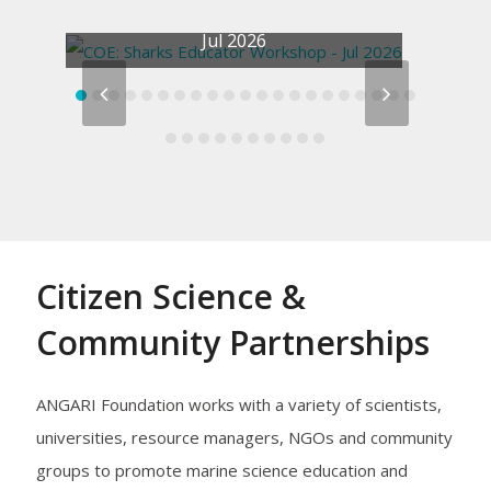
COE: Sharks Educator Workshop –
Jul 2026
previous
next
slide
slide
Citizen Science &
Community Partnerships
S
ANGARI Foundation works with a variety of scientists,
universities, resource managers, NGOs and community
groups to promote marine science education and