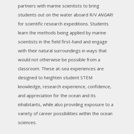
partners with marine scientists to bring
students out on the water aboard R/V
ANGARI
for scientific research expeditions. Students
learn the methods being applied by marine
scientists in the field first-hand and engage
with their natural surroundings in ways that
would not otherwise be possible from a
classroom. These at-sea experiences are
designed to heighten student STEM
knowledge, research experience, confidence,
and appreciation for the ocean and its
inhabitants, while also providing exposure to a
variety of career possibilities within the ocean
sciences.