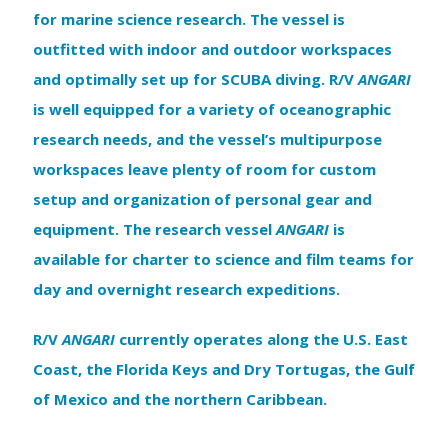
for marine science research. The vessel is
outfitted with indoor and outdoor workspaces
and optimally set up for SCUBA diving. R/V
ANGARI
is well equipped for a variety of oceanographic
research needs, and the vessel’s multipurpose
workspaces leave plenty of room for custom
setup and organization of personal gear and
equipment. The research vessel
ANGARI
is
available for charter to science and film teams for
day and overnight research expeditions.
R/V
ANGARI
currently operates along the U.S. East
Coast, the Florida Keys and Dry Tortugas, the Gulf
of Mexico and the northern Caribbean.