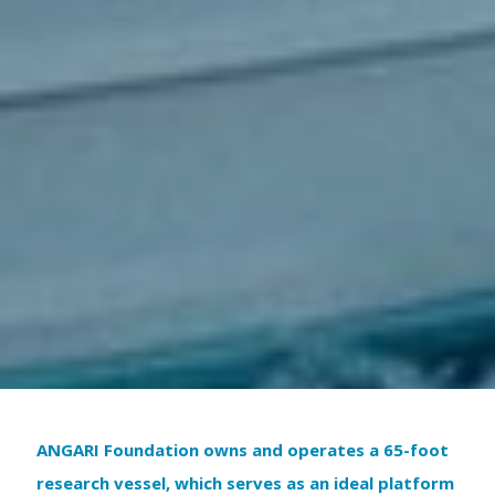
ANGARI Foundation owns and operates a 65-foot
research vessel, which serves as an ideal platform