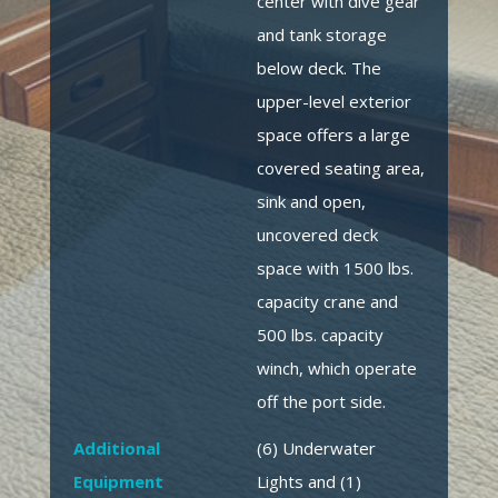
center with dive gear
and tank storage
below deck. The
upper-level exterior
space offers a large
covered seating area,
sink and open,
uncovered deck
space with 1500 lbs.
capacity crane and
500 lbs. capacity
winch, which operate
off the port side.
Additional
(6) Underwater
Equipment
Lights and (1)