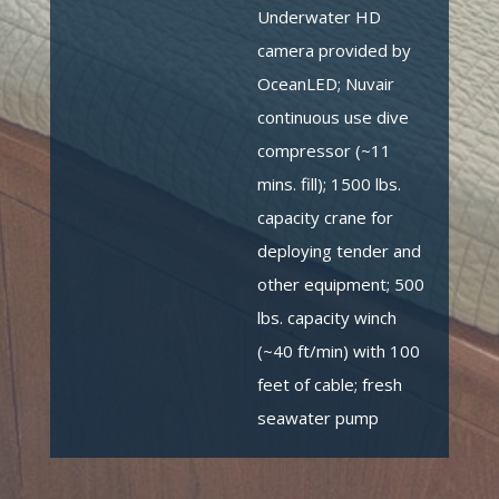
Underwater HD
camera provided by
OceanLED; Nuvair
continuous use dive
compressor (~11
mins. fill); 1500 lbs.
capacity crane for
deploying tender and
other equipment; 500
lbs. capacity winch
(~40 ft/min) with 100
feet of cable; fresh
seawater pump