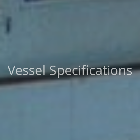
Vessel Specifications