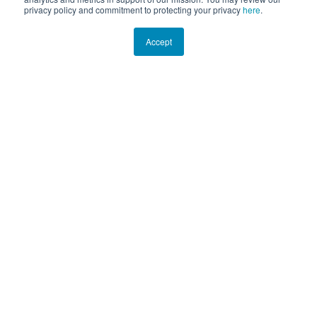
privacy policy and commitment to protecting your privacy
here
.
Accept