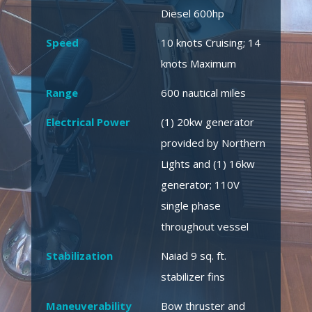
Diesel 600hp
Speed
10 knots Cruising; 14
knots Maximum
Range
600 nautical miles
Electrical Power
(1) 20kw generator
provided by Northern
Lights and (1) 16kw
generator; 110V
single phase
throughout vessel
Stabilization
Naiad 9 sq. ft.
stabilizer fins
Maneuverability
Bow thruster and