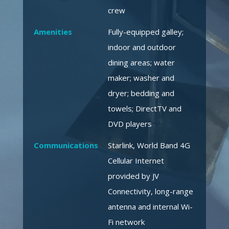
crew
Amenities
Fully-equipped galley;
indoor and outdoor
dining areas; water
maker; washer and
dryer; bedding and
towels; DirectTV and
DVD players
Communications
Starlink, World Band 4G
Cellular Internet
provided by JV
Connectivity, long-range
antenna and internal Wi-
Fi network