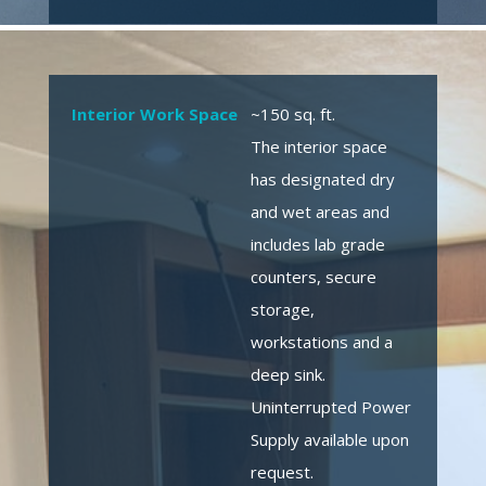
Interior Work Space
~150 sq. ft.
The interior space
has designated dry
and wet areas and
includes lab grade
counters, secure
storage,
workstations and a
deep sink.
Uninterrupted Power
Supply available upon
request.