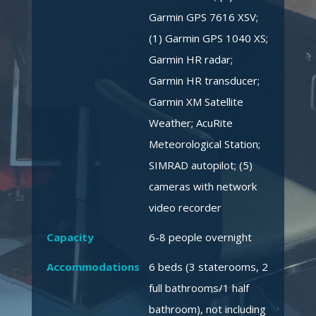
Garmin GPS 7616 XSV;
(1) Garmin GPS 1040 XS;
Garmin HR radar;
Garmin HR transducer;
Garmin XM Satellite
Weather; AcuRite
Meteorological Station;
SIMRAD autopilot; (5)
cameras with network
video recorder
Capacity
6-8 people overnight
Accommodations
6 beds (3 staterooms, 2
full bathrooms/1 half
bathroom), not including