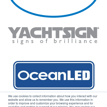
We use cookies to collect information about how you interact with our
website and allow us to remember you. We use this information in
order to improve and customize your browsing experience and for
analytics and metrics in support of our mission. You may review our