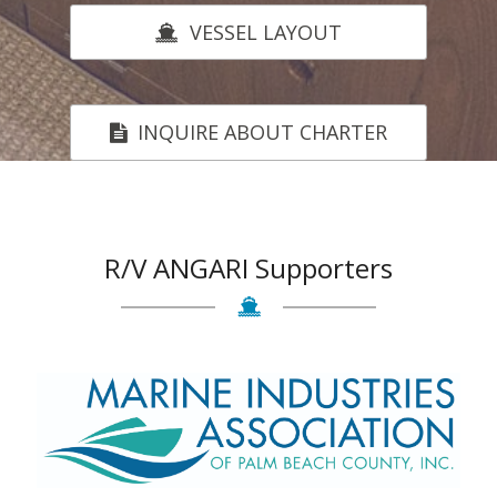
VESSEL LAYOUT
INQUIRE ABOUT CHARTER
R/V ANGARI Supporters