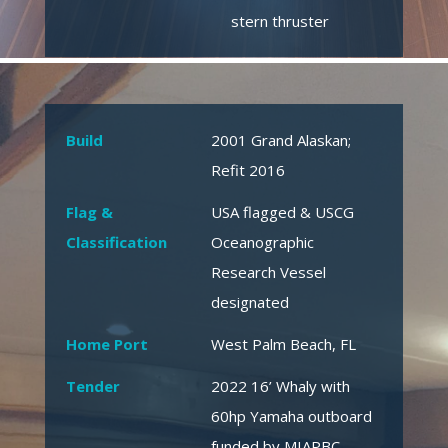
stern thruster
Build
2001 Grand Alaskan;
Refit 2016
Flag &
USA flagged & USCG
Classification
Oceanographic
Research Vessel
designated
Home Port
West Palm Beach, FL
Tender
2022 16’ Whaly with
60hp Yamaha outboard
funded by MIAPBC,