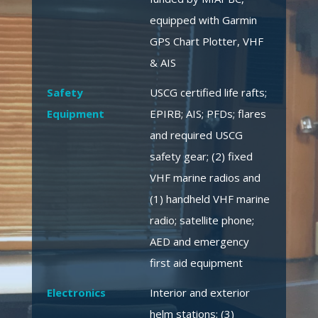
equipped with Garmin
GPS Chart Plotter, VHF
& AIS
Safety
USCG certified life rafts;
Equipment
EPIRB; AIS; PFDs; flares
and required USCG
safety gear; (2) fixed
VHF marine radios and
(1) handheld VHF marine
radio; satellite phone;
AED and emergency
first aid equipment
Electronics
Interior and exterior
helm stations; (3)