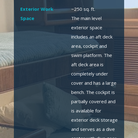
Exterior Work
~250 sq. ft.
Space
The main level
exterior space
includes an aft deck
area, cockpit and
swim platform. The
aft deck area is
completely under
cover and has a large
bench. The cockpit is
partially covered and
is available for
exterior deck storage
and serves as a dive