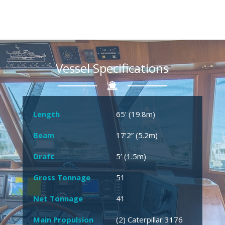
Vessel Specifications
Length
65’ (19.8m)
Beam
17’2” (5.2m)
Draft
5’ (1.5m)
Gross Tonnage
51
Net Tonnage
41
Main Propulsion
(2) Caterpillar 3176