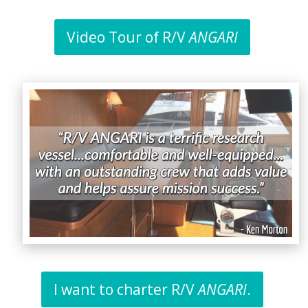
Video Tour of R/V
ANGARI
I want to charter R/V
ANGARI
.