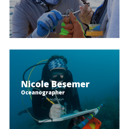
Nicole Besemer
Oceanographer