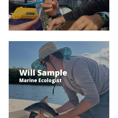
Will Sample
Marine Ecologist