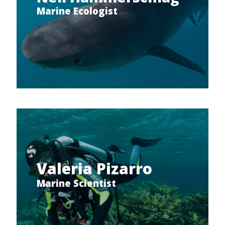
Marine Ecologist
Valeria Pizarro
Marine Scientist