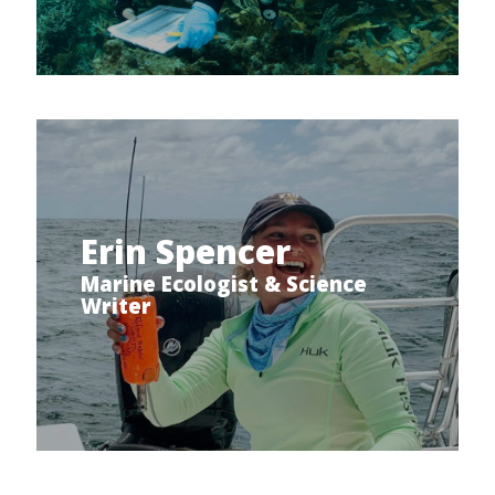
Erin Spencer
Marine Ecologist & Science
Writer