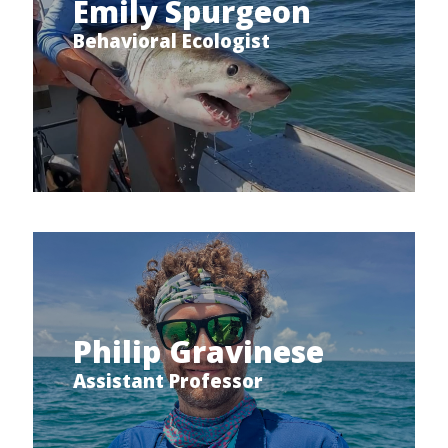
Emily Spurgeon
Behavioral Ecologist
Philip Gravinese
Assistant Professor