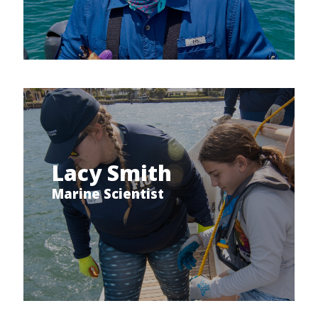
Lacy Smith
Marine Scientist