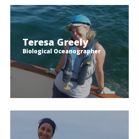
Teresa Greely
Biological Oceanographer