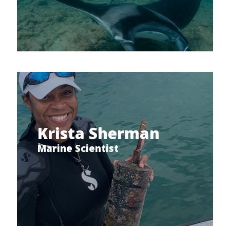
Krista Sherman
Marine Scientist