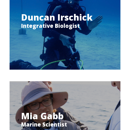
Duncan Irschick
Integrative Biologist
Mia Gabb
Marine Scientist