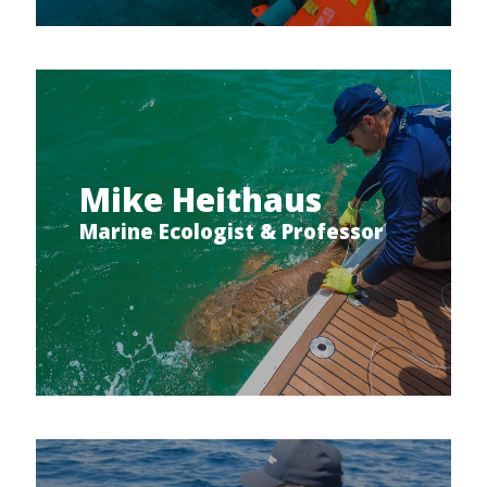
Mike Heithaus
Marine Ecologist & Professor