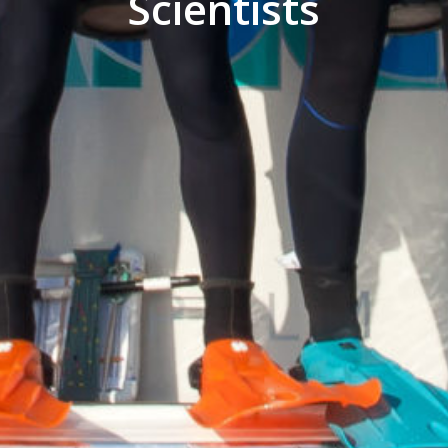
Scientists