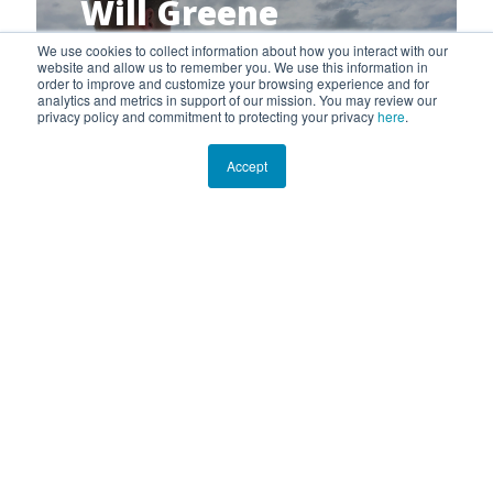
Will Greene
Marine Cartographer
We use cookies to collect information about how you interact with our
website and allow us to remember you. We use this information in
order to improve and customize your browsing experience and for
analytics and metrics in support of our mission. You may review our
privacy policy and commitment to protecting your privacy
here
.
Accept
Gina Badlowski
Marine Ecologist