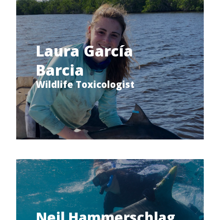
Laura García
Barcia
Wildlife Toxicologist
Neil Hammerschlag