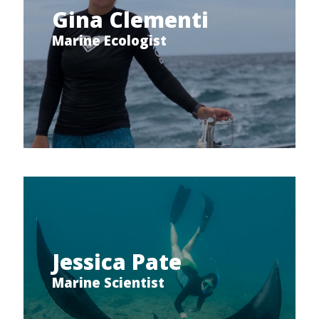
Gina Clementi
Marine Ecologist
Jessica Pate
Marine Scientist