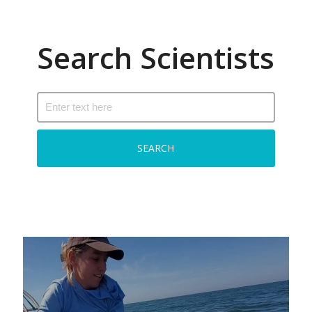
Search Scientists