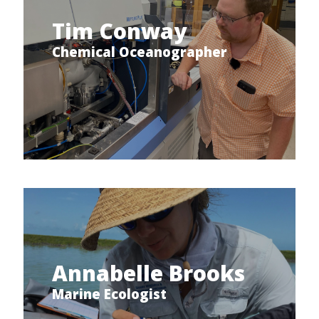
Tim Conway
Chemical Oceanographer
Annabelle Brooks
Marine Ecologist