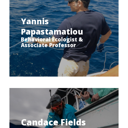
Yannis
Papastamatiou
Behavioral Ecologist &
Associate Professor
Candace Fields