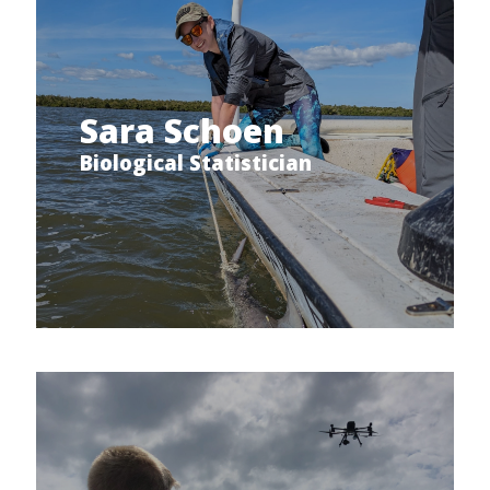
Sara Schoen
Biological Statistician