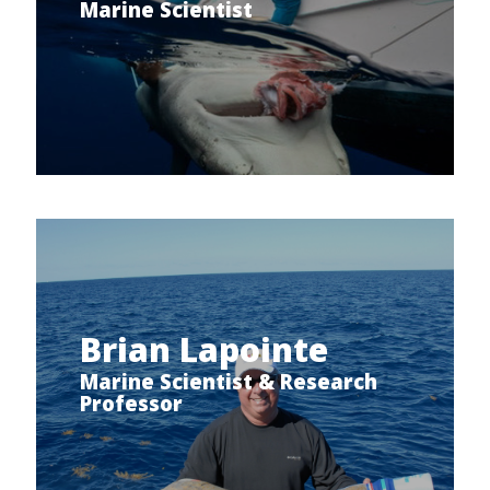
Marine Scientist
Brian Lapointe
Marine Scientist & Research
Professor