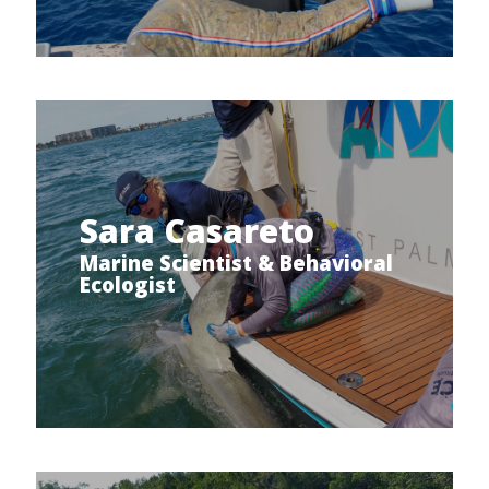
Sara Casareto
Marine Scientist & Behavioral
Ecologist