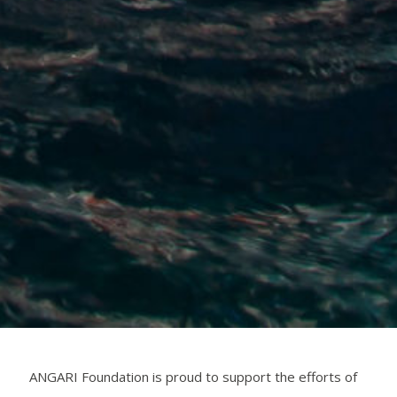
ANGARI Foundation is proud to support the efforts of