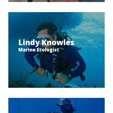
Lindy Knowles
Marine Ecologist