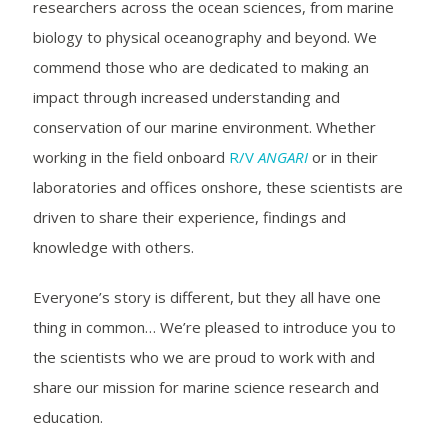
researchers across the ocean sciences, from marine
biology to physical oceanography and beyond. We
commend those who are dedicated to making an
impact through increased understanding and
conservation of our marine environment. Whether
working in the field onboard
R/V
ANGARI
or in their
laboratories and offices onshore, these scientists are
driven to share their experience, findings and
knowledge with others.
Everyone’s story is different, but they all have one
thing in common… We’re pleased to introduce you to
the scientists who we are proud to work with and
share our mission for marine science research and
education.