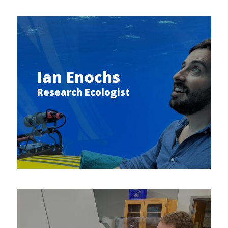
Ian Enochs
Research Ecologist