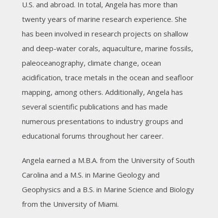
U.S. and abroad. In total, Angela has more than
twenty years of marine research experience. She
has been involved in research projects on shallow
and deep-water corals, aquaculture, marine fossils,
paleoceanography, climate change, ocean
acidification, trace metals in the ocean and seafloor
mapping, among others. Additionally, Angela has
several scientific publications and has made
numerous presentations to industry groups and
educational forums throughout her career.
Angela earned a M.B.A. from the University of South
Carolina and a M.S. in Marine Geology and
Geophysics and a B.S. in Marine Science and Biology
from the University of Miami.