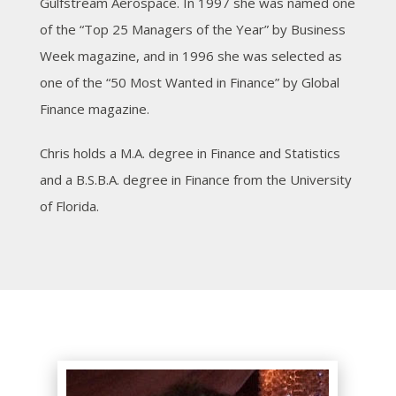
Gulfstream Aerospace. In 1997 she was named one
of the “Top 25 Managers of the Year” by Business
Week magazine, and in 1996 she was selected as
one of the “50 Most Wanted in Finance” by Global
Finance magazine.
Chris holds a M.A. degree in Finance and Statistics
and a B.S.B.A. degree in Finance from the University
of Florida.