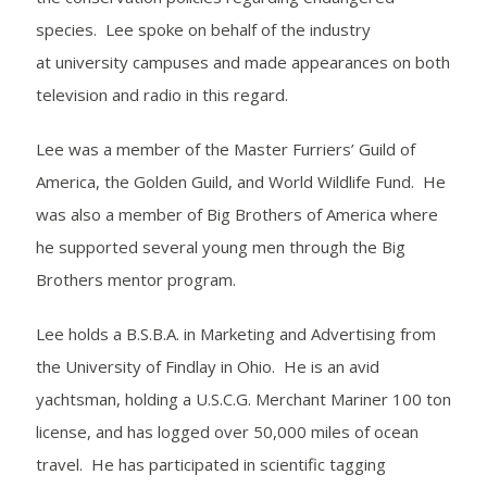
species. Lee spoke on behalf of the industry
at university campuses and made appearances on both
television and radio in this regard.
Lee was a member of the Master Furriers’ Guild of
America, the Golden Guild, and World Wildlife Fund. He
was also a member of Big Brothers of America where
he supported several young men through the Big
Brothers mentor program.
Lee holds a B.S.B.A. in Marketing and Advertising from
the University of Findlay in Ohio. He is an avid
yachtsman, holding a U.S.C.G. Merchant Mariner 100 ton
license, and has logged over 50,000 miles of ocean
travel. He has participated in scientific tagging