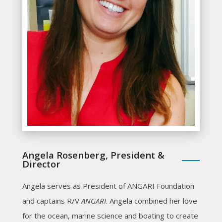
Angela Rosenberg, President &
Director
Angela serves as President of ANGARI Foundation
and captains R/V
ANGARI
. Angela combined her love
for the ocean, marine science and boating to create