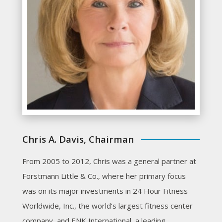
Chris A. Davis, Chairman
From 2005 to 2012, Chris was a general partner at
Forstmann Little & Co., where her primary focus
was on its major investments in 24 Hour Fitness
Worldwide, Inc., the world’s largest fitness center
company, and ENK International, a leading