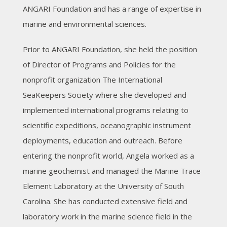
ANGARI Foundation and has a range of expertise in
marine and environmental sciences.
Prior to ANGARI Foundation, she held the position
of Director of Programs and Policies for the
nonprofit organization The International
SeaKeepers Society where she developed and
implemented international programs relating to
scientific expeditions, oceanographic instrument
deployments, education and outreach. Before
entering the nonprofit world, Angela worked as a
marine geochemist and managed the Marine Trace
Element Laboratory at the University of South
Carolina. She has conducted extensive field and
laboratory work in the marine science field in the