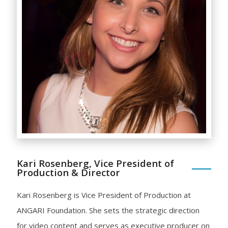
Kari Rosenberg, Vice President of
Production & Director
Kari Rosenberg is Vice President of Production at
ANGARI Foundation. She sets the strategic direction
for video content and serves as executive producer on