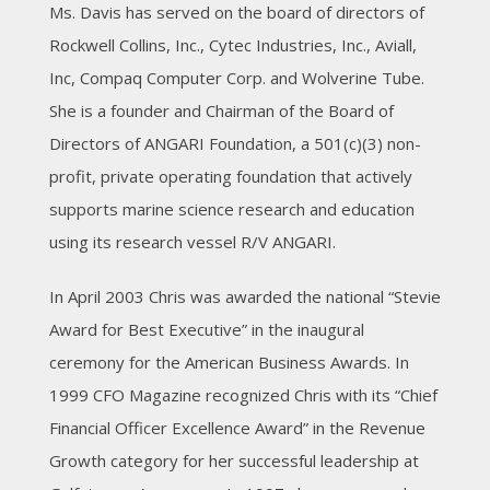
Ms. Davis has served on the board of directors of
Rockwell Collins, Inc., Cytec Industries, Inc., Aviall,
Inc, Compaq Computer Corp. and Wolverine Tube.
She is a founder and Chairman of the Board of
Directors of ANGARI Foundation, a 501(c)(3) non-
profit, private operating foundation that actively
supports marine science research and education
using its research vessel R/V ANGARI.
In April 2003 Chris was awarded the national “Stevie
Award for Best Executive” in the inaugural
ceremony for the American Business Awards. In
1999 CFO Magazine recognized Chris with its “Chief
Financial Officer Excellence Award” in the Revenue
Growth category for her successful leadership at