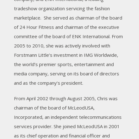
tradeshow organization servicing the fashion
marketplace. She served as chairman of the board
of 24 Hour Fitness and chairman of the executive
committee of the board of ENK International. From
2005 to 2010, she was actively involved with
Forstmann Little’s investment in IMG Worldwide,
the world’s premier sports, entertainment and
media company, serving on its board of directors
and as the company’s president.
From April 2002 through August 2005, Chris was
chairman of the board of McLeodUSA,
Incorporated, an independent telecommunications
services provider. She joined McLeodUSA in 2001
as its chief operation and financial officer and