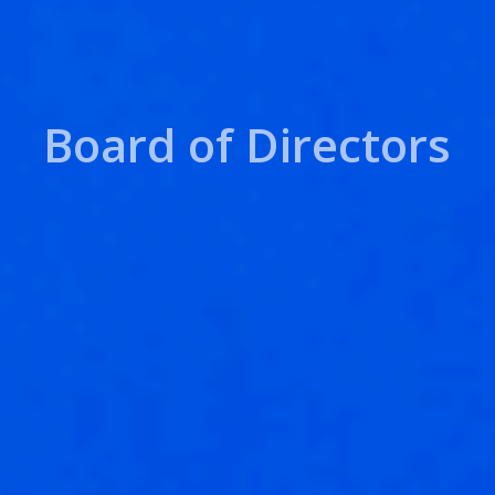
Board of Directors