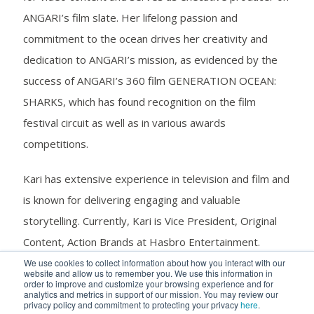
ANGARI’s film slate. Her lifelong passion and
commitment to the ocean drives her creativity and
dedication to ANGARI’s mission, as evidenced by the
success of ANGARI’s 360 film GENERATION OCEAN:
SHARKS, which has found recognition on the film
festival circuit as well as in various awards
competitions.
Kari has extensive experience in television and film and
is known for delivering engaging and valuable
storytelling. Currently, Kari is Vice President, Original
Content, Action Brands at Hasbro Entertainment.
There, she oversees kids and family live action and
We use cookies to collect information about how you interact with our
website and allow us to remember you. We use this information in
animation projects, managing creative teams across
order to improve and customize your browsing experience and for
analytics and metrics in support of our mission. You may review our
acquisitions, development and production. Previously,
privacy policy and commitment to protecting your privacy
here
.