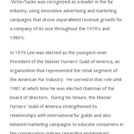
Victor/Sacks was recognized as a leader in the fur
industry, using innovative advertising and marketing
campaigns that drove unparalleled revenue growth for
a company of its size throughout the 1970’s and
1980’s.
In 1979 Lee was elected as the youngest-ever
President of the Master Furriers’ Guild of America, an
organization that represented the retail segment of
the American Fur Industry. He served in that role until
1981 at which time he was elected chairman of the
board of directors. During his tenure, the Master
Furriers’ Guild of America strengthened its
relationships with international fur guilds and also
initiated marketing campaigns to educate consumers in
the conservation policies regarding endangered