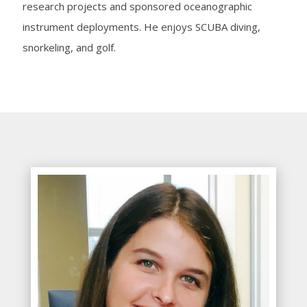
research projects and sponsored oceanographic
instrument deployments. He enjoys SCUBA diving,
snorkeling, and golf.