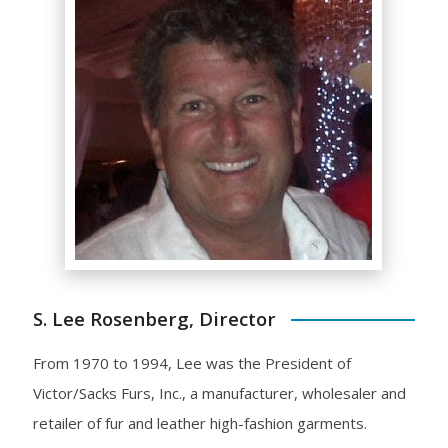
S. Lee Rosenberg, Director
From 1970 to 1994, Lee was the President of
Victor/Sacks Furs, Inc., a manufacturer, wholesaler and
retailer of fur and leather high-fashion garments.