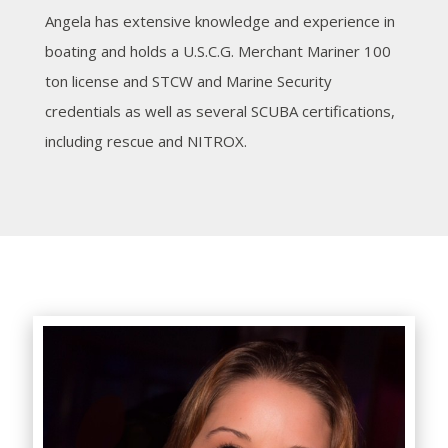
Angela has extensive knowledge and experience in
boating and holds a U.S.C.G. Merchant Mariner 100
ton license and STCW and Marine Security
credentials as well as several SCUBA certifications,
including rescue and NITROX.