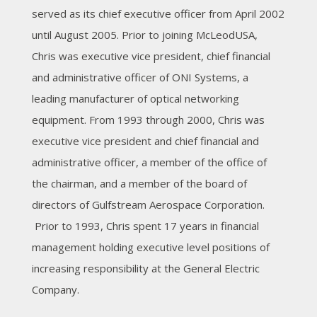
served as its chief executive officer from April 2002
until August 2005. Prior to joining McLeodUSA,
Chris was executive vice president, chief financial
and administrative officer of ONI Systems, a
leading manufacturer of optical networking
equipment. From 1993 through 2000, Chris was
executive vice president and chief financial and
administrative officer, a member of the office of
the chairman, and a member of the board of
directors of Gulfstream Aerospace Corporation.
Prior to 1993, Chris spent 17 years in financial
management holding executive level positions of
increasing responsibility at the General Electric
Company.