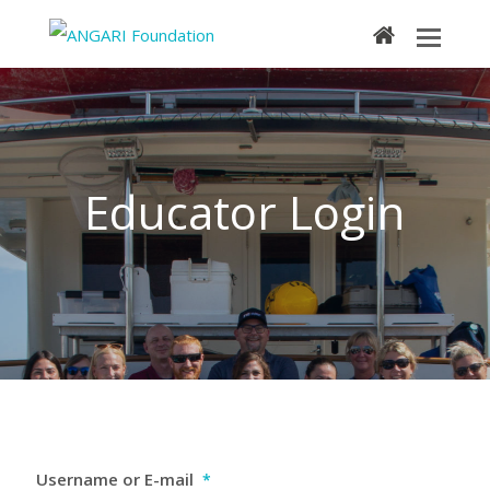
home
Educator Login
Username or E-mail
*