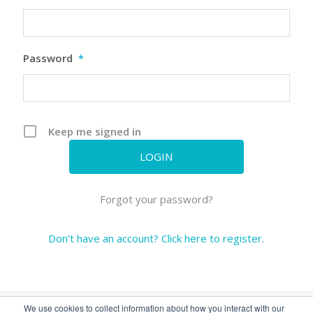
Password
*
Keep me signed in
Forgot your password?
Don’t have an account? Click here to register.
We use cookies to collect information about how you interact with our