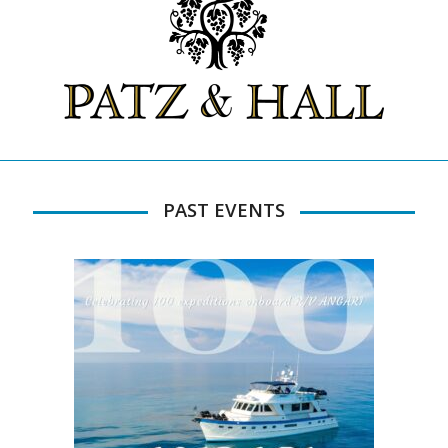
PAST EVENTS