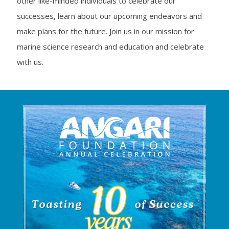
other like-minded individuals to celebrate our
successes, learn about our upcoming endeavors and
make plans for the future. Join us in our mission for
marine science research and education and celebrate
with us.