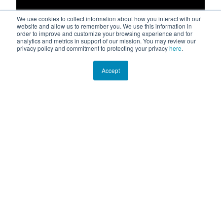
We use cookies to collect information about how you interact with our
website and allow us to remember you. We use this information in
order to improve and customize your browsing experience and for
analytics and metrics in support of our mission. You may review our
privacy policy and commitment to protecting your privacy
here
.
Accept