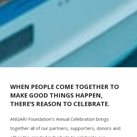
WHEN PEOPLE COME TOGETHER TO
MAKE GOOD THINGS HAPPEN,
THERE’S REASON TO CELEBRATE.
ANGARI Foundation’s Annual Celebration brings
together all of our partners, supporters, donors and