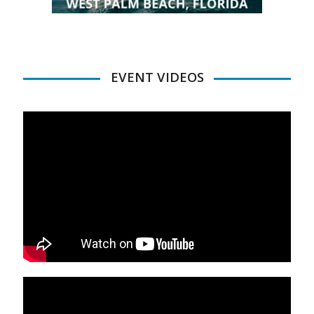
EVENT VIDEOS