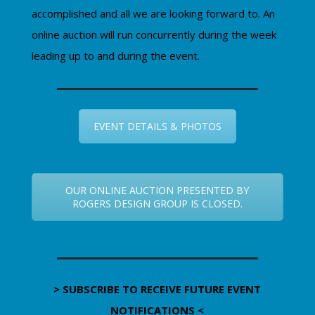
accomplished and all we are looking forward to. An
online auction will run concurrently during the week
leading up to and during the event.
EVENT DETAILS & PHOTOS
OUR ONLINE AUCTION PRESENTED BY
ROGERS DESIGN GROUP IS CLOSED.
> SUBSCRIBE TO RECEIVE FUTURE EVENT
NOTIFICATIONS <