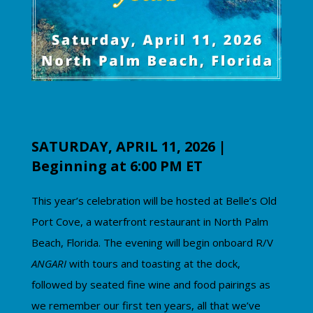
SATURDAY, APRIL 11, 2026 |
Beginning at 6:00 PM ET
This year’s celebration will be hosted at Belle’s Old
Port Cove, a waterfront restaurant in North Palm
Beach, Florida.
The evening will begin onboard R/V
ANGARI
with tours and toasting at the dock,
followed by seated fine wine and food pairings as
we remember our first ten years, all that we’ve