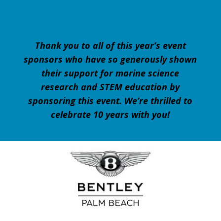
Thank you to all of this year’s event
sponsors who have so generously shown
their support for marine science
research and STEM education by
sponsoring this event.
We’re thrilled to
celebrate 10 years with you!