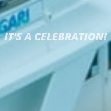
IT'S A CELEBRATION!