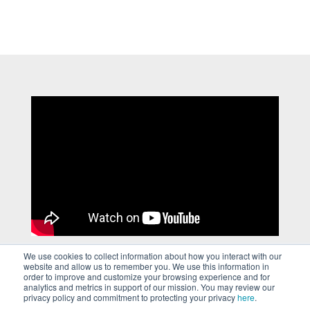
We use cookies to collect information about how you interact with our
website and allow us to remember you. We use this information in
order to improve and customize your browsing experience and for
analytics and metrics in support of our mission. You may review our
privacy policy and commitment to protecting your privacy
here
.