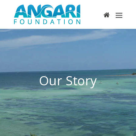
home
Our Story