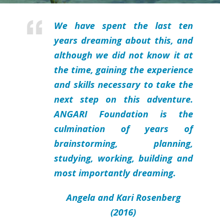
We have spent the last ten
years dreaming about this, and
although we did not know it at
the time, gaining the experience
and skills necessary to take the
next step on this adventure.
ANGARI Foundation is the
culmination of years of
brainstorming, planning,
studying, working, building and
most importantly dreaming.
Angela and Kari Rosenberg
(2016)