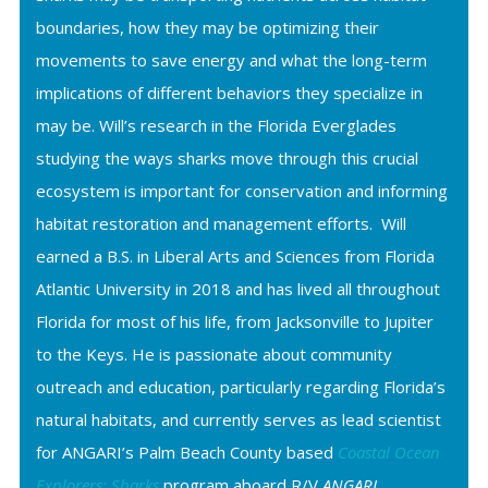
boundaries, how they may be optimizing their
movements to save energy and what the long-term
implications of different behaviors they specialize in
may be. Will’s research in the Florida Everglades
studying the ways sharks move through this crucial
ecosystem is important for conservation and informing
habitat restoration and management efforts. Will
earned a B.S. in Liberal Arts and Sciences from Florida
Atlantic University in 2018 and has lived all throughout
Florida for most of his life, from Jacksonville to Jupiter
to the Keys. He is passionate about community
outreach and education, particularly regarding Florida’s
natural habitats, and currently serves as lead scientist
for ANGARI’s Palm Beach County based
Coastal Ocean
Explorers: Sharks
program aboard R/V
ANGARI
.