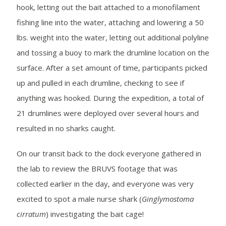
hook, letting out the bait attached to a monofilament
fishing line into the water, attaching and lowering a 50
lbs. weight into the water, letting out additional polyline
and tossing a buoy to mark the drumline location on the
surface. After a set amount of time, participants picked
up and pulled in each drumline, checking to see if
anything was hooked. During the expedition, a total of
21 drumlines were deployed over several hours and
resulted in no sharks caught.
On our transit back to the dock everyone gathered in
the lab to review the BRUVS footage that was
collected earlier in the day, and everyone was very
excited to spot a male nurse shark (
Ginglymostoma
cirratum
) investigating the bait cage!