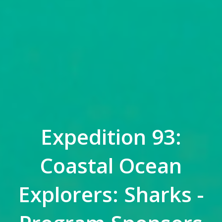
Expedition 93:
Coastal Ocean
Explorers: Sharks -