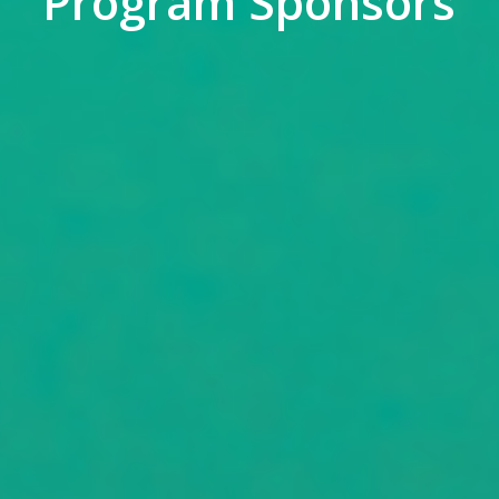
Program Sponsors