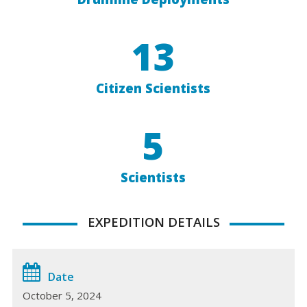
13
Citizen Scientists
5
Scientists
EXPEDITION DETAILS
Date
October 5, 2024