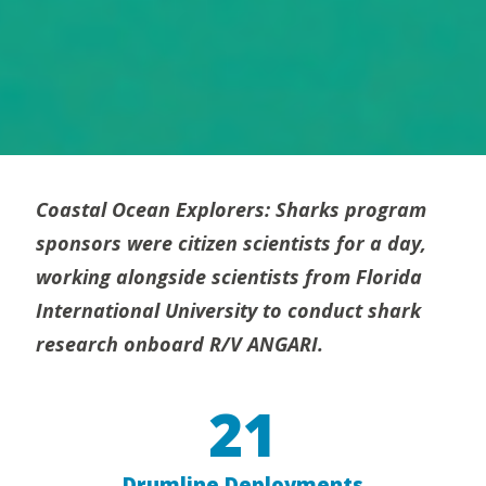
Coastal Ocean Explorers: Sharks program
sponsors were citizen scientists for a day,
working alongside scientists from Florida
International University to conduct shark
research onboard R/V ANGARI.
21
Drumline Deployments