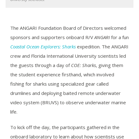
The ANGARI Foundation Board of Directors welcomed
sponsors and supporters onboard R/V
ANGARI
for a fun
Coastal Ocean Explorers: Sharks
expedition. The ANGARI
crew and Florida International University scientists led
the guests through a day of
COE: Sharks
, giving them
the student experience firsthand, which involved
fishing for sharks using specialized gear called
drumlines and deploying baited remote underwater
video system (BRUVS) to observe underwater marine
life.
To kick off the day, the participants gathered in the
onboard laboratory to learn about how scientists use