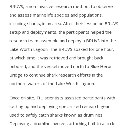
BRUVS, a non-invasive research method, to observe
and assess marine life species and populations,
including sharks, in an area. After their lesson on BRUVS
setup and deployments, the participants helped the
research team assemble and deploy a BRUVS into the
Lake Worth Lagoon. The BRUVS soaked for one hour,
at which time it was retrieved and brought back
onboard, and the vessel moved north to Blue Heron
Bridge to continue shark research efforts in the
northern waters of the Lake Worth Lagoon.
Once on site, FIU scientists assisted participants with
setting up and deploying specialized research gear
used to safely catch sharks known as drumlines.
Deploying a drumline involves attaching bait to a circle