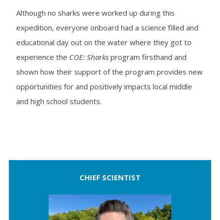
Although no sharks were worked up during this
expedition, everyone onboard had a science filled and
educational day out on the water where they got to
experience the
COE: Sharks
program firsthand and
shown how their support of the program provides new
opportunities for and positively impacts local middle
and high school students.
CHIEF SCIENTIST