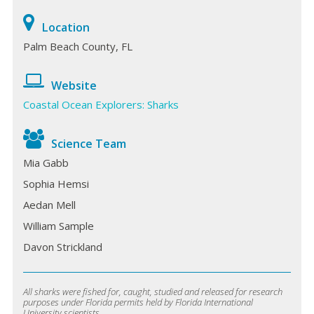
Location
Palm Beach County, FL
Website
Coastal Ocean Explorers: Sharks
Science Team
Mia Gabb
Sophia Hemsi
Aedan Mell
William Sample
Davon Strickland
All sharks were fished for, caught, studied and released for research
purposes under Florida permits held by Florida International
University scientists.