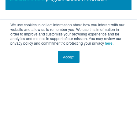
We use cookies to collect information about how you interact with our
website and allow us to remember you. We use this information in
order to improve and customize your browsing experience and for
analytics and metrics in support of our mission. You may review our
privacy policy and commitment to protecting your privacy
here
.
Accept