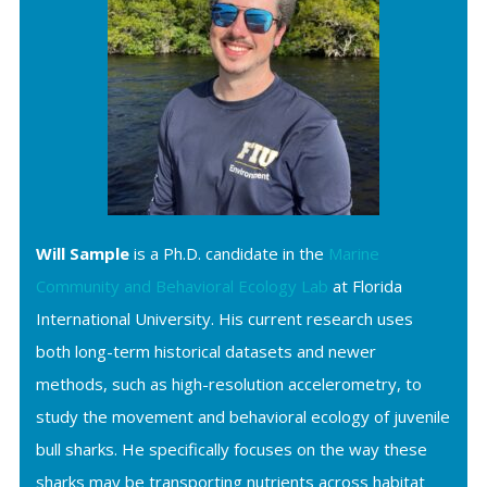
Will Sample
is a Ph.D. candidate in the
Marine
Community and Behavioral Ecology Lab
at Florida
International University. His current research uses
both long-term historical datasets and newer
methods, such as high-resolution accelerometry, to
study the movement and behavioral ecology of juvenile
bull sharks. He specifically focuses on the way these
sharks may be transporting nutrients across habitat