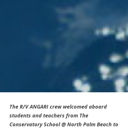
The R/V ANGARI crew welcomed aboard
students and teachers from The
Conservatory School @ North Palm Beach to