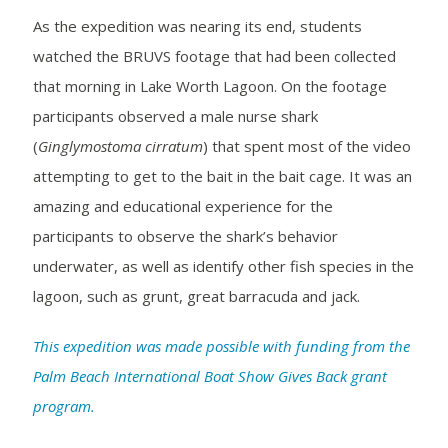
As the expedition was nearing its end, students
watched the BRUVS footage that had been collected
that morning in Lake Worth Lagoon. On the footage
participants observed a male nurse shark
(
Ginglymostoma cirratum
) that spent most of the video
attempting to get to the bait in the bait cage. It was an
amazing and educational experience for the
participants to observe the shark’s behavior
underwater, as well as identify other fish species in the
lagoon, such as grunt, great barracuda and jack.
This expedition was made possible with funding from the
Palm Beach International Boat Show Gives Back grant
program.