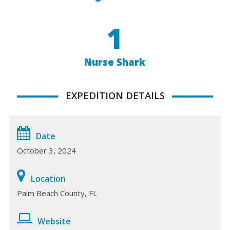
1
Nurse Shark
EXPEDITION DETAILS
Date
October 3, 2024
Location
Palm Beach County, FL
Website