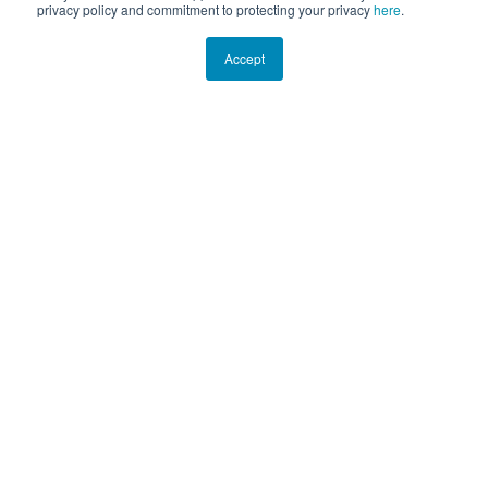
privacy policy and commitment to protecting your privacy
here
.
Accept
EXPEDITION PHOTO GALLERY