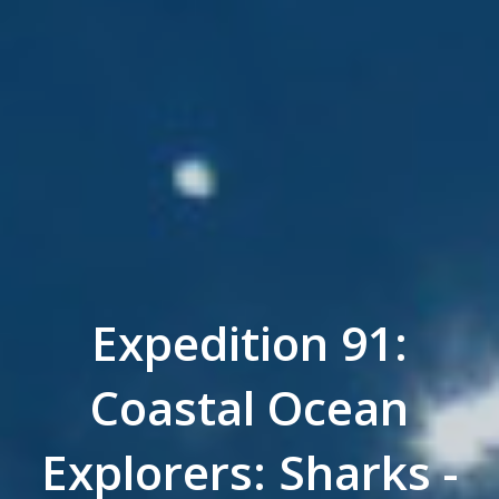
Expedition 91:
Coastal Ocean
Explorers: Sharks -