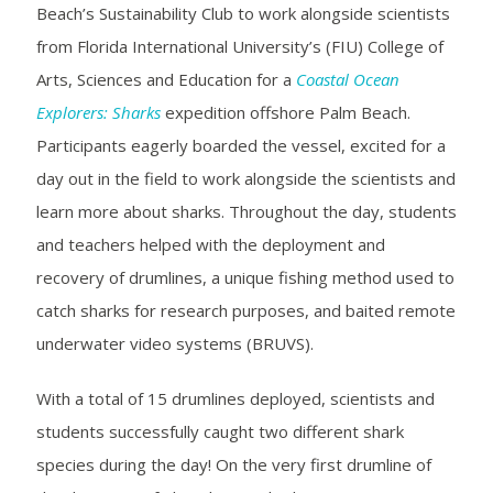
Beach’s Sustainability Club to work alongside scientists
from
Florida International University’s (FIU) College of
Arts, Sciences and Education for a
Coastal Ocean
Explorers: Sharks
expedition offshore Palm Beach.
Participants eagerly boarded the vessel, excited for a
day out in the field to work alongside the scientists and
learn more about sharks. Throughout the day, students
and teachers helped with the deployment and
recovery of drumlines, a unique fishing method used to
catch sharks for research purposes, and baited remote
underwater video systems (BRUVS).
With a total of 15 drumlines deployed, scientists and
students successfully caught two different shark
species during the day! On the very first drumline of