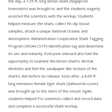
the day, a 7.25 ft. long lemon shark (
Negaprion
brevirostris
) was brought in, and the students eagerly
assisted the scientists with the workup. Students
helped measure the shark, collect fin clip tissue
samples, attach a unique National Oceanic and
Atmospheric Administration Cooperative Shark Tagging
Program (NOAA CSTP) identification tag and determine
its sex and maturity. Everyone onboard also had the
opportunity to examine the lemon shark’s dermal
denticles and feel the sandpaper-like texture of the
shark’s skin before its release. Soon after, a 6.69 ft.
long immature female tiger shark (
Galeocerdo cuvier
)
was brought up to the stern of the vessel. Again,
students helped FIU scientists collect and record data
and complete a successful shark workup.