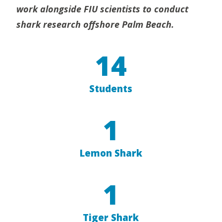
work alongside FIU scientists
to conduct
shark research offshore Palm Beach.
14
Students
1
Lemon Shark
1
Tiger Shark