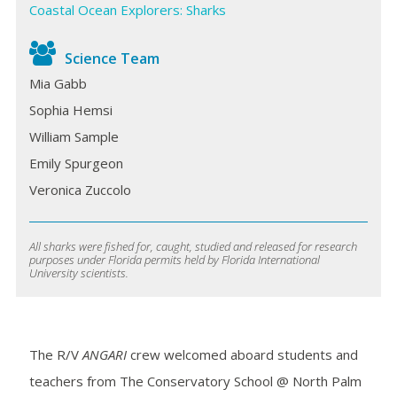
Coastal Ocean Explorers: Sharks
Science Team
Mia Gabb
Sophia Hemsi
William Sample
Emily Spurgeon
Veronica Zuccolo
All sharks were fished for, caught, studied and released for research
purposes under Florida permits held by Florida International
University scientists.
The R/V
ANGARI
crew welcomed aboard students and
teachers from The Conservatory School @ North Palm