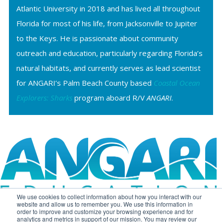
Atlantic University in 2018 and has lived all throughout
Florida for most of his life, from Jacksonville to Jupiter
to the Keys. He is passionate about community
outreach and education, particularly regarding Florida’s
natural habitats, and currently serves as lead scientist
for ANGARI’s Palm Beach County based
Coastal Ocean
Explorers: Sharks
program aboard R/V
ANGARI
.
We use cookies to collect information about how you interact with our
website and allow us to remember you. We use this information in
order to improve and customize your browsing experience and for
analytics and metrics in support of our mission. You may review our