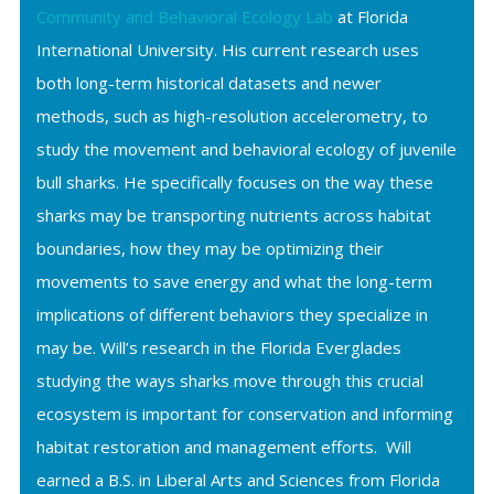
Community and Behavioral Ecology Lab
at Florida
International University. His current research uses
both long-term historical datasets and newer
methods, such as high-resolution accelerometry, to
study the movement and behavioral ecology of juvenile
bull sharks. He specifically focuses on the way these
sharks may be transporting nutrients across habitat
boundaries, how they may be optimizing their
movements to save energy and what the long-term
implications of different behaviors they specialize in
may be. Will’s research in the Florida Everglades
studying the ways sharks move through this crucial
ecosystem is important for conservation and informing
habitat restoration and management efforts. Will
earned a B.S. in Liberal Arts and Sciences from Florida