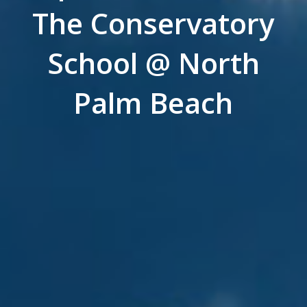
The Conservatory
School @ North
Palm Beach