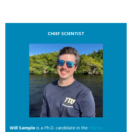
CHIEF SCIENTIST
Will Sample
is a Ph.D. candidate in the
Marine