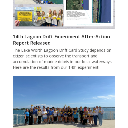
14th Lagoon Drift Experiment After-Action
Report Released
The Lake Worth Lagoon Drift Card Study depends on
citizen scientists to observe the transport and
accumulation of marine debris in our local waterways.
Here are the results from our 14th experiment!