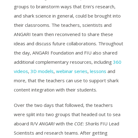
groups to brainstorm ways that Erin’s research,
and shark science in general, could be brought into
their classrooms. The teachers, scientists and
ANGARI team then reconvened to share these
ideas and discuss future collaborations. Throughout
the day, ANGARI Foundation and FIU also shared
additional complementary resources, including
360
videos
,
3D models
,
webinar series
,
lessons
and
more, that the teachers can use to support shark
content integration with their students.
Over the two days that followed, the teachers
were split into two groups that headed out to sea
aboard R/V
ANGARI
with the
COE: Sharks
FIU Lead
Scientists and research teams. After getting