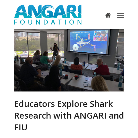
home
Educators Explore Shark
Research with ANGARI and
FIU