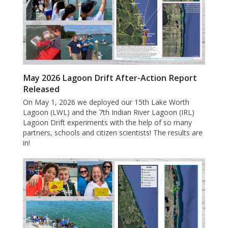
May 2026 Lagoon Drift After-Action Report
Released
On May 1, 2026 we deployed our 15th Lake Worth
Lagoon (LWL) and the 7th Indian River Lagoon (IRL)
Lagoon Drift experiments with the help of so many
partners, schools and citizen scientists! The results are
in!