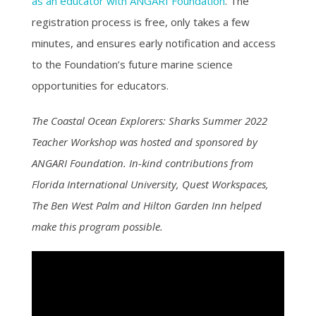
as an educator with ANGARI Foundation
. The
registration process is free, only takes a few
minutes, and ensures early notification and access
to the Foundation’s future marine science
opportunities for educators.
The Coastal Ocean Explorers: Sharks Summer 2022
Teacher Workshop was hosted and sponsored by
ANGARI Foundation. In-kind contributions from
Florida International University, Quest Workspaces,
The Ben West Palm and Hilton Garden Inn helped
make this program possible.