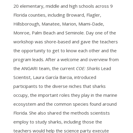
20 elementary, middle and high schools across 9
Florida counties, including Broward, Flagler,
Hillsborough, Manatee, Marion, Miami-Dade,
Monroe, Palm Beach and Seminole. Day one of the
workshop was shore-based and gave the teachers
the opportunity to get to know each other and the
program leads. After
a welcome and overview from
the ANGARI team, the current
COE: Sharks
Lead
Scientist, Laura García Barcia, introduced
participants to the diverse niches that sharks
occupy, the important roles they play in the marine
ecosystem and the common species found around
Florida. She also shared the methods scientists
employ to study sharks, including those the
teachers would help the science party execute