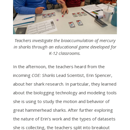
Teachers investigate the bioaccumulation of mercury
in sharks through an educational game developed for
K-12 classrooms.
In the afternoon,
the teachers heard from the
incoming
COE: Sharks
Lead Scientist, Erin Spencer,
about her shark research. In particular, they learned
about the biologging technology and modeling tools
she is using to study the motion and behavior of
great hammerhead sharks. After further exploring
the nature of Erin’s work and the types of datasets
she is collecting, the teachers split into breakout