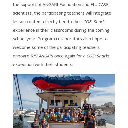
the support of ANGARI Foundation and FIU CASE
scientists, the participating teachers will integrate
lesson content directly tied to their
COE: Sharks
experience in their classrooms during the coming
school year. Program collaborators also hope to
welcome some of the participating teachers
onboard R/V
ANGARI
once again for a
COE: Sharks
expedition with their students.