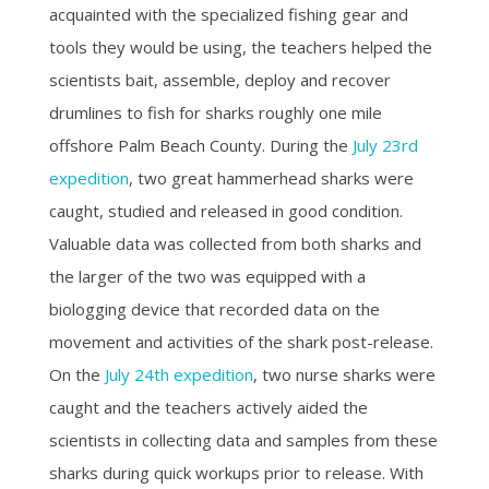
acquainted with the specialized fishing gear and
tools they would be using, the teachers helped the
scientists bait, assemble, deploy and recover
drumlines to fish for sharks roughly one mile
offshore Palm Beach County. During the
July 23rd
expedition
, two great hammerhead sharks were
caught, studied and released in good condition.
Valuable data was collected from both sharks and
the larger of the two was equipped with a
biologging device that recorded data on the
movement and activities of the shark post-release.
On the
July 24th expedition
, two nurse sharks were
caught and the teachers actively aided the
scientists in collecting data and samples from these
sharks during quick workups prior to release.
With