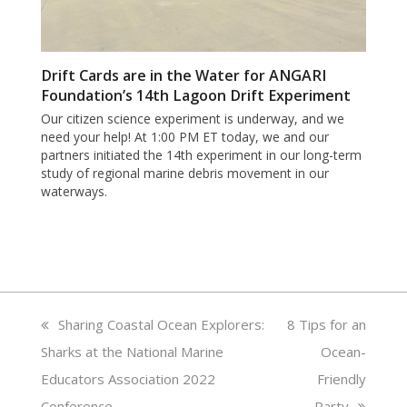
Drift Cards are in the Water for ANGARI
Foundation’s 14th Lagoon Drift Experiment
Our citizen science experiment is underway, and we
need your help! At 1:00 PM ET today, we and our
partners initiated the 14th experiment in our long-term
study of regional marine debris movement in our
waterways.
previous
Sharing Coastal Ocean Explorers:
next
8 Tips for an
Sharks at the National Marine
post:
post:
Ocean-
Educators Association 2022
Friendly
Conference
Party