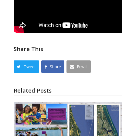
Share This
Tweet
Share
Email
Related Posts