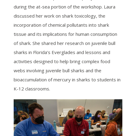
during the at-sea portion of the workshop. Laura
discussed her work on shark toxicology, the
incorporation of chemical pollutants into shark
tissue and its implications for human consumption
of shark. She shared her research on juvenile bull
sharks in Florida’s Everglades and lessons and
activities designed to help bring complex food
webs involving juvenile bull sharks and the
bioaccumulation of mercury in sharks to students in
K-12 classrooms.