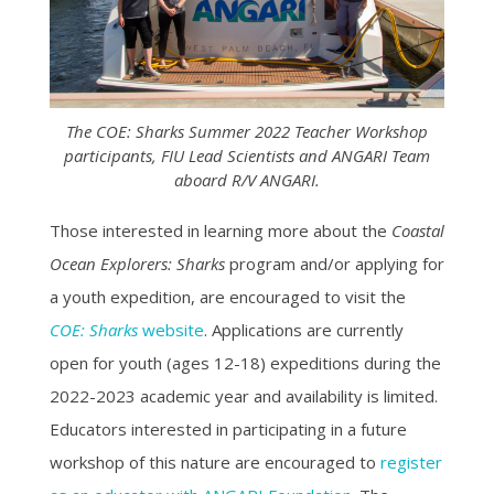
The COE: Sharks Summer 2022 Teacher Workshop
participants, FIU Lead Scientists and ANGARI Team
aboard R/V ANGARI.
Those interested in learning more about the
Coastal
Ocean Explorers: Sharks
program and/or applying for
a youth expedition, are encouraged to visit the
COE: Sharks
website
. Applications are currently
open for youth (ages 12-18) expeditions during the
2022-2023 academic year and availability is limited.
Educators interested in participating in a future
workshop of this nature are encouraged to
register