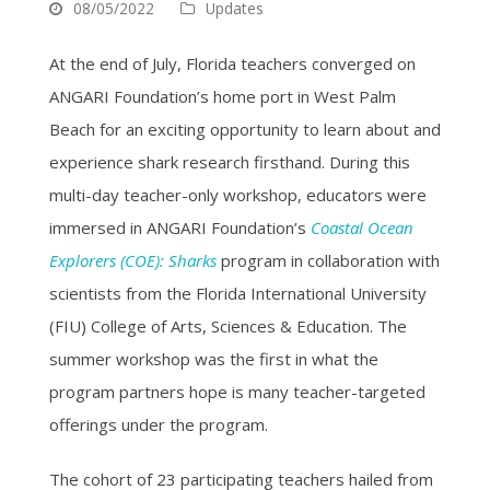
08/05/2022
Updates
At the end of July, Florida teachers converged on
ANGARI Foundation’s home port in West Palm
Beach for an exciting opportunity to learn about and
experience shark research firsthand. During this
multi-day teacher-only workshop, educators were
immersed in ANGARI Foundation’s
Coastal Ocean
Explorers (COE): Sharks
program in collaboration with
scientists from the Florida International University
(FIU) College of Arts, Sciences & Education. The
summer workshop was the first in what the
program partners hope is many teacher-targeted
offerings under the program.
The cohort of 23 participating teachers hailed from