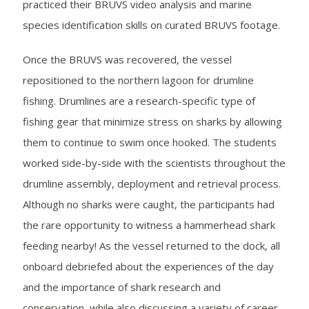
practiced their BRUVS video analysis and marine
species identification skills on curated BRUVS footage.
Once the BRUVS was recovered, the vessel
repositioned to the northern lagoon for drumline
fishing. Drumlines are a research-specific type of
fishing gear that minimize stress on sharks by allowing
them to continue to swim once hooked. The students
worked side-by-side with the scientists throughout the
drumline assembly, deployment and retrieval process.
Although no sharks were caught, the participants had
the rare opportunity to witness a hammerhead shark
feeding nearby! As the vessel returned to the dock, all
onboard debriefed about the experiences of the day
and the importance of shark research and
conservation, while also discussing a variety of career