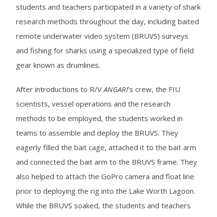
students and teachers participated in a variety of shark
research methods throughout the day, including baited
remote underwater video system (BRUVS) surveys
and fishing for sharks using a specialized type of field
gear known as drumlines.
After introductions to R/V
ANGARI
’s crew, the FIU
scientists, vessel operations and the research
methods to be employed, the students worked in
teams to assemble and deploy the BRUVS. They
eagerly filled the bait cage, attached it to the bait arm
and connected the bait arm to the BRUVS frame. They
also helped to attach the GoPro camera and float line
prior to deploying the rig into the Lake Worth Lagoon.
While the BRUVS soaked, the students and teachers