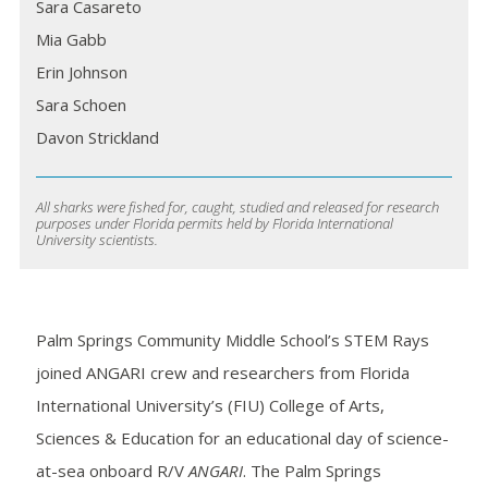
Sara Casareto
Mia Gabb
Erin Johnson
Sara Schoen
Davon Strickland
All sharks were fished for, caught, studied and released for research
purposes under Florida permits held by Florida International
University scientists.
Palm Springs Community Middle School’s STEM Rays
joined ANGARI crew and researchers from Florida
International University’s (FIU) College of Arts,
Sciences & Education for an educational day of science-
at-sea onboard R/V
ANGARI
. The Palm Springs