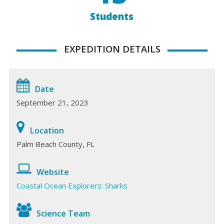
Students
EXPEDITION DETAILS
Date
September 21, 2023
Location
Palm Beach County, FL
Website
Coastal Ocean Explorers: Sharks
Science Team