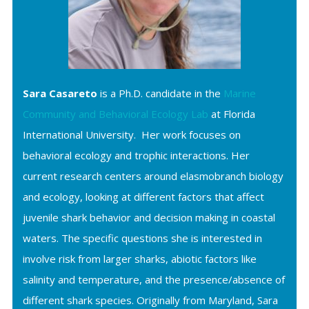
Sara Casareto
is a Ph.D. candidate in the
Marine
Community and Behavioral Ecology Lab
at Florida
International University. Her work focuses on
behavioral ecology and trophic interactions. Her
current research centers around elasmobranch biology
and ecology, looking at different factors that affect
juvenile shark behavior and decision making in coastal
waters. The specific questions she is interested in
involve risk from larger sharks, abiotic factors like
salinity and temperature, and the presence/absence of
different shark species. Originally from Maryland, Sara