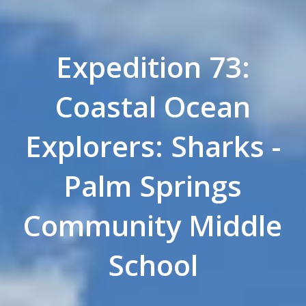
Expedition 73:
Coastal Ocean
Explorers: Sharks -
Palm Springs
Community Middle
School