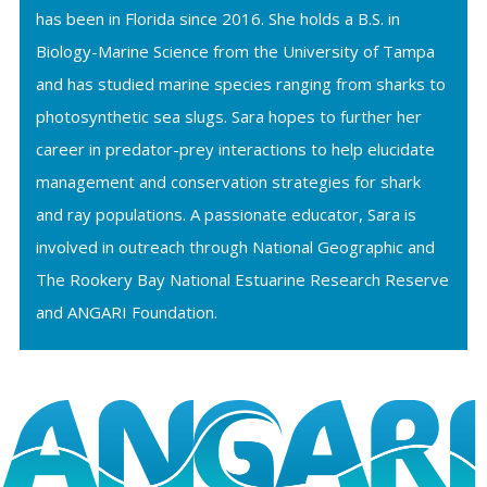
has been in Florida since 2016. She holds a B.S. in
Biology-Marine Science from the University of Tampa
and has studied marine species ranging from sharks to
photosynthetic sea slugs. Sara hopes to further her
career in predator-prey interactions to help elucidate
management and conservation strategies for shark
and ray populations. A passionate educator, Sara is
involved in outreach through National Geographic and
The Rookery Bay National Estuarine Research Reserve
and ANGARI Foundation.