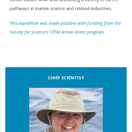
pathways in marine science and related-industries.
This expedition was made possible with funding from the
Society for Science’s STEM Action Grant program.
CHIEF SCIENTIST