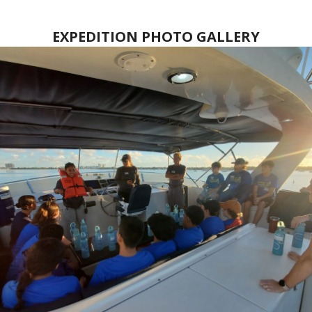
EXPEDITION PHOTO GALLERY