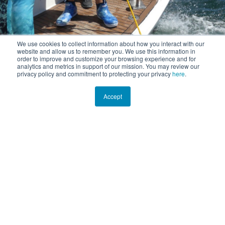
We use cookies to collect information about how you interact with our
website and allow us to remember you. We use this information in
order to improve and customize your browsing experience and for
analytics and metrics in support of our mission. You may review our
privacy policy and commitment to protecting your privacy
here
.
Accept