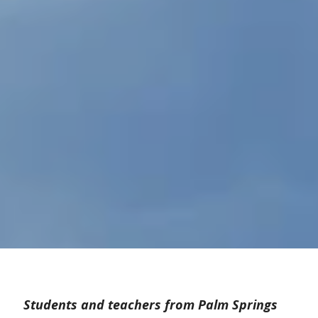
Students and teachers from Palm Springs