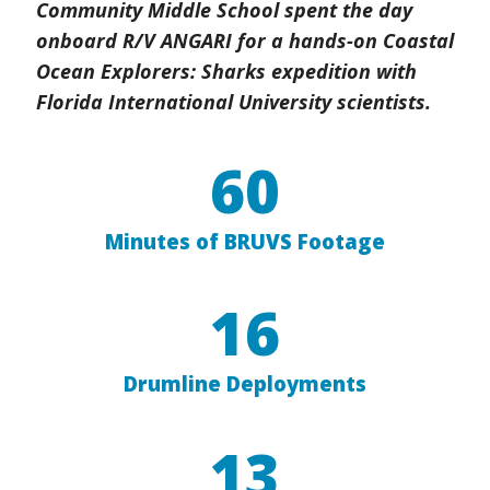
Community Middle School spent the day
onboard R/V ANGARI for a hands-on Coastal
Ocean Explorers: Sharks expedition with
Florida International University scientists.
60
Minutes of BRUVS Footage
16
Drumline Deployments
13