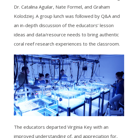
Dr. Catalina Aguilar, Nate Formel, and Graham
Kolodziej. A group lunch was followed by Q&A and
an in-depth discussion of the educators’ lesson
ideas and data/resource needs to bring authentic
coral reef research experiences to the classroom.
The educators departed Virginia Key with an
improved understanding of, and appreciation for,