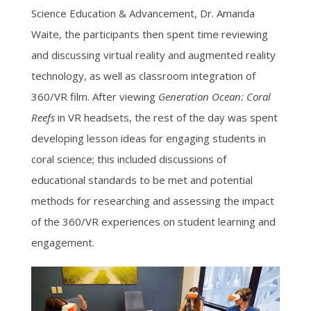
Science Education & Advancement, Dr. Amanda
Waite, the participants then spent time reviewing
and discussing virtual reality and augmented reality
technology, as well as classroom integration of
360/VR film. After viewing
Generation Ocean: Coral
Reefs
in VR headsets, the rest of the day was spent
developing lesson ideas for engaging students in
coral science; this included discussions of
educational standards to be met and potential
methods for researching and assessing the impact
of the 360/VR experiences on student learning and
engagement.