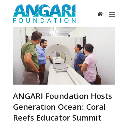
home
ANGARI Foundation Hosts
Generation Ocean: Coral
Reefs Educator Summit