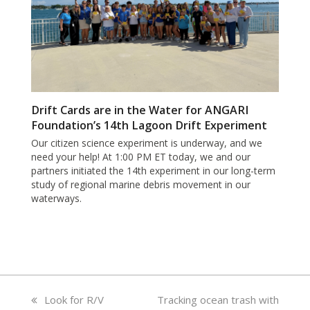
Drift Cards are in the Water for ANGARI
Foundation’s 14th Lagoon Drift Experiment
Our citizen science experiment is underway, and we
need your help! At 1:00 PM ET today, we and our
partners initiated the 14th experiment in our long-term
study of regional marine debris movement in our
waterways.
previous
Look for R/V
next
Tracking ocean trash with