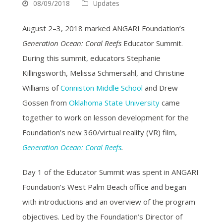
08/09/2018
Updates
August 2–3, 2018 marked ANGARI Foundation’s
Generation Ocean: Coral Reefs
Educator Summit.
During this summit, educators Stephanie
Killingsworth, Melissa Schmersahl, and Christine
Williams of
Conniston Middle School
and Drew
Gossen from
Oklahoma State University
came
together to work on lesson development for the
Foundation’s new 360/virtual reality (VR) film,
Generation Ocean: Coral Reefs
.
Day 1 of the Educator Summit was spent in ANGARI
Foundation’s West Palm Beach office and began
with introductions and an overview of the program
objectives. Led by the Foundation’s Director of