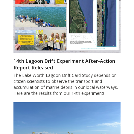
14th Lagoon Drift Experiment After-Action
Report Released
The Lake Worth Lagoon Drift Card Study depends on
citizen scientists to observe the transport and
accumulation of marine debris in our local waterways.
Here are the results from our 14th experiment!