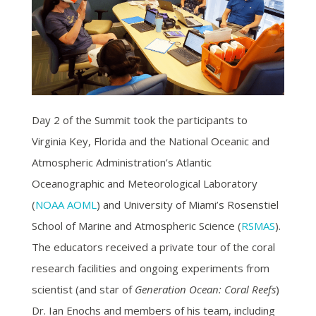
Day 2 of the Summit took the participants to
Virginia Key, Florida and the National Oceanic and
Atmospheric Administration’s Atlantic
Oceanographic and Meteorological Laboratory
(
NOAA AOML
) and University of Miami’s Rosenstiel
School of Marine and Atmospheric Science (
RSMAS
).
The educators received a private tour of the coral
research facilities and ongoing experiments from
scientist (and star of
Generation Ocean: Coral Reefs
)
Dr. Ian Enochs and members of his team, including