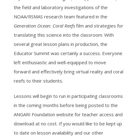
the field and laboratory investigations of the
NOAA/RSMAS research team featured in the
Generation Ocean: Coral Reefs
film and strategies for
translating this science into the classroom. With
several great lesson plans in production, the
Educator Summit was certainly a success. Everyone
left enthusiastic and well-equipped to move
forward and effectively bring virtual reality and coral
reefs to their students.
Lessons will begin to run in participating classrooms
in the coming months before being posted to the
ANGARI Foundation website for teacher access and
download at no cost. If you would like to be kept up
to date on lesson availability and our other