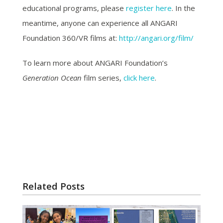
educational programs, please
register here
. In the
meantime, anyone can experience all ANGARI
Foundation 360/VR films at:
http://angari.org/film/
To learn more about ANGARI Foundation’s
Generation Ocean
film series,
click here
.
Related Posts