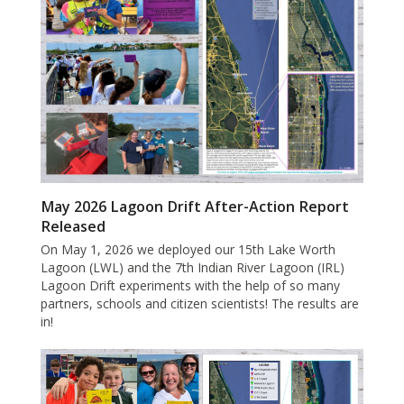
May 2026 Lagoon Drift After-Action Report
Released
On May 1, 2026 we deployed our 15th Lake Worth
Lagoon (LWL) and the 7th Indian River Lagoon (IRL)
Lagoon Drift experiments with the help of so many
partners, schools and citizen scientists! The results are
in!