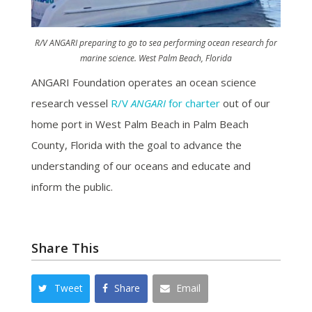
R/V
ANGARI
preparing to go to sea performing ocean research for
marine science. West Palm Beach, Florida
ANGARI Foundation operates an ocean science
research vessel
R/V
ANGARI
for charter
out of our
home port in West Palm Beach in Palm Beach
County, Florida with the goal to advance the
understanding of our oceans and educate and
inform the public.
Share This
Tweet
Share
Email