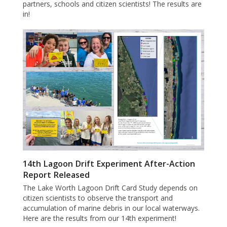
partners, schools and citizen scientists! The results are
in!
14th Lagoon Drift Experiment After-Action
Report Released
The Lake Worth Lagoon Drift Card Study depends on
citizen scientists to observe the transport and
accumulation of marine debris in our local waterways.
Here are the results from our 14th experiment!