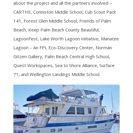
about the project and all the partners involved –
CARTHE, Conniston Middle School, Cub Scout Pack
141, Forest Glen Middle School, Friends of Palm
Beach, Keep Palm Beach County Beautiful,
LagoonFest, Lake Worth Lagoon Initiative, Manatee
Lagoon – An FPL Eco-Discovery Center, Norman
Gitzen Gallery, Palm Beach Central High School,
Quest Workspaces, Sea to Shore Alliance, Surface
71, and Wellington Landings Middle School.