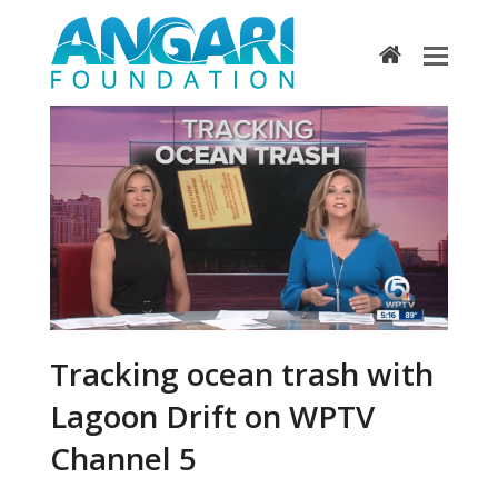
home
Tracking ocean trash with
Lagoon Drift on WPTV
Channel 5