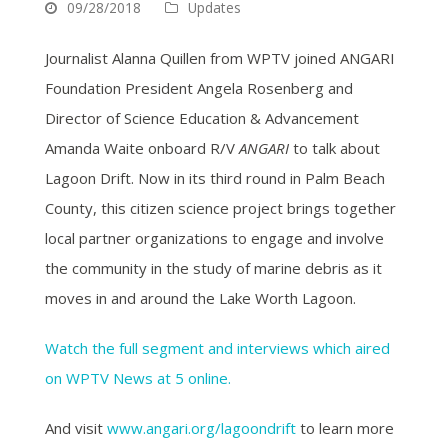
09/28/2018
Updates
Journalist Alanna Quillen from WPTV joined ANGARI
Foundation President Angela Rosenberg and
Director of Science Education & Advancement
Amanda Waite onboard R/V
ANGARI
to talk about
Lagoon Drift. Now in its third round in Palm Beach
County, this citizen science project brings together
local partner organizations to engage and involve
the community in the study of marine debris as it
moves in and around the Lake Worth Lagoon.
Watch the full segment and interviews which aired
on WPTV News at 5 online.
And visit
www.angari.org/lagoondrift
to learn more