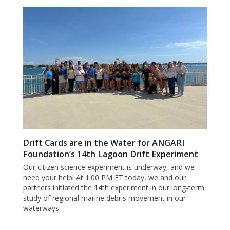
Drift Cards are in the Water for ANGARI
Foundation’s 14th Lagoon Drift Experiment
Our citizen science experiment is underway, and we
need your help! At 1:00 PM ET today, we and our
partners initiated the 14th experiment in our long-term
study of regional marine debris movement in our
waterways.