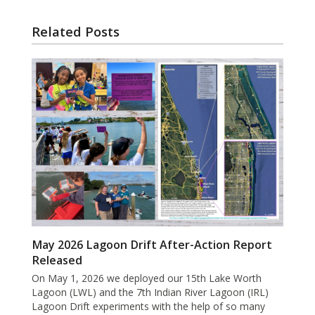
Related Posts
May 2026 Lagoon Drift After-Action Report
Released
On May 1, 2026 we deployed our 15th Lake Worth
Lagoon (LWL) and the 7th Indian River Lagoon (IRL)
Lagoon Drift experiments with the help of so many