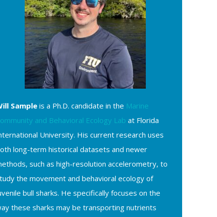
ill Sample
is a Ph.D. candidate in the
Marine
ommunity and Behavioral Ecology Lab
at Florida
nternational University. His current research uses
oth long-term historical datasets and newer
ethods, such as high-resolution accelerometry, to
tudy the movement and behavioral ecology of
uvenile bull sharks. He specifically focuses on the
ay these sharks may be transporting nutrients