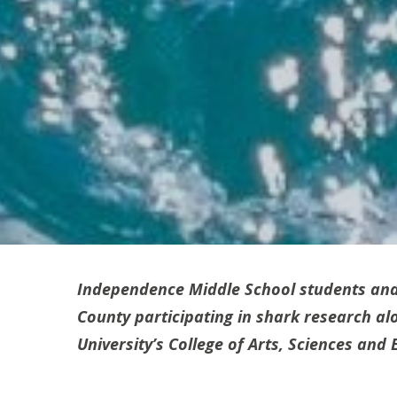
Independence Middle School students and
County participating in shark research alo
University’s College of Arts, Sciences an