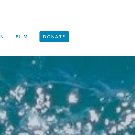
ON
FILM
DONATE