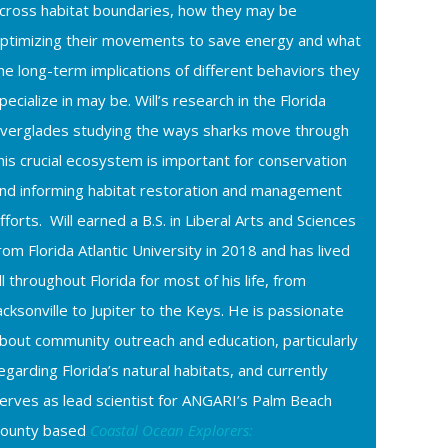
cross habitat boundaries, how they may be
ptimizing their movements to save energy and what
he long-term implications of different behaviors they
pecialize in may be. Will’s research in the Florida
verglades studying the ways sharks move through
his crucial ecosystem is important for conservation
nd informing habitat restoration and management
fforts. Will earned a B.S. in Liberal Arts and Sciences
rom Florida Atlantic University in 2018 and has lived
ll throughout Florida for most of his life, from
acksonville to Jupiter to the Keys. He is passionate
bout community outreach and education, particularly
egarding Florida’s natural habitats, and currently
erves as lead scientist for ANGARI’s Palm Beach
ounty based
Coastal Ocean Explorers: