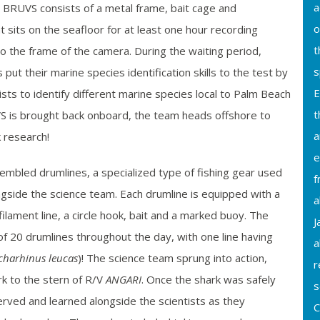
a
e BRUVS consists of a metal frame, bait cage and
o
sits on the seafloor for at least one hour recording
t
o the frame of the camera. During the waiting period,
s
put their marine species identification skills to the test by
E
ists to identify different marine species local to Palm Beach
t
 is brought back onboard, the team heads offshore to
a
k research!
e
embled drumlines, a specialized type of fishing gear used
f
ngside the science team. Each drumline is equipped with a
a
lament line, a circle hook, bait and a marked buoy. The
J
f 20 drumlines throughout the day, with one line having
a
charhinus leucas
)! The science team sprung into action,
r
rk to the stern of
R/V
ANGARI
. Once the shark was safely
s
rved and learned alongside the scientists as they
C