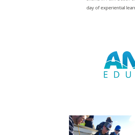
day of experiential lea