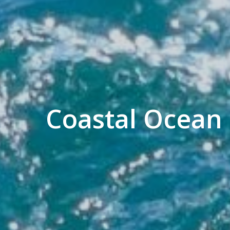
Coastal Ocean 