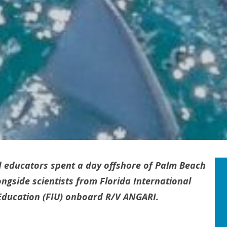
 educators spent a day offshore of Palm Beach
ngside scientists from Florida International
d Education (FIU) onboard R/V ANGARI.