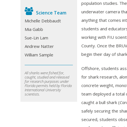
population studies. Th
underwater camera that 
Science Team
anything that comes int
Michelle Debbaudt
students and educators 
Mia Gabb
working with FIU scient
Sue-Lin Lam
County. Once the BRUVS
Andrew Natter
begin their day of shar
William Sample
Offshore, students ass
All sharks were fished for,
for shark research, alo
caught, studied and released
for research purposes under
concrete weight, monofi
Florida permits held by Florida
International University
team deployed a total o
scientists.
caught a bull shark (
Car
safely securing the sha
secured, students obse