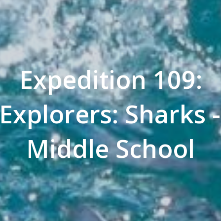
Expedition 109:
Explorers: Sharks
Middle School