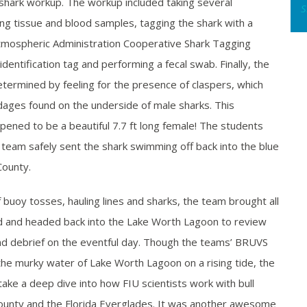
 shark workup. The workup included taking several
S
ng tissue and blood samples, tagging the shark with a
tmospheric Administration Cooperative Shark Tagging
ntification tag and performing a fecal swab. Finally, the
termined by feeling for the presence of claspers, which
dages found on the underside of male sharks. This
appened to be a beautiful 7.7 ft long female! The students
 team safely sent the shark swimming off back into the blue
County.
f buoy tosses, hauling lines and sharks, the team brought all
d and headed back into the Lake Worth Lagoon to review
d debrief on the eventful day. Though the teams’ BRUVS
the murky water of Lake Worth Lagoon on a rising tide, the
ake a deep dive into how FIU scientists work with bull
ounty and the Florida Everglades. It was another awesome