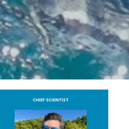
CHIEF SCIENTIST