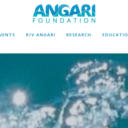
VENTS
R/V ANGARI
RESEARCH
EDUCATI