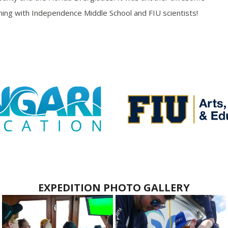
rning with Independence Middle School and FIU scientists!
EXPEDITION PHOTO GALLERY