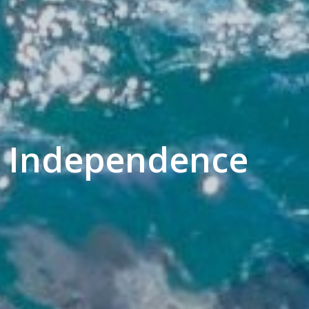
 - Independence