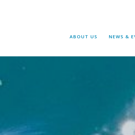
ABOUT US
NEWS & E