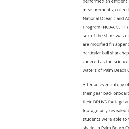
performed an efficient
measurements, collecti
National Oceanic and A
Program (NOAA CSTP) ide
sex of the shark was de
are modified fin appen
particular bull shark h
cheered as the science
waters of Palm Beach 
After an eventful day o
their gear back onboar
their BRUVS footage an
footage only revealed 
students were able to t
sharks in Palm Beach C