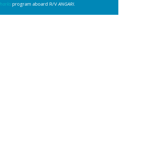
harks
program aboard R/V
ANGARI
.