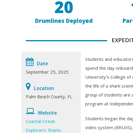
20
Drumlines Deployed
Par
EXPEDI
Students and educators
Date
spend the day onboard
September 25, 2025
University’s College of
the life of a shark scien
Location
group of students are 
Palm Beach County, FL
program at Independen
Website
Students began the da
Coastal Ocean
video system (BRUVS), a
Explorers: Sharks