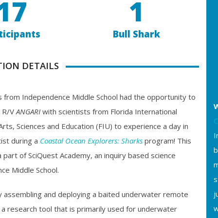
17
1
ticipants
Bull Shark
TION DETAILS
 from Independence Middle School had the opportunity to
W
 R/V
ANGARI
with scientists from Florida International
C
 Arts, Sciences and Education (FIU) to experience a day in
I
tist during a
Coastal Ocean Explorers: Sharks
program! This
b
a part of SciQuest Academy, an inquiry based science
m
ce Middle School.
s
j
y assembling and deploying a baited underwater remote
w
 research tool that is primarily used for underwater