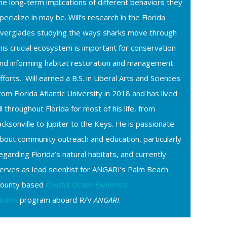
he long-term implications of different behaviors they
pecialize in may be. Will’s research in the Florida
verglades studying the ways sharks move through
his crucial ecosystem is important for conservation
nd informing habitat restoration and management
fforts. Will earned a B.S. in Liberal Arts and Sciences
rom Florida Atlantic University in 2018 and has lived
ll throughout Florida for most of his life, from
acksonville to Jupiter to the Keys. He is passionate
bout community outreach and education, particularly
egarding Florida’s natural habitats, and currently
erves as lead scientist for ANGARI’s Palm Beach
ounty based
Coastal Ocean Explorers:
harks
program aboard R/V
ANGARI
.