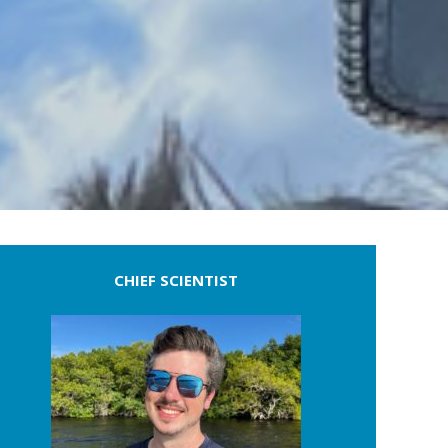
CHIEF SCIENTIST