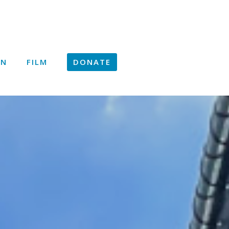
ON
FILM
DONATE