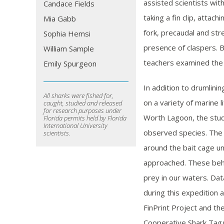
assisted scientists wit
Candace Fields
taking a fin clip, attac
Mia Gabb
fork, precaudal and str
Sophia Hemsi
presence of claspers. B
William Sample
teachers examined the s
Emily Spurgeon
In addition to drumlini
All sharks were fished for,
on a variety of marine 
caught, studied and released
for research purposes under
Worth Lagoon, the stud
Florida permits held by Florida
International University
observed species. The 
scientists.
around the bait cage un
approached. These beh
prey in our waters. Dat
during this expedition a
FinPrint Project and th
Cooperative Shark Tag