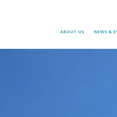
ABOUT US
NEWS & E