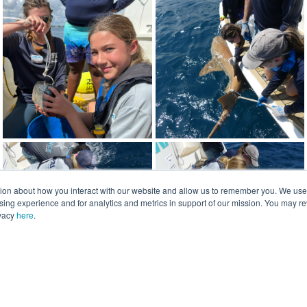
tion about how you interact with our website and allow us to remember you. We use t
ng experience and for analytics and metrics in support of our mission. You may re
ivacy
here
.