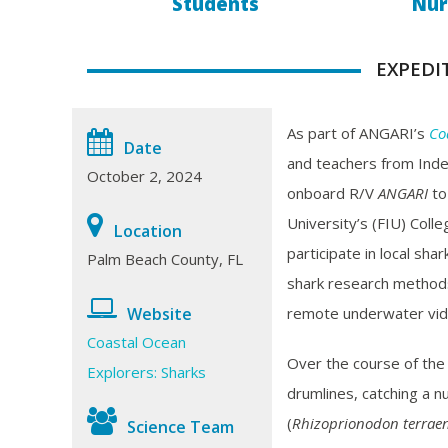
Students
Nur
EXPEDI
As part of ANGARI’s
Co
Date
and teachers from Ind
October 2, 2024
onboard R/V
ANGARI
to
University’s (FIU) Coll
Location
participate in local sh
Palm Beach County, FL
shark research methods s
remote underwater vid
Website
Coastal Ocean
Over the course of the
Explorers: Sharks
drumlines, catching a n
(
Rhizoprionodon terrae
Science Team