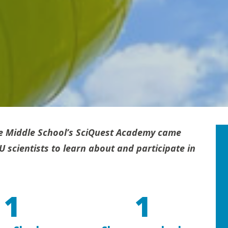
e Middle School’s SciQuest Academy came
scientists to learn about and participate in
1
1