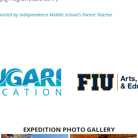
ported by Independence Middle School’s Parent Teacher
EXPEDITION PHOTO GALLERY