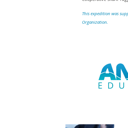
This expedition was sup
Organization.