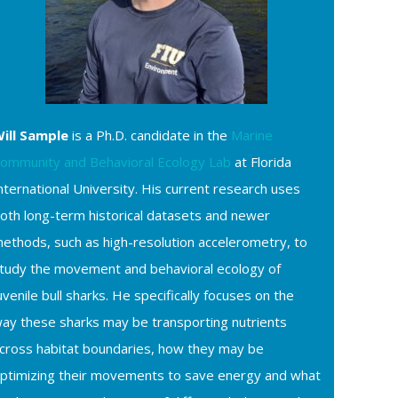
ill Sample
is a Ph.D. candidate in the
Marine
ommunity and Behavioral Ecology Lab
at Florida
nternational University. His current research uses
oth long-term historical datasets and newer
ethods, such as high-resolution accelerometry, to
tudy the movement and behavioral ecology of
uvenile bull sharks. He specifically focuses on the
ay these sharks may be transporting nutrients
cross habitat boundaries, how they may be
ptimizing their movements to save energy and what