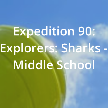
Expedition 90:
Explorers: Sharks
Middle School