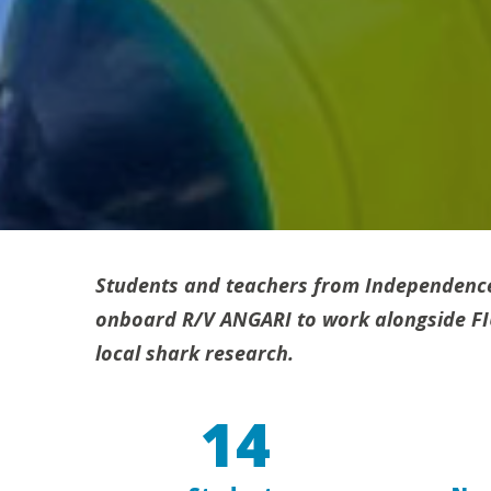
Students and teachers from Independenc
onboard R/V ANGARI to work alongside FIU 
local shark research.
14