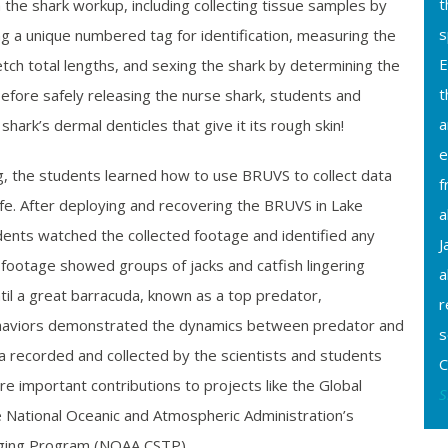
t
h the shark workup, including collecting tissue samples by
s
hing a unique numbered tag for identification, measuring the
E
etch total lengths, and sexing the shark by determining the
t
efore safely releasing the nurse shark, students and
a
hark’s dermal denticles that give it its rough skin!
e
ng, the students learned how to use BRUVS to collect data
f
life. After deploying and recovering the BRUVS in Lake
a
ents watched the collected footage and identified any
J
footage showed groups of jacks and catfish lingering
a
til a great barracuda, known as a top predator,
r
aviors demonstrated the dynamics between predator and
s
a recorded and collected by the scientists and students
C
re important contributions to projects like the Global
S
e National Oceanic and Atmospheric Administration’s
ging Program (NOAA CSTP).