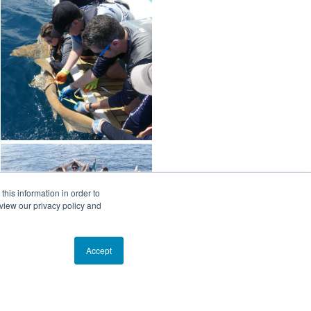
his information in order to
view our privacy policy and
Accept