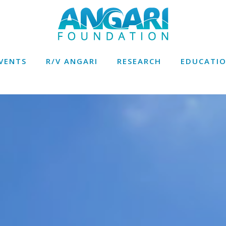
VENTS
R/V ANGARI
RESEARCH
EDUCATI