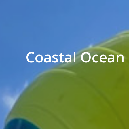
Coastal Ocean 