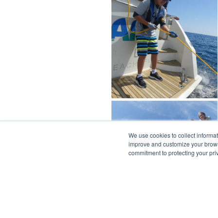
We use cookies to collect informa
improve and customize your browsi
commitment to protecting your pr