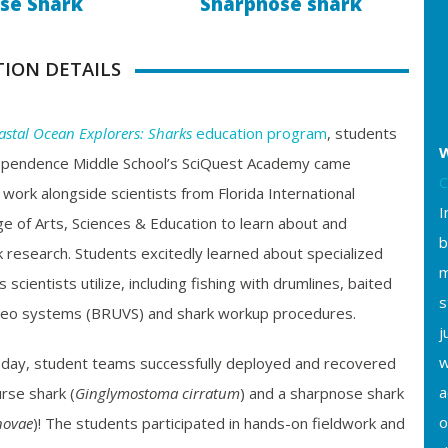
se Shark
Sharpnose shark
TION DETAILS
astal Ocean Explorers: Sharks
education program
, students
W
ependence Middle School’s SciQuest Academy came
C
 work alongside scientists from Florida International
I
ege of Arts, Sciences & Education to learn about and
b
ark research. Students excitedly learned about specialized
m
cientists utilize, including fishing with drumlines, baited
s
eo systems (BRUVS) and shark workup procedures.
j
w
 day, student teams successfully deployed and recovered
a
urse shark (
Ginglymostoma cirratum
)
and a sharpnose shark
o
novae
)
! The students participated in hands-on fieldwork and