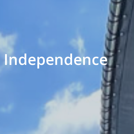
 - Independence