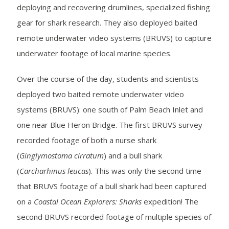
deploying and recovering drumlines, specialized fishing
gear for shark research. They also deployed baited
remote underwater video systems (BRUVS) to capture
underwater footage of local marine species.
Over the course of the day, students and scientists
deployed two baited remote underwater video
systems (BRUVS): one south of Palm Beach Inlet and
one near Blue Heron Bridge. The first BRUVS survey
recorded footage of both a nurse shark
(
Ginglymostoma cirratum
) and a bull shark
(
Carcharhinus leucas
). This was only the second time
that BRUVS footage of a bull shark had been captured
on a
Coastal Ocean Explorers: Sharks
expedition! The
second BRUVS recorded footage of multiple species of