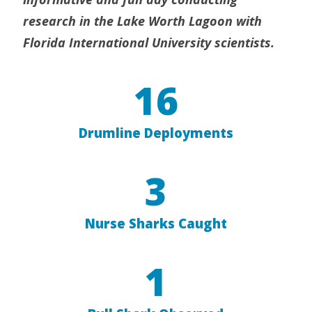
research in the Lake Worth Lagoon with
Florida International University scientists.
16
Drumline Deployments
3
Nurse Sharks Caught
1