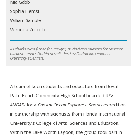
Mia Gabb
Sophia Hemsi
William Sample
Veronica Zuccolo
All sharks were fished for, caught, studied and released for research
purposes under Florida permits held by Florida International
University scientists.
A team of keen students and educators from Royal
Palm Beach Community High School boarded R/V
ANGARI
for a
Coastal Ocean Explorers: Sharks
expedition
in partnership with scientists from Florida International
University’s College of Arts, Sciences and Education.
Within the Lake Worth Lagoon, the group took part in