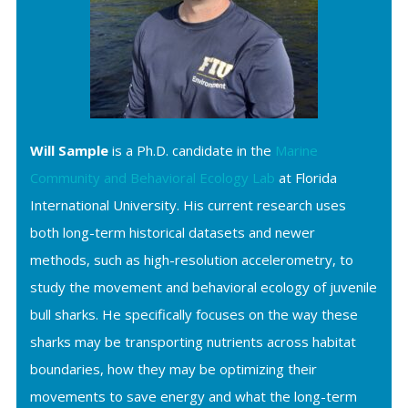
Will Sample
is a Ph.D. candidate in the
Marine
Community and Behavioral Ecology Lab
at Florida
International University. His current research uses
both long-term historical datasets and newer
methods, such as high-resolution accelerometry, to
study the movement and behavioral ecology of juvenile
bull sharks. He specifically focuses on the way these
sharks may be transporting nutrients across habitat
boundaries, how they may be optimizing their
movements to save energy and what the long-term