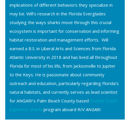
implications of different behaviors they specialize in
may be. Will’s research in the Florida Everglades
studying the ways sharks move through this crucial
ecosystem is important for conservation and informing
habitat restoration and management efforts. Will
earned a B.S. in Liberal Arts and Sciences from Florida
Atlantic University in 2018 and has lived all throughout
Florida for most of his life, from Jacksonville to Jupiter
to the Keys. He is passionate about community
outreach and education, particularly regarding Florida’s
natural habitats, and currently serves as lead scientist
for ANGARI’s Palm Beach County based
Coastal Ocean
Explorers: Sharks
program aboard R/V
ANGARI
.