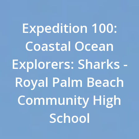
Expedition 100:
Coastal Ocean
Explorers: Sharks -
Royal Palm Beach
Community High
School