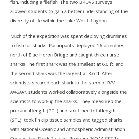
fish, including a filefish. The two BRUVS surveys
allowed students to gain a better understanding of the
diversity of life within the Lake Worth Lagoon.
Much of the expedition was spent deploying drumlines
to fish for sharks. Participants deployed 16 drumlines
north of Blue Heron Bridge and caught three nurse
sharks! The first shark was the smallest at 6.0 ft, and
the second shark was the largest at 8.6 ft. After
scientists secured each shark to the stern of R/V
ANGARI
, students worked collaboratively alongside the
scientists to workup the sharks. They measured the
precaudal length (PCL) and stretched total length
(STL), took fin clip tissue samples and tagged sharks
with National Oceanic and Atmospheric Administration
Cooperative Shark Tagging Program (NOAA CSTP)