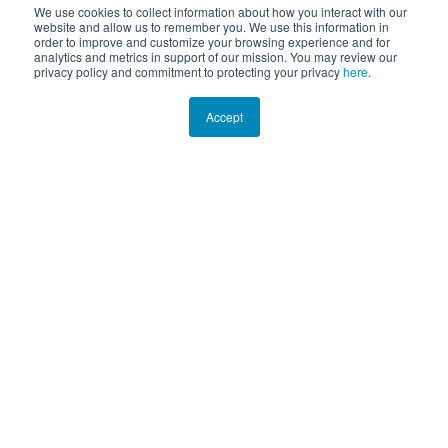
We use cookies to collect information about how you interact with our
website and allow us to remember you. We use this information in
order to improve and customize your browsing experience and for
analytics and metrics in support of our mission. You may review our
privacy policy and commitment to protecting your privacy
here
.
Accept