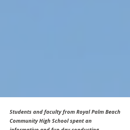
Students and faculty from Royal Palm Beach
Community High School spent an
informative and fun day conducting