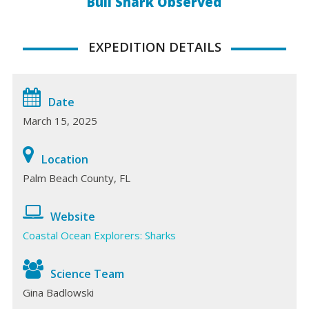
Bull Shark Observed
EXPEDITION DETAILS
Date
March 15, 2025
Location
Palm Beach County, FL
Website
Coastal Ocean Explorers: Sharks
Science Team
Gina Badlowski