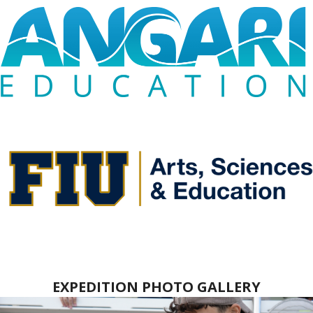
EXPEDITION PHOTO GALLERY