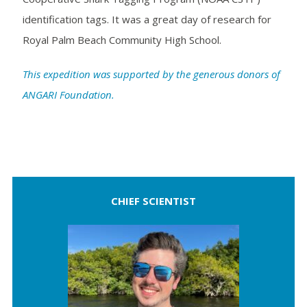
identification tags. It was a great day of research for
Royal Palm Beach Community High School.
This expedition was supported by the generous donors of
ANGARI Foundation.
CHIEF SCIENTIST