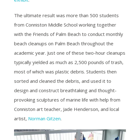
The ultimate result was more than 500 students
from Conniston Middle School working together
with the Friends of Palm Beach to conduct monthly
beach cleanups on Palm Beach throughout the
academic year. Just one of these two-hour cleanups
typically yielded as much as 2,500 pounds of trash,
most of which was plastic debris.
Students then
sorted and cleaned the debris, and used it to
design and construct breathtaking and thought-
provoking sculptures of marine life with help from
Conniston art teacher, Jade Henderson, and local
artist,
Norman Gitzen
.