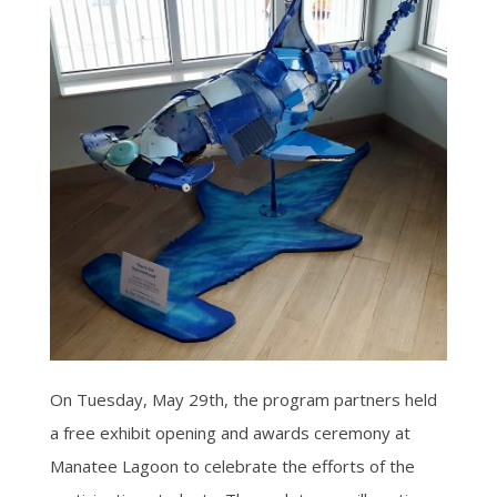
On Tuesday, May 29th, the program partners held
a free exhibit opening and awards ceremony at
Manatee Lagoon to celebrate the efforts of the