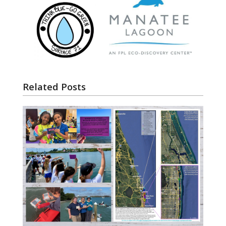
Related Posts