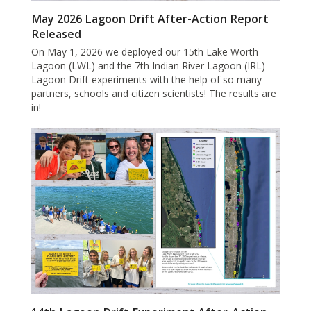
May 2026 Lagoon Drift After-Action Report
Released
On May 1, 2026 we deployed our 15th Lake Worth
Lagoon (LWL) and the 7th Indian River Lagoon (IRL)
Lagoon Drift experiments with the help of so many
partners, schools and citizen scientists! The results are
in!