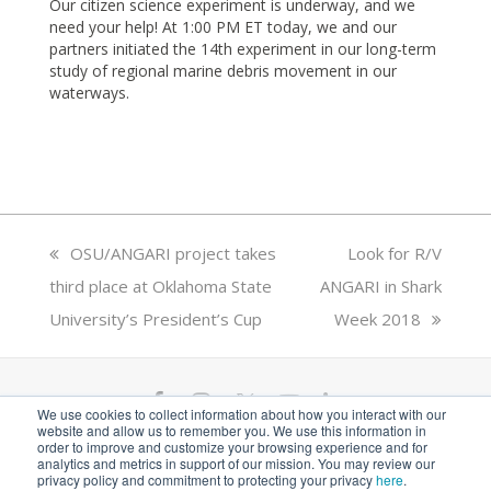
Our citizen science experiment is underway, and we
need your help! At 1:00 PM ET today, we and our
partners initiated the 14th experiment in our long-term
study of regional marine debris movement in our
waterways.
previous
OSU/ANGARI project takes
next
Look for R/V
third place at Oklahoma State
post:
ANGARI in Shark
post:
University’s President’s Cup
Week 2018
F
I
T
Y
L
We use cookies to collect information about how you interact with our
website and allow us to remember you. We use this information in
a
n
w
o
i
ANGARI Foundation Inc. is a 501(c)(3) nonprofit
order to improve and customize your browsing experience and for
analytics and metrics in support of our mission. You may review our
private operating foundation. EIN# 81-1526218
privacy policy and commitment to protecting your privacy
here
.
c
s
i
u
n