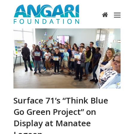
home
Surface 71’s “Think Blue
Go Green Project” on
Display at Manatee