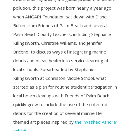
pollution, this project was born nearly a year ago
when ANGARI Foundation sat down with Diane
Buhler from Friends of Palm Beach and several
Palm Beach County teachers, including Stephanie
Killingsworth, Christine Williams, and Jennifer
Briceno, to discuss ways of integrating marine
debris and ocean health into service-learning at
local schools. Spearheaded by Stephanie
Killingsworth at Conniston Middle School, what
started as a plan for routine student participation in
local beach cleanups with Friends of Palm Beach
quickly grew to include the use of the collected
debris for the creation of several marine life
themed art pieces inspired by
the “Washed Ashore”
exhibit
.