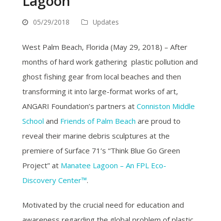
Lagoon
05/29/2018
Updates
West Palm Beach, Florida (May 29, 2018) – After
months of hard work gathering plastic pollution and
ghost fishing gear from local beaches and then
transforming it into large-format works of art,
ANGARI Foundation’s partners at
Conniston Middle
School
and
Friends of Palm Beach
are proud to
reveal their marine debris sculptures at the
premiere of Surface 71’s “Think Blue Go Green
Project” at
Manatee Lagoon – An FPL Eco-
Discovery Center™
.
Motivated by the crucial need for education and
awareness regarding the global problem of plastic