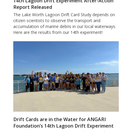
14th Lagoon Drift Experiment After-Action
Report Released
The Lake Worth Lagoon Drift Card Study depends on
citizen scientists to observe the transport and
accumulation of marine debris in our local waterways.
Here are the results from our 14th experiment!
Drift Cards are in the Water for ANGARI
Foundation’s 14th Lagoon Drift Experiment