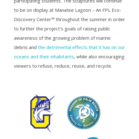
participating students. The sculptures will continue
to be on display at Manatee Lagoon – An FPL Eco-
Discovery Center™ throughout the summer in order
to further the project‘s goals of raising public
awareness of the growing problem of marine
debris and
the detrimental effects that it has on our
oceans and their inhabitants
, while also encouraging
viewers to refuse, reduce, reuse, and recycle.