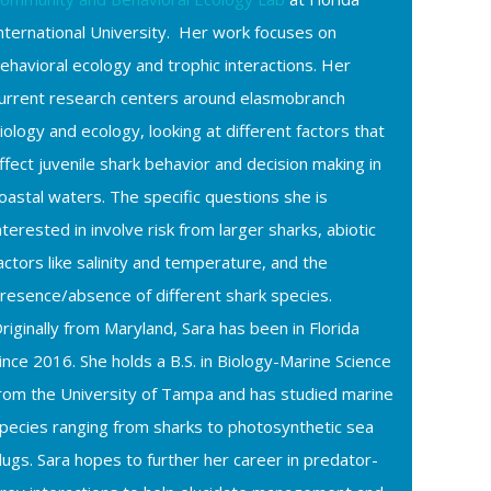
nternational University. Her work focuses on
ehavioral ecology and trophic interactions. Her
urrent research centers around elasmobranch
iology and ecology, looking at different factors that
ffect juvenile shark behavior and decision making in
oastal waters. The specific questions she is
nterested in involve risk from larger sharks, abiotic
actors like salinity and temperature, and the
resence/absence of different shark species.
riginally from Maryland, Sara has been in Florida
ince 2016. She holds a B.S. in Biology-Marine Science
rom the University of Tampa and has studied marine
pecies ranging from sharks to photosynthetic sea
lugs. Sara hopes to further her career in predator-