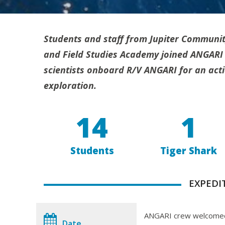
Students and staff from Jupiter Communit
and Field Studies Academy joined ANGARI 
scientists onboard R/V ANGARI for an act
exploration.
14
1
Students
Tiger Shark
EXPEDI
ANGARI crew welcomed 
Date