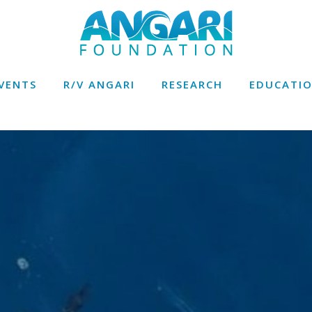
VENTS
R/V ANGARI
RESEARCH
EDUCATI