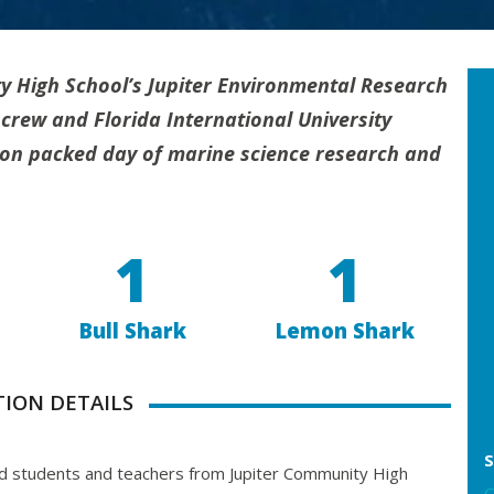
y High School’s Jupiter Environmental Research
crew and Florida International University
ion packed day of marine science research and
1
1
Bull Shark
Lemon Shark
TION DETAILS
S
students and teachers from Jupiter Community High
C