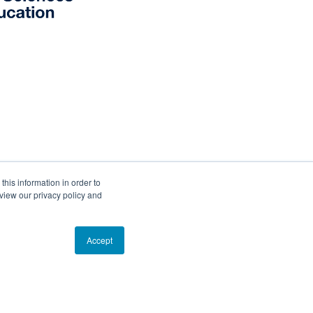
his information in order to
view our privacy policy and
d R/V
ANGARI
Accept
!