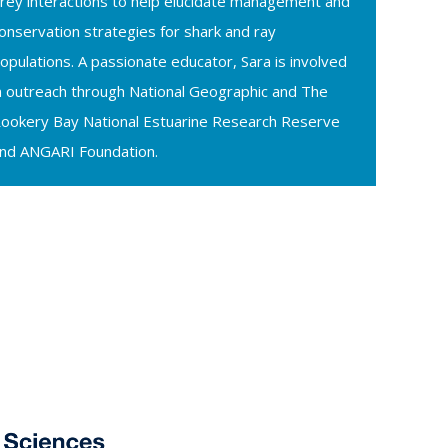
rey interactions to help elucidate management and
onservation strategies for shark and ray
opulations. A passionate educator, Sara is involved
n outreach through National Geographic and The
ookery Bay National Estuarine Research Reserve
nd ANGARI Foundation.