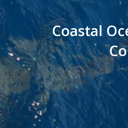
Coastal Oce
Co