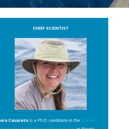
CHIEF SCIENTIST
ara Casareto
is a Ph.D. candidate in the
Marine
ommunity and Behavioral Ecology Lab
at Florida