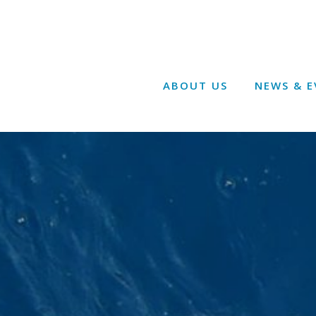
ABOUT US
NEWS & E