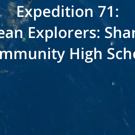
Expedition 71:
an Explorers: Shar
mmunity High Sch