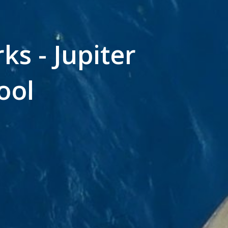
ks - Jupiter
ool