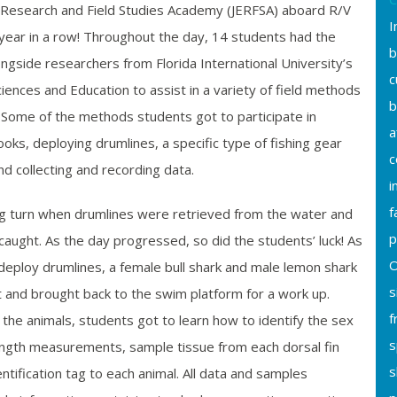
 Research and Field Studies Academy (JERFSA) aboard R/V
I
year in a row! Throughout the day, 14 students had the
b
ngside researchers from Florida International University’s
c
ciences and Education to assist in a variety of field methods
b
 Some of the methods students got to participate in
a
hooks, deploying drumlines, a specific type of fishing gear
c
nd collecting and recording data.
i
f
ng turn when drumlines were retrieved from the water and
p
caught. As the day progressed, so did the students’ luck! As
O
deploy drumlines, a female bull shark and
male
lemon shark
s
t and brought back to the swim platform for a work up.
f
 the animals, students got to learn how to identify the sex
s
length measurements, sample tissue from each dorsal fin
s
ntification tag to each animal. All data and samples