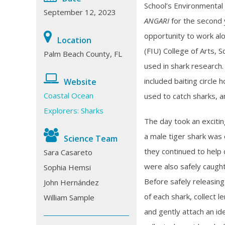
School’s Environmental
September 12, 2023
ANGARI
for the second 
opportunity to work alo
Location
(FIU) College of Arts, S
Palm Beach County, FL
used in shark research.
included baiting circle 
Website
Coastal Ocean
used to catch sharks, a
Explorers: Sharks
The day took an exciti
a male tiger shark was 
Science Team
they continued to help 
Sara Casareto
were also safely caugh
Sophia Hemsi
Before safely releasing
John Hernández
of each shark, collect 
William Sample
and gently attach an ide