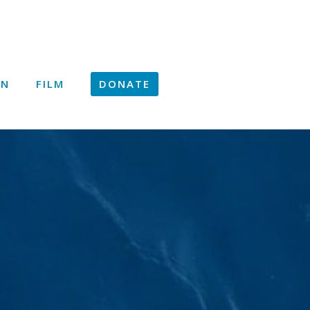
ON
FILM
DONATE