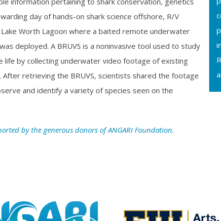
p
ble information pertaining to shark conservation, genetics
c
ewarding day of hands-on shark science offshore, R/V
p
 Lake Worth Lagoon where a baited remote underwater
i
as deployed. A BRUVS is a noninvasive tool used to study
R
 life by collecting underwater video footage of existing
a
ea. After retrieving the BRUVS, scientists shared the footage
serve and identify a variety of species seen on the
ported by the generous donors of ANGARI Foundation.