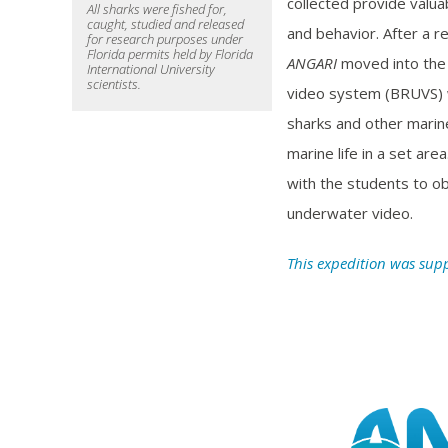
collected provide valua
All sharks were fished for,
caught, studied and released
and behavior. After a r
for research purposes under
Florida permits held by Florida
ANGARI
moved into the
International University
scientists.
video system (BRUVS) w
sharks and other marine
marine life in a set ar
with the students to ob
underwater video.
This expedition was sup