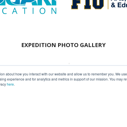
EXPEDITION PHOTO GALLERY
tion about how you interact with our website and allow us to remember you. We use t
ng experience and for analytics and metrics in support of our mission. You may re
ivacy
here
.
ext Expedition Onboar
Fill out our
R/V
ANGARI
Charter Inquiry Form
to get started today