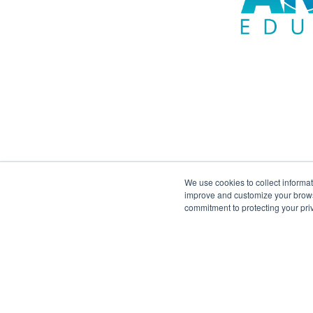
We use cookies to collect informa
improve and customize your browsi
commitment to protecting your pr
Plan Your N