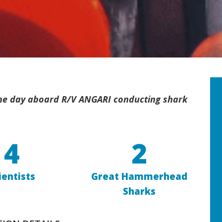
 the day aboard R/V ANGARI conducting shark
4
2
ientists
Great Hammerhead
Sharks