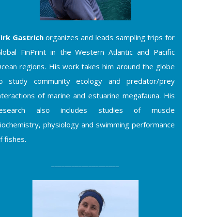
irk Gastrich
organizes and leads sampling trips for
lobal FinPrint in the Western Atlantic and Pacific
cean regions. His work takes him around the globe
o study community ecology and predator/prey
nteractions of marine and estuarine megafauna. His
research also includes studies of muscle
iochemistry, physiology and swimming performance
f fishes.
____________________