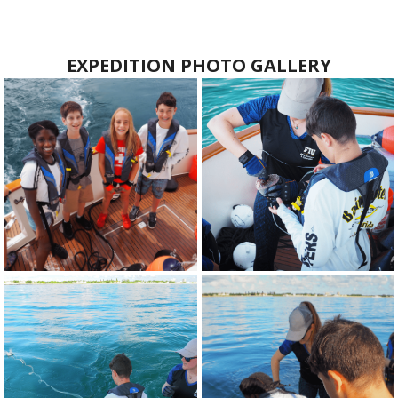
EXPEDITION PHOTO GALLERY