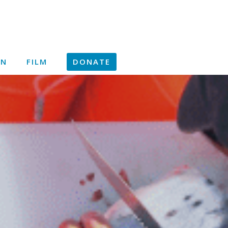
ON
FILM
DONATE