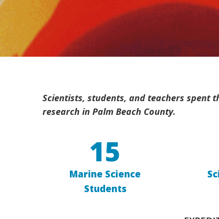
Scientists, students, and teachers spent
research in Palm Beach County.
15
Marine Science
Sc
Students