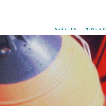
ABOUT US
NEWS & E