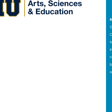
K
G
O
t
i
b
o