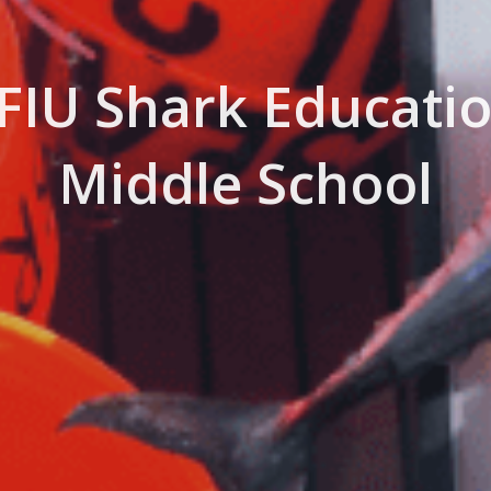
 FIU Shark Educatio
Middle School