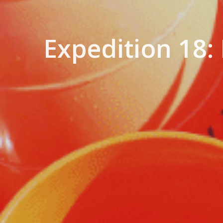
Expedition 18: