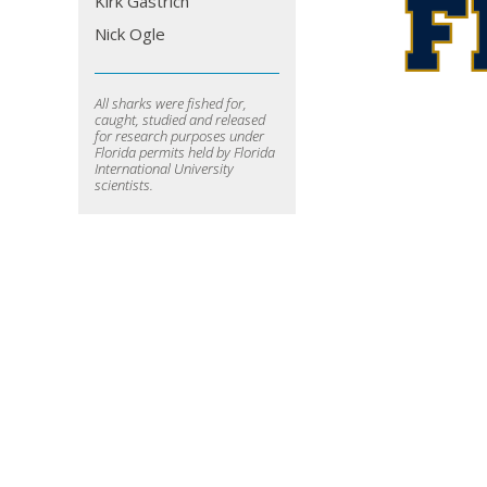
Kirk Gastrich
Nick Ogle
All sharks were fished for,
caught, studied and released
for research purposes under
Florida permits held by Florida
International University
scientists.