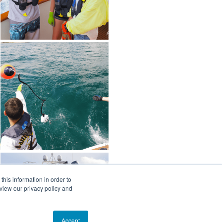
his information in order to
view our privacy policy and
Accept