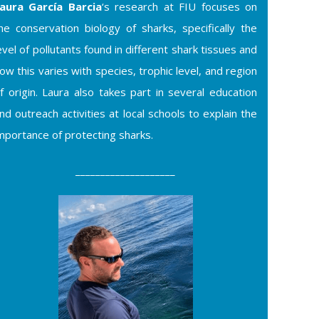
aura García Barcia
‘s research at FIU focuses on
he conservation biology of sharks, specifically the
evel of pollutants found in different shark tissues and
ow this varies with species, trophic level, and region
f origin. Laura also takes part in several education
nd outreach activities at local schools to explain the
mportance of protecting sharks.
____________________