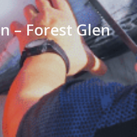
n – Forest Glen