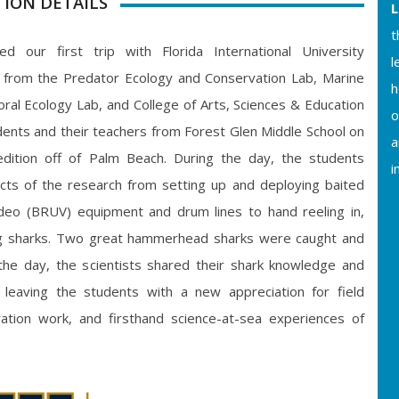
TION DETAILS
L
t
d our first trip with Florida International University
l
s from the Predator Ecology and Conservation Lab, Marine
h
al Ecology Lab, and College of Arts, Sciences & Education
o
dents and their teachers from Forest Glen Middle School on
a
dition off of Palm Beach. During the day, the students
i
pects of the research from setting up and deploying baited
eo (BRUV) equipment and drum lines to hand reeling in,
ng sharks. Two great hammerhead sharks were caught and
the day, the scientists shared their shark knowledge and
 leaving the students with a new appreciation for field
vation work, and firsthand science-at-sea experiences of