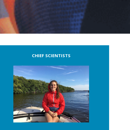
CHIEF SCIENTISTS