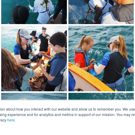
tion about how you interact with our website and allow us to remember you. We use t
ng experience and for analytics and metrics in support of our mission. You may re
ivacy
here
.