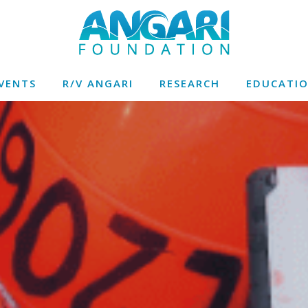
VENTS
R/V ANGARI
RESEARCH
EDUCATI