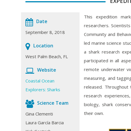
EXPEDI
This expedition marke
Date
researchers. Scientist
September 8, 2018
Community and Behavior
led marine science stu
Location
a shark research expe
West Palm Beach, FL
participated in all as
remote underwater vid
Website
measuring, and taggi
Coastal Ocean
released. Throughout 
Explorers: Sharks
research experiences,
Science Team
biology, shark conser
their own.
Gina Clementi
Laura García Barcia