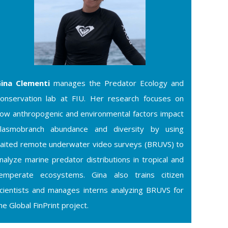
ina Clementi
manages the Predator Ecology and
onservation lab at FIU. Her research focuses on
ow anthropogenic and environmental factors impact
lasmobranch abundance and diversity by using
aited remote underwater video surveys (BRUVS) to
nalyze marine predator distributions in tropical and
emperate ecosystems. Gina also trains citizen
cientists and manages interns analyzing BRUVS for
he Global FinPrint project.