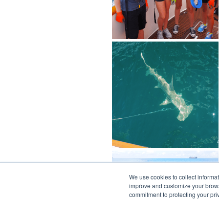
We use cookies to collect informa
improve and customize your browsi
commitment to protecting your pr