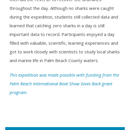
throughout the day. Although no sharks were caught
during the expedition, students still collected data and
learned that catching zero sharks in a day is still
important data to record. Participants enjoyed a day
filled with valuable, scientific, learning experiences and
got to work closely with scientists to study local sharks
and marine life in Palm Beach County waters.
This expedition was made possible with funding from the
Palm Beach International Boat Show Gives Back grant
program.