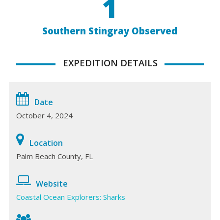
1
Southern Stingray Observed
EXPEDITION DETAILS
Date
October 4, 2024
Location
Palm Beach County, FL
Website
Coastal Ocean Explorers: Sharks