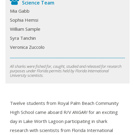
Science Team
Mia Gabb
Sophia Hemsi
William Sample
Syra Tanchin
Veronica Zuccolo
All sharks were fished for, caught, studied and released for research
purposes under Florida permits held by Florida International
University scientists.
Twelve students from Royal Palm Beach Community
High School came aboard
R/V
ANGARI
for an exciting
day in Lake Worth Lagoon participating in shark
research with scientists from Florida International