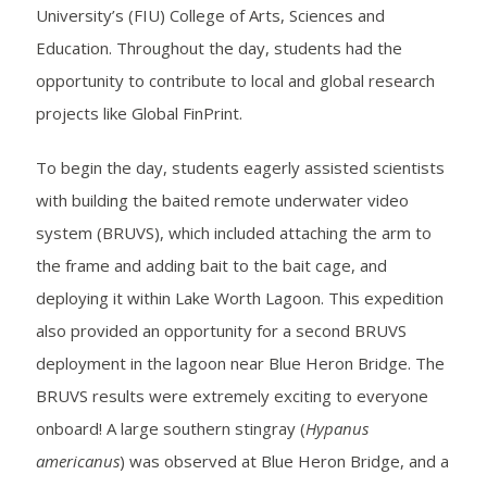
University’s (FIU) College of Arts, Sciences and
Education. Throughout the day, students had the
opportunity to contribute to local and global research
projects like Global FinPrint.
To begin the day, students eagerly assisted scientists
with building the baited remote underwater video
system (BRUVS), which included attaching the arm to
the frame and adding bait to the bait cage, and
deploying it within Lake Worth Lagoon. This expedition
also provided an opportunity for a second BRUVS
deployment in the lagoon near Blue Heron Bridge. The
BRUVS results were extremely exciting to everyone
onboard! A large southern stingray (
Hypanus
americanus
) was observed at Blue Heron Bridge, and a