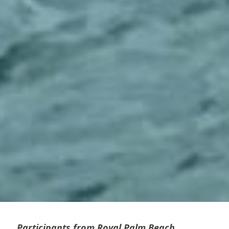
Participants from Royal Palm Beach