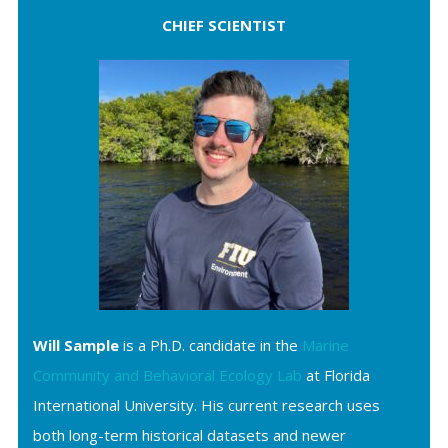
CHIEF SCIENTIST
Will Sample
is a Ph.D. candidate in the
Marine
Community and Behavioral Ecology Lab
at Florida
International University. His current research uses
both long-term historical datasets and newer