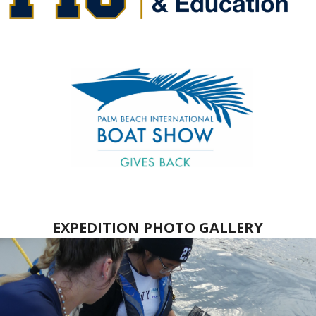
EXPEDITION PHOTO GALLERY