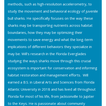
methods, such as high-resolution accelerometry, to
study the movement and behavioral ecology of juvenile
bull sharks. He specifically focuses on the way these
sharks may be transporting nutrients across habitat
boundaries, how they may be optimizing their
movements to save energy and what the long-term
implications of different behaviors they specialize in
may be. Will’s research in the Florida Everglades
studying the ways sharks move through this crucial
ecosystem is important for conservation and informing
habitat restoration and management efforts. Will
earned a B.S. in Liberal Arts and Sciences from Florida
Atlantic University in 2018 and has lived all throughout
Florida for most of his life, from Jacksonville to Jupiter
to the Keys. He is passionate about community