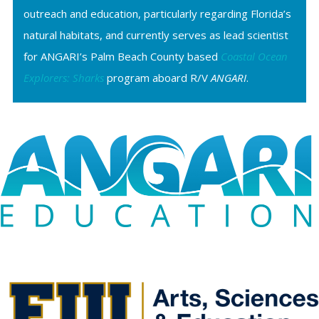
outreach and education, particularly regarding Florida’s
natural habitats, and currently serves as lead scientist
for ANGARI’s Palm Beach County based
Coastal Ocean
Explorers: Sharks
program aboard R/V
ANGARI
.