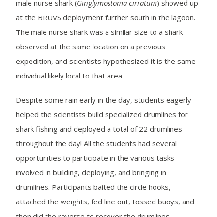
male nurse shark (
Ginglymostoma cirratum
) showed up
at the BRUVS deployment further south in the lagoon.
The male nurse shark was a similar size to a shark
observed at the same location on a previous
expedition, and scientists hypothesized it is the same
individual likely local to that area.
Despite some rain early in the day, students eagerly
helped the scientists build specialized drumlines for
shark fishing and deployed a total of 22 drumlines
throughout the day! All the students had several
opportunities to participate in the various tasks
involved in building, deploying, and bringing in
drumlines. Participants baited the circle hooks,
attached the weights, fed line out, tossed buoys, and
then did the reverse to recover the drumlines