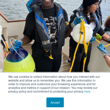
We use cookies to collect information about how you interact with our
website and allow us to remember you. We use this information in
order to improve and customize your browsing experience and for
analytics and metrics in support of our mission. You may review our
privacy policy and commitment to protecting your privacy
here
.
Accept