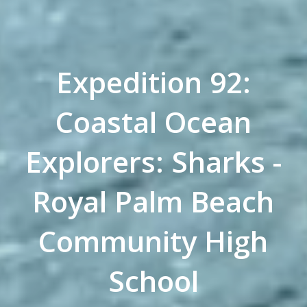
Expedition 92:
Coastal Ocean
Explorers: Sharks -
Royal Palm Beach
Community High
School