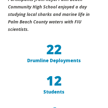
Community High School enjoyed a day
studying local sharks and marine life in
Palm Beach County waters with FIU
scientists.
22
Drumline Deployments
12
Students