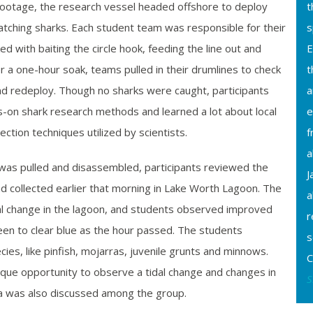
footage, the research vessel headed offshore to deploy
t
atching sharks. Each student team was responsible for their
s
d with baiting the circle hook, feeding the line out and
E
r a one-hour soak, teams pulled in their drumlines to check
t
nd redeploy. Though no sharks were caught, participants
a
s-on shark research methods and learned a lot about local
e
lection techniques utilized by scientists.
f
a
 was pulled and disassembled, participants reviewed the
J
 collected earlier that morning in Lake Worth Lagoon. The
a
al change in the lagoon, and students observed improved
r
reen to clear blue as the hour passed. The students
s
ecies, like pinfish, mojarras, juvenile grunts and minnows.
C
que opportunity to observe a tidal change and changes in
S
a was also discussed among the group.