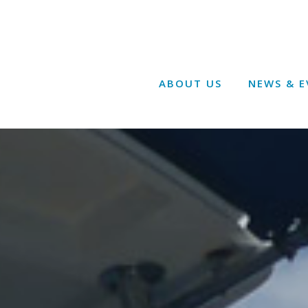
ABOUT US
NEWS & E