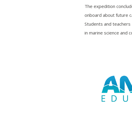
The expedition conclud
onboard about future ca
Students and teachers 
in marine science and c