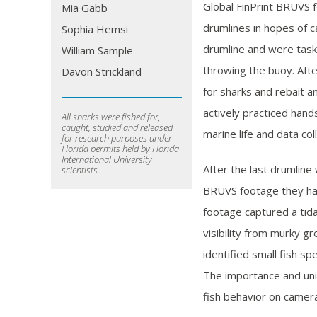
Global FinPrint BRUVS 
Mia Gabb
drumlines in hopes of c
Sophia Hemsi
drumline and were taske
William Sample
throwing the buoy. Afte
Davon Strickland
for sharks and rebait a
actively practiced hand
All sharks were fished for,
caught, studied and released
marine life and data col
for research purposes under
Florida permits held by Florida
International University
After the last drumline
scientists.
BRUVS footage they had
footage captured a tid
visibility from murky g
identified small fish sp
The importance and uni
fish behavior on camer