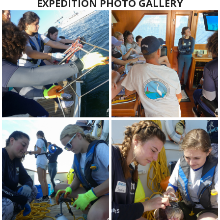
EXPEDITION PHOTO GALLERY