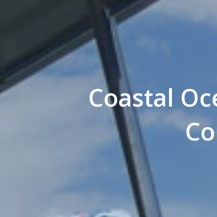
Coastal Oce
Co