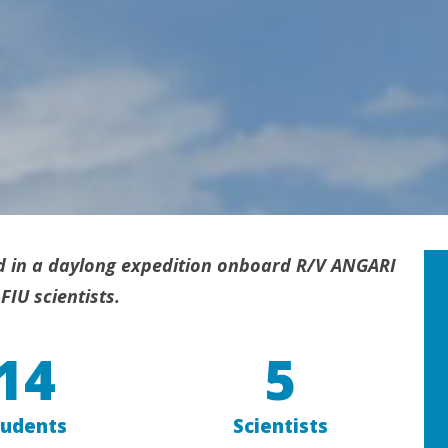
d in a daylong expedition onboard R/V ANGARI
FIU scientists.
14
5
tudents
Scientists