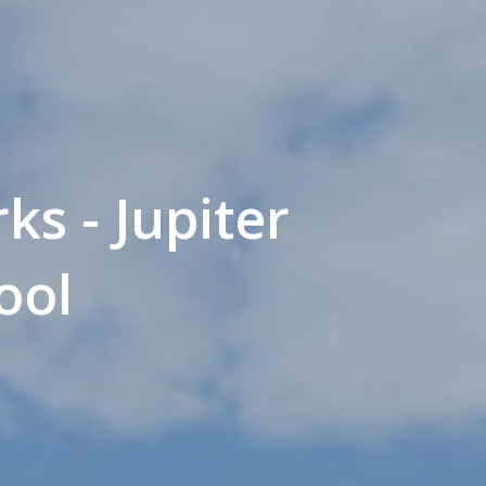
ks - Jupiter
ool