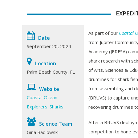
EXPEDI
As part of our
Coastal O
Date
from Jupiter Community
September 20, 2024
Academy (JERFSA) cam
shark research with scie
Location
of Arts, Sciences & Edu
Palm Beach County, FL
drumlines for shark fish
from assembling and d
Website
Coastal Ocean
(BRUVS) to capture unde
Explorers: Sharks
recovering drumlines to
After a BRUVS deploym
Science Team
competition to hone eve
Gina Badlowski