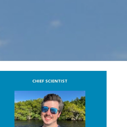
CHIEF SCIENTIST