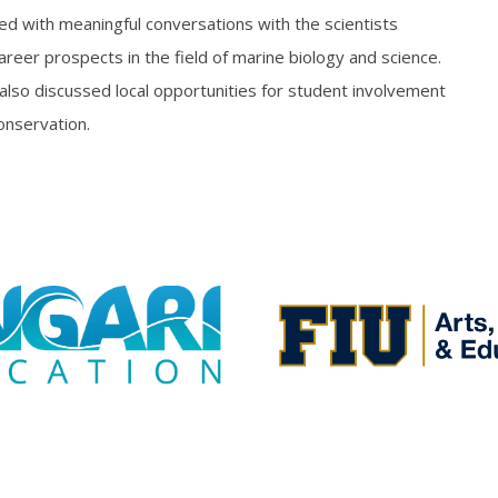
ed with meaningful conversations with the scientists
reer prospects in the field of marine biology and science.
also discussed local opportunities for student involvement
onservation.