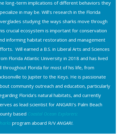
he long-term implications of different behaviors they
pecialize in may be. Will’s research in the Florida
verglades studying the ways sharks move through
his crucial ecosystem is important for conservation
nd informing habitat restoration and management
fforts. Will earned a B.S. in Liberal Arts and Sciences
rom Florida Atlantic University in 2018 and has lived
ll throughout Florida for most of his life, from
acksonville to Jupiter to the Keys. He is passionate
bout community outreach and education, particularly
egarding Florida’s natural habitats, and currently
erves as lead scientist for ANGARI’s Palm Beach
ounty based
Coastal Ocean Explorers:
harks
program aboard R/V
ANGARI
.