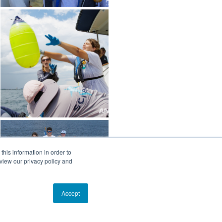
his information in order to
view our privacy policy and
Accept