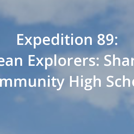
Expedition 89:
an Explorers: Shar
mmunity High Sch