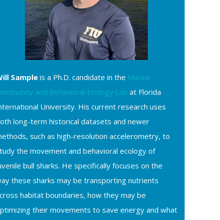
ill Sample
is a Ph.D. candidate in the
Marine
ommunity and Behavioral Ecology Lab
at Florida
nternational University. His current research uses
oth long-term historical datasets and newer
ethods, such as high-resolution accelerometry, to
tudy the movement and behavioral ecology of
uvenile bull sharks. He specifically focuses on the
ay these sharks may be transporting nutrients
cross habitat boundaries, how they may be
ptimizing their movements to save energy and what