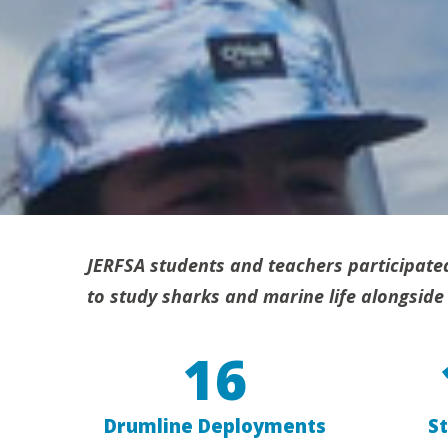
JERFSA students and teachers participate
to study sharks and marine life alongside 
16
Drumline Deployments
S