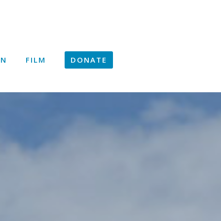
ON
FILM
DONATE