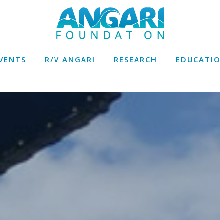
VENTS
R/V ANGARI
RESEARCH
EDUCATI