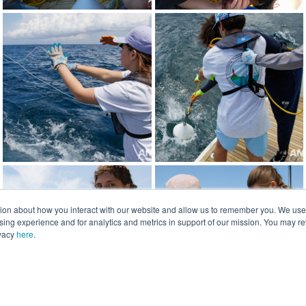
tion about how you interact with our website and allow us to remember you. We use t
ng experience and for analytics and metrics in support of our mission. You may re
ivacy
here
.