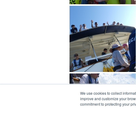
We use cookies to collect informa
improve and customize your browsi
commitment to protecting your pr