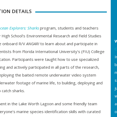
TION DETAILS
cean Explorers: Sharks
program, students and teachers
 High School’s Environmental Research and Field Studies
W
e onboard R/V
ANGARI
to learn about and participate in
C
ntists from Florida International University’s (FIU) College
I
cation. Participants were taught how to use specialized
b
ing and actively participated in all parts of the research,
m
eploying the baited remote underwater video system
s
rwater footage of marine life, to building, deploying and
j
 catch sharks.
w
ent in the Lake Worth Lagoon and some friendly team
a
ryone’s marine species identification skills with curated
o