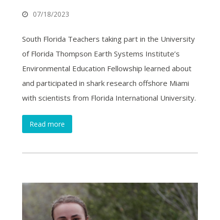
07/18/2023
South Florida Teachers taking part in the University
of Florida Thompson Earth Systems Institute’s
Environmental Education Fellowship learned about
and participated in shark research offshore Miami
with scientists from Florida International University.
Read more