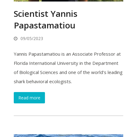
Scientist Yannis
Papastamatiou
09/05/2023
Yannis Papastamatiou is an Associate Professor at
Florida International University in the Department
of Biological Sciences and one of the world’s leading
shark behavioral ecologists.
Read more