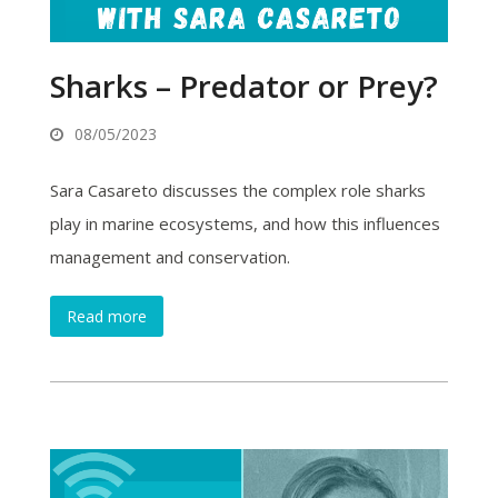
Sharks – Predator or Prey?
08/05/2023
Sara Casareto discusses the complex role sharks
play in marine ecosystems, and how this influences
management and conservation.
Read more