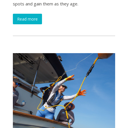
spots and gain them as they age.
Read more