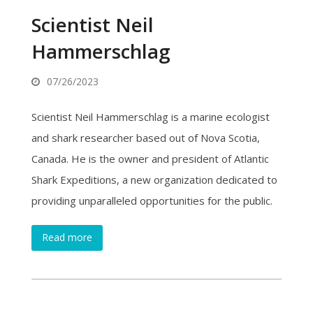
Scientist Neil
Hammerschlag
07/26/2023
Scientist Neil Hammerschlag is a marine ecologist
and shark researcher based out of Nova Scotia,
Canada. He is the owner and president of Atlantic
Shark Expeditions, a new organization dedicated to
providing unparalleled opportunities for the public.
Read more