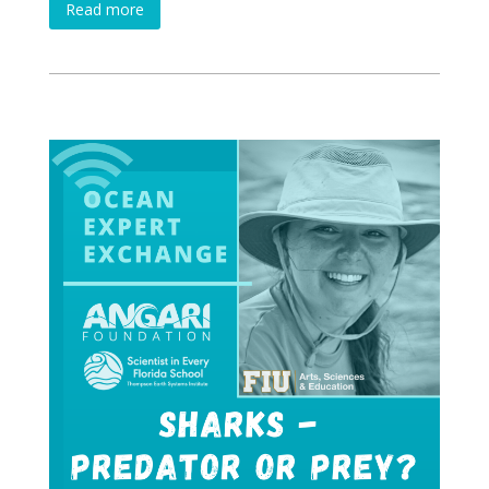
Read more