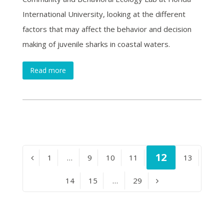
International University, looking at the different
factors that may affect the behavior and decision
making of juvenile sharks in coastal waters.
Read more
Page
12
Page
1
…
Page
9
Page
10
Page
11
Page
13
Previous
Page
14
Page
15
…
Page
29
Next