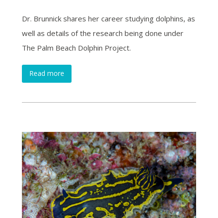
Dr. Brunnick shares her career studying dolphins, as
well as details of the research being done under
The Palm Beach Dolphin Project.
Read more