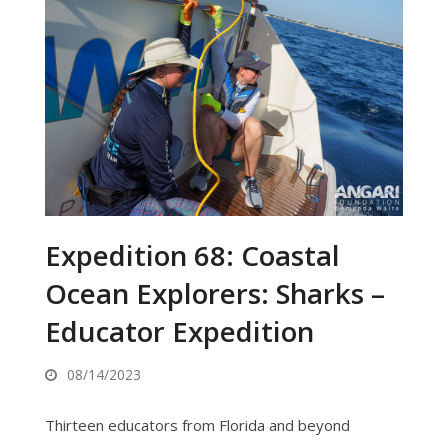
Expedition 68: Coastal
Ocean Explorers: Sharks –
Educator Expedition
08/14/2023
Thirteen educators from Florida and beyond