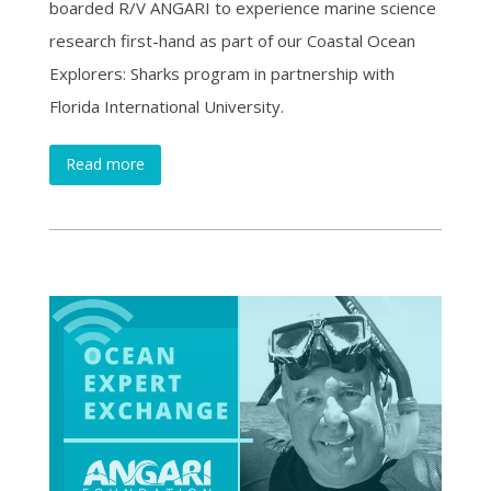
boarded R/V ANGARI to experience marine science
research first-hand as part of our Coastal Ocean
Explorers: Sharks program in partnership with
Florida International University.
Read more