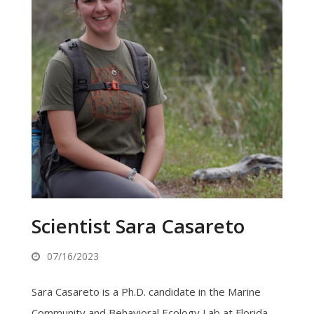
Scientist Sara Casareto
07/16/2023
Sara Casareto is a Ph.D. candidate in the Marine
Community and Behavioral Ecology Lab at Florida