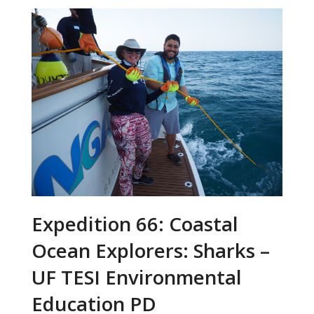
Expedition 66: Coastal
Ocean Explorers: Sharks –
UF TESI Environmental
Education PD