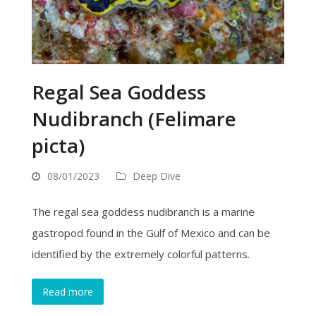
Regal Sea Goddess
Nudibranch (Felimare
picta)
08/01/2023
Deep Dive
The regal sea goddess nudibranch is a marine
gastropod found in the Gulf of Mexico and can be
identified by the extremely colorful patterns.
Read more