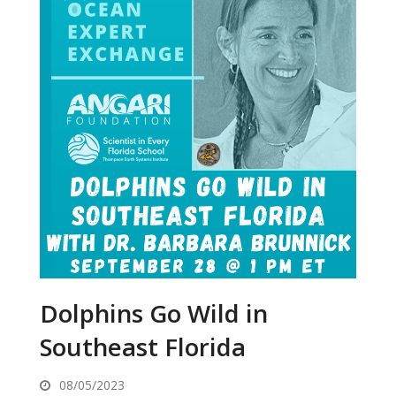
Dolphins Go Wild in
Southeast Florida
08/05/2023