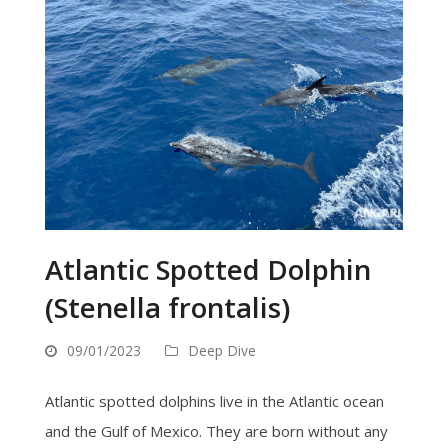
Atlantic Spotted Dolphin
(Stenella frontalis)
09/01/2023
Deep Dive
Atlantic spotted dolphins live in the Atlantic ocean
and the Gulf of Mexico. They are born without any