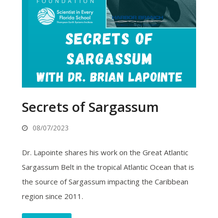
Secrets of Sargassum
08/07/2023
Dr. Lapointe shares his work on the Great Atlantic
Sargassum Belt in the tropical Atlantic Ocean that is
the source of Sargassum impacting the Caribbean
region since 2011.