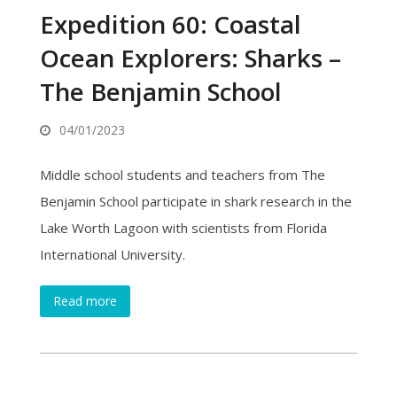
Expedition 60: Coastal
Ocean Explorers: Sharks –
The Benjamin School
04/01/2023
Middle school students and teachers from The
Benjamin School participate in shark research in the
Lake Worth Lagoon with scientists from Florida
International University.
Read more