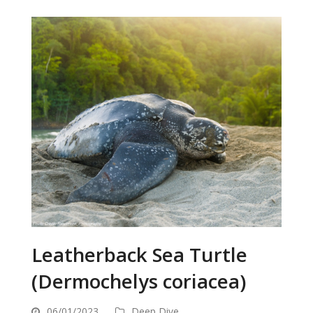
Leatherback Sea Turtle
(Dermochelys coriacea)
06/01/2023
Deep Dive