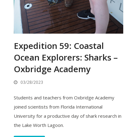
Expedition 59: Coastal
Ocean Explorers: Sharks –
Oxbridge Academy
03/28/2023
Students and teachers from Oxbridge Academy
joined scientists from Florida International
University for a productive day of shark research in
the Lake Worth Lagoon.