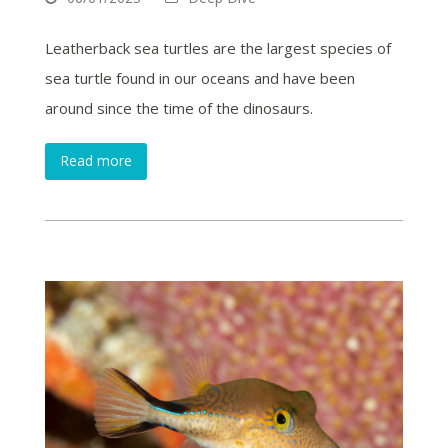
Leatherback sea turtles are the largest species of
sea turtle found in our oceans and have been
around since the time of the dinosaurs.
Read more