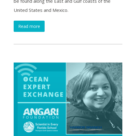
be found along the East and Gulf coasts of the
United States and Mexico.
Read more