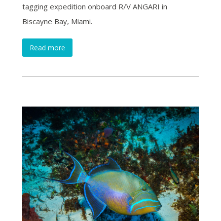
tagging expedition onboard R/V ANGARI in
Biscayne Bay, Miami.
Read more