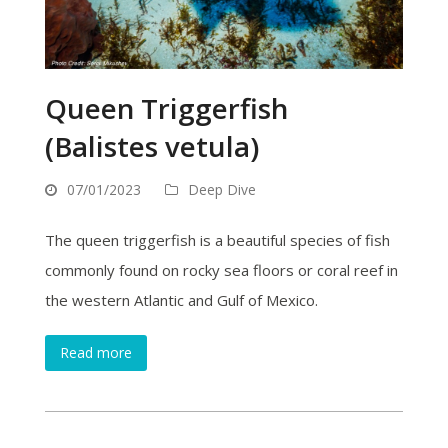
Queen Triggerfish
(Balistes vetula)
07/01/2023
Deep Dive
The queen triggerfish is a beautiful species of fish
commonly found on rocky sea floors or coral reef in
the western Atlantic and Gulf of Mexico.
Read more