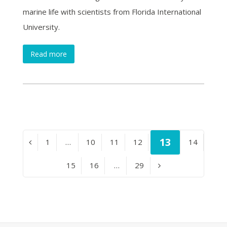
marine life with scientists from Florida International
University.
Read more
Page
13
Page
1
…
Page
10
Page
11
Page
12
Page
14
Previous
Page
15
Page
16
…
Page
29
Next