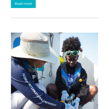
Read more