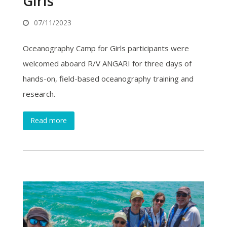
Girls
07/11/2023
Oceanography Camp for Girls participants were
welcomed aboard R/V ANGARI for three days of
hands-on, field-based oceanography training and
research.
Read more