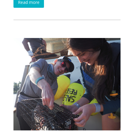
Read more