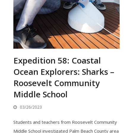
Expedition 58: Coastal
Ocean Explorers: Sharks –
Roosevelt Community
Middle School
03/26/2023
Students and teachers from Roosevelt Community
Middle School investigated Palm Beach County area