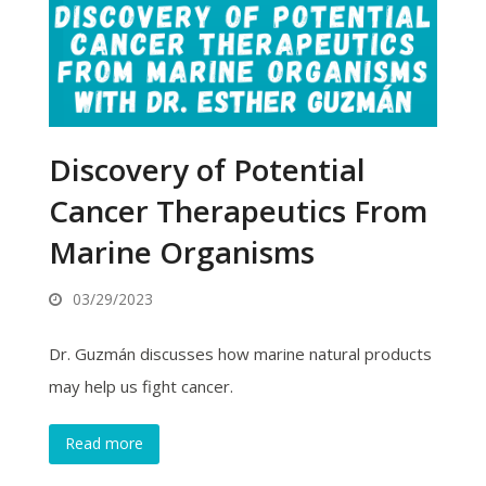
Discovery of Potential
Cancer Therapeutics From
Marine Organisms
03/29/2023
Dr. Guzmán discusses how marine natural products
may help us fight cancer.
Read more