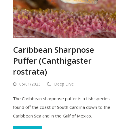
Caribbean Sharpnose
Puffer (Canthigaster
rostrata)
05/01/2023
Deep Dive
The Caribbean sharpnose puffer is a fish species
found off the coast of South Carolina down to the
Caribbean Sea and in the Gulf of Mexico.