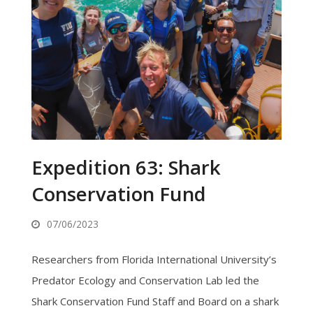
Expedition 63: Shark
Conservation Fund
07/06/2023
Researchers from Florida International University’s
Predator Ecology and Conservation Lab led the
Shark Conservation Fund Staff and Board on a shark