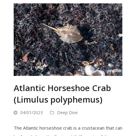
Atlantic Horseshoe Crab
(Limulus polyphemus)
04/01/2023
Deep Dive
The Atlantic horseshoe crab is a crustacean that can