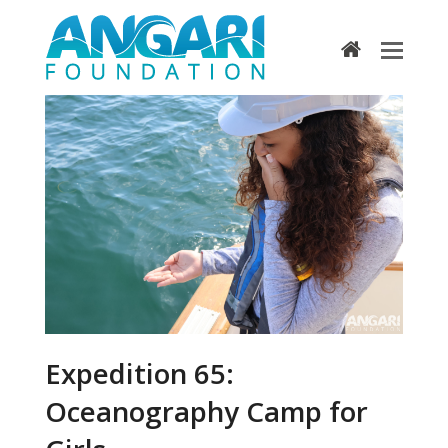
home
Expedition 65:
Oceanography Camp for