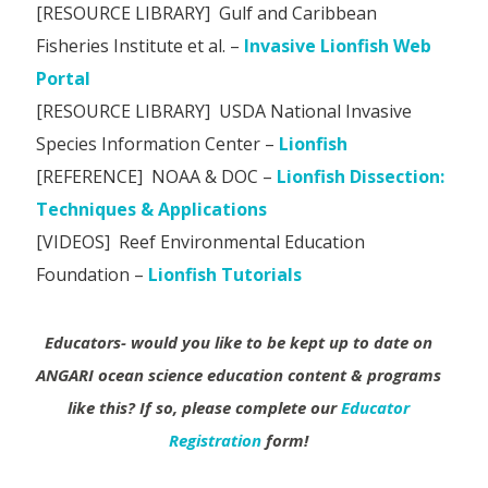
[RESOURCE LIBRARY] Gulf and Caribbean
Fisheries Institute et al. –
Invasive Lionfish Web
Portal
[RESOURCE LIBRARY] USDA National Invasive
Species Information Center –
Lionfish
[REFERENCE] NOAA & DOC –
Lionfish Dissection:
Techniques & Applications
[VIDEOS] Reef Environmental Education
Foundation –
Lionfish Tutorials
Educators- would you like to be kept up to date on
ANGARI ocean science education content & programs
like this?
If so, please complete our
Educator
Registration
form!