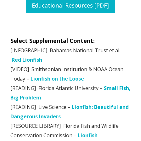
Educational Resources [PDF]
Select Supplemental Content:
[INFOGRAPHIC] Bahamas National Trust et al. –
Red Lionfish
[VIDEO] Smithsonian Institution & NOAA Ocean
Today –
Lionfish on the Loose
[READING] Florida Atlantic University –
Small Fish,
Big Problem
[READING] Live Science –
Lionfish: Beautiful and
Dangerous Invaders
[RESOURCE LIBRARY] Florida Fish and Wildlife
Conservation Commission –
Lionfish