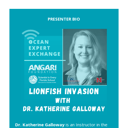
PRESENTER BIO
Dr. Katherine Galloway
is an Instructor in the