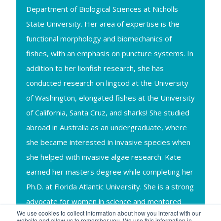
Department of Biological Sciences at Nicholls
State University. Her area of expertise is the
functional morphology and biomechanics of
fishes, with an emphasis on puncture systems. In
addition to her lionfish research, she has
conducted research on lingcod at the University
of Washington, elongated fishes at the University
of California, Santa Cruz, and sharks! She studied
abroad in Australia as an undergraduate, where
she became interested in invasive species when
she helped with invasive algae research. Kate
earned her masters degree while completing her
Ph.D. at Florida Atlantic University. She is a strong
advocate for women in science and mentored
We use cookies to collect information about how you interact with our
five female undergraduates during her Ph.D.,
website and allow us to remember you. We use this information in