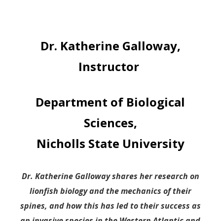
Dr. Katherine Galloway,
Instructor
Department of Biological
Sciences,
Nicholls State University
Dr. Katherine Galloway shares her research on
lionfish biology and the mechanics of their
spines, and how this has led to their success as
an invasive species in the Western Atlantic and