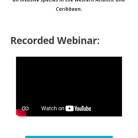
Caribbean.
Recorded Webinar: