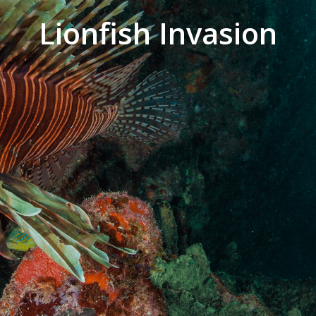
Lionfish Invasion