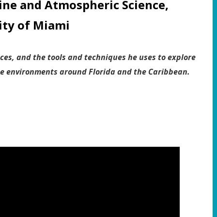
ine and Atmospheric Science,
ity of Miami
ces, and the tools and techniques he uses to explore
ne environments around Florida and the Caribbean.