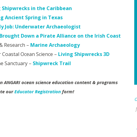
g Shipwrecks in the Caribbean
ng Ancient Spring in Texas
y Job: Underwater Archaeologist
rought Down a Pirate Alliance on the Irish Coast
& Research –
Marine Archaeology
 Coastal Ocean Science –
Living Shipwrecks 3D
ne Sanctuary –
Shipwreck Trail
 on ANGARI ocean science education content & programs
ete our
Educator Registration
form!
O