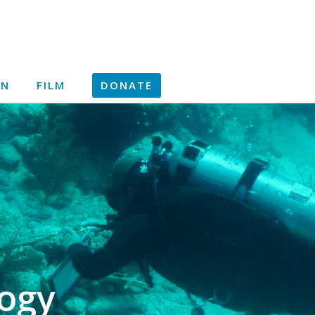
ON
FILM
DONATE
ogy