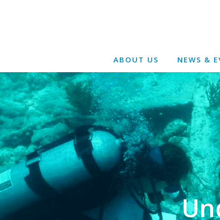
ABOUT US
NEWS & E
Un