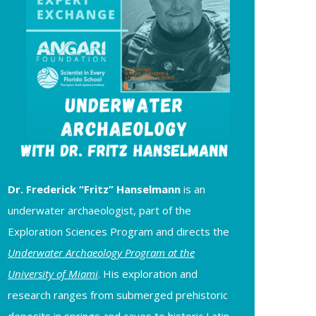
Dr. Frederick “Fritz” Hanselmann
is an
underwater archaeologist, part of the
Exploration Sciences Program and directs the
Underwater Archaeology Program at the
University of Miami
. His exploration and
research ranges from submerged prehistoric