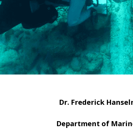
Dr. Frederick Hansel
Department of Marine