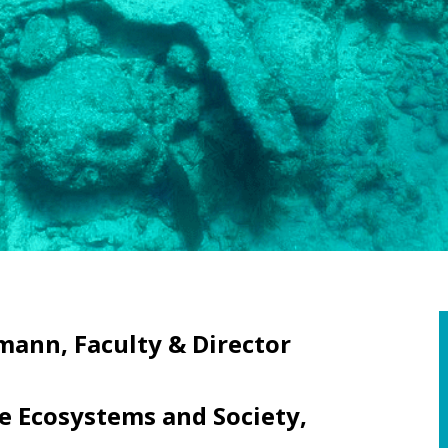
mann, Faculty & Director
 Ecosystems and Society,