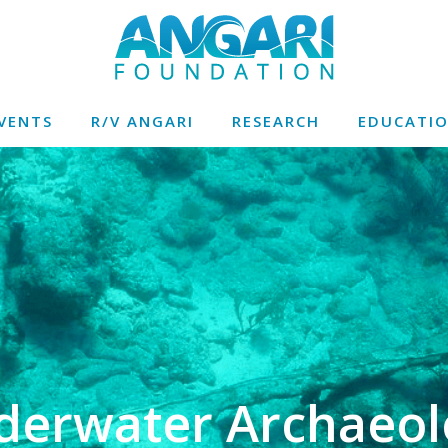
VENTS
R/V ANGARI
RESEARCH
EDUCATI
derwater Archaeol