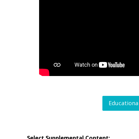
Educationa
Select Supplemental Content: