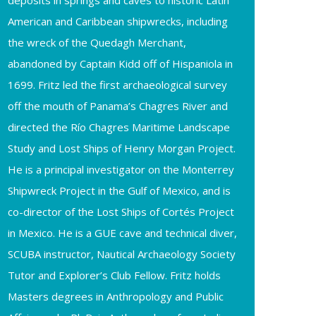
deposits in springs and caves to historic Latin
American and Caribbean shipwrecks, including
the wreck of the Quedagh Merchant,
abandoned by Captain Kidd off of Hispaniola in
1699. Fritz led the first archaeological survey
off the mouth of Panama’s Chagres River and
directed the Río Chagres Maritime Landscape
Study and Lost Ships of Henry Morgan Project.
He is a principal investigator on the Monterrey
Shipwreck Project in the Gulf of Mexico, and is
co-director of the Lost Ships of Cortés Project
in Mexico. He is a GUE cave and technical diver,
SCUBA instructor, Nautical Archaeology Society
Tutor and Explorer’s Club Fellow. Fritz holds
Masters degrees in Anthropology and Public