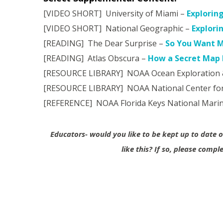
[VIDEO SHORT] University of Miami –
Explorin
[VIDEO SHORT] National Geographic –
Explori
[READING] The Dear Surprise –
So You Want M
[READING] Atlas Obscura –
How a Secret Map B
[RESOURCE LIBRARY] NOAA Ocean Exploration 
[RESOURCE LIBRARY] NOAA National Center for
[REFERENCE] NOAA Florida Keys National Mari
Educators- would you like to be kept up to date
like this?
If so, please compl