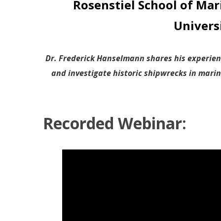
Rosenstiel School of Mar
Univers
Dr. Frederick Hanselmann shares his experien
and investigate historic shipwrecks in mari
Recorded Webinar: