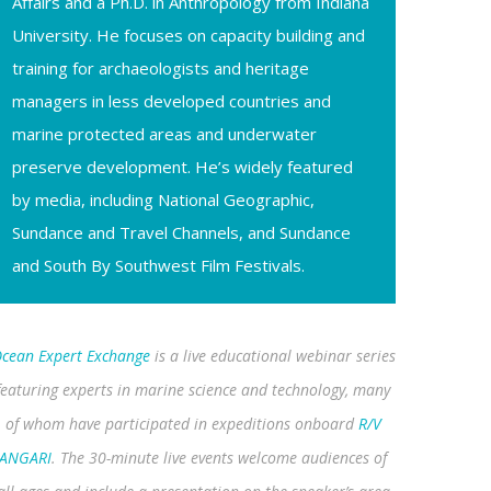
Affairs and a Ph.D. in Anthropology from Indiana
University. He focuses on capacity building and
training for archaeologists and heritage
managers in less developed countries and
marine protected areas and underwater
preserve development. He’s widely featured
by media, including National Geographic,
Sundance and Travel Channels, and Sundance
and South By Southwest Film Festivals.
cean Expert Exchange
is a live educational webinar series
featuring experts in marine science and technology, many
of whom have participated in expeditions onboard
R/V
ANGARI
. The 30-minute live events welcome audiences of