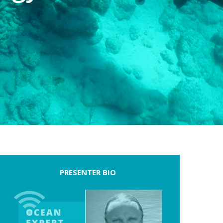
PRESENTER BIO