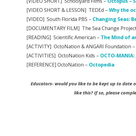
[VIDEO SHORT] Schoolyard Films –
Octopus – S
[VIDEO SHORT & LESSON] TEDEd –
Why the oc
[VIDEO] South Florida PBS –
Changing Seas: B
[DOCUMENTARY FILM] The Sea Change Project (
[READING] Scientific American –
The Mind of a
[ACTIVITY] OctoNation & ANGARI Foundation –
[ACTIVITIES] OctoNation Kids –
OCTO-MANIA: A
[REFERENCE] OctoNation –
Octopedia
Educators- would you like to be kept up to date
like this?
If so, please compl