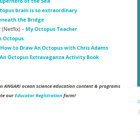
uperhero of the Sea
topus brain is so extraordinary
eneath the Bridge
Netflix) –
My Octopus Teacher
n Octopus
How to Draw An Octopus with Chris Adams
n Octopus Extravaganza Activity Book
 on ANGARI ocean science education content & programs
ete our
Educator Registration
form!
O