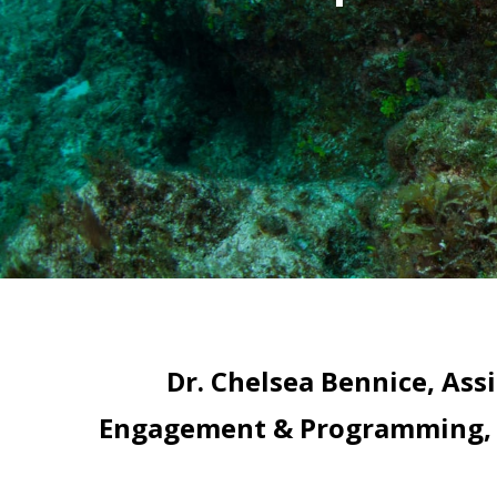
Dr. Chelsea Bennice, Ass
Engagement & Programming, Re