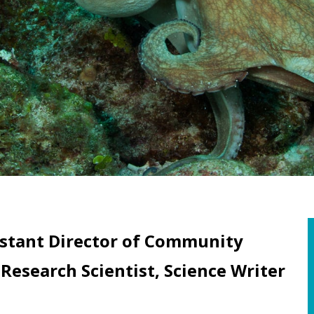
istant Director of Community
search Scientist, Science Writer