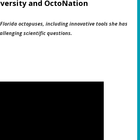
iversity and
OctoNation
 Florida octopuses, including innovative tools she has
llenging scientific questions.