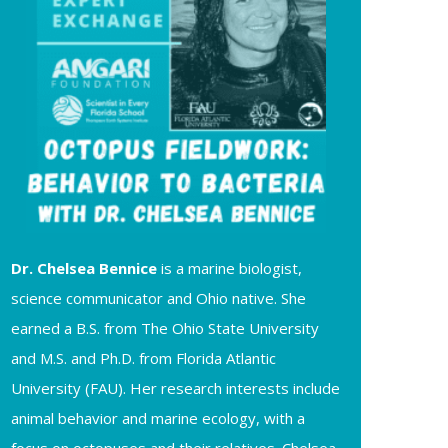
Dr. Chelsea
Bennice
is a marine biologist,
science communicator and Ohio native. She
earned a B.S. from The Ohio State University
and M.S. and Ph.D. from Florida Atlantic
University (FAU). Her research interests include
animal behavior and marine ecology, with a