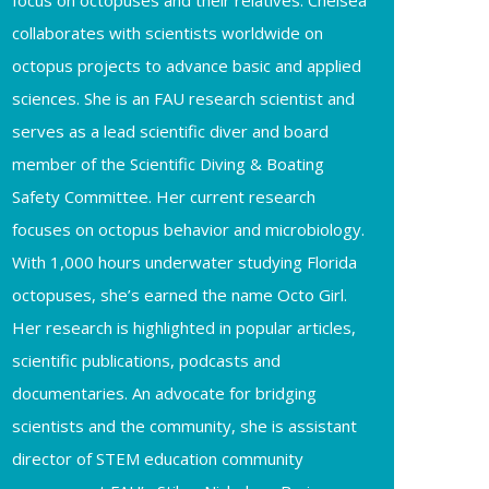
focus on octopuses and their relatives. Chelsea
collaborates with scientists worldwide on
octopus projects to advance basic and applied
sciences. She is an FAU research scientist and
serves as a lead scientific diver and board
member of the Scientific Diving & Boating
Safety Committee. Her current research
focuses on octopus behavior and microbiology.
With 1,000 hours underwater studying Florida
octopuses, she’s earned the name Octo Girl.
Her research is highlighted in popular articles,
scientific publications, podcasts and
documentaries. An advocate for bridging
scientists and the community, she is assistant
director of STEM education community