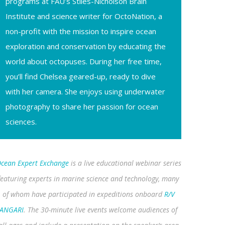
programs at FAU’s Stiles-Nicholson Brain
Institute and science writer for OctoNation, a
non-profit with the mission to inspire ocean
exploration and conservation by educating the
world about octopuses. During her free time,
you’ll find Chelsea geared-up, ready to dive
with her camera. She enjoys using underwater
photography to share her passion for ocean
sciences.
cean Expert Exchange
is a live educational webinar series
featuring experts in marine science and technology, many
of whom have participated in expeditions onboard
R/V
ANGARI
. The 30-minute live events welcome audiences of