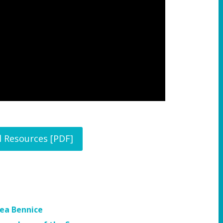
l Resources [PDF]
sea Bennice