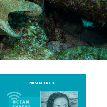
PRESENTER BIO