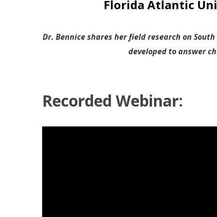
Florida Atlantic Un
Dr. Bennice shares her field research on South
developed to answer cha
Recorded Webinar: