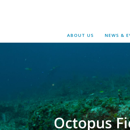
ABOUT US
NEWS & E
Octopus Fi