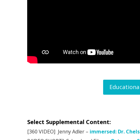
Educationa
Select Supplemental Content:
[360 VIDEO] Jenny Adler –
immersed: Dr. Chel