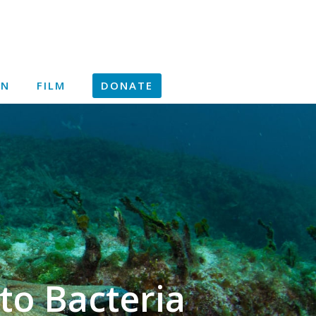
ON
FILM
DONATE
to Bacteria