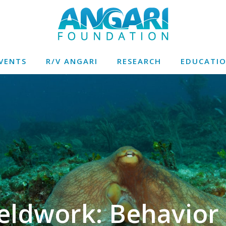
VENTS
R/V ANGARI
RESEARCH
EDUCATI
eldwork: Behavior 