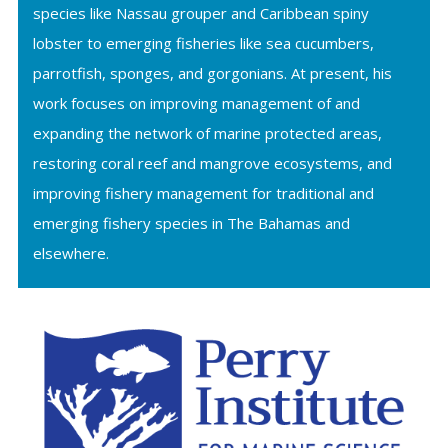
species like Nassau grouper and Caribbean spiny
lobster to emerging fisheries like sea cucumbers,
parrotfish, sponges, and gorgonians. At present, his
work focuses on improving management of and
expanding the network of marine protected areas,
restoring coral reef and mangrove ecosystems, and
improving fishery management for traditional and
emerging fishery species in The Bahamas and
elsewhere.