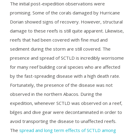
The initial post-expedition observations were
promising. Some of the corals damaged by Hurricane
Dorian showed signs of recovery. However, structural
damage to these reefs is still quite apparent. Likewise,
reefs that had been covered with fine mud and
sediment during the storm are still covered. The
presence and spread of SCTLD is incredibly worrisome
for many reef building coral species who are affected
by the fast-spreading disease with a high death rate.
Fortunately, the presence of the disease was not
observed in the northern Abacos. During the
expedition, whenever SCTLD was observed on a reef,
bilges and dive gear were decontaminated in order to
avoid transporting the disease to unaffected reefs.
The
spread and long term effects of SCTLD among