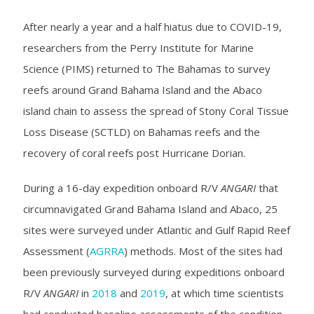
After nearly a year and a half hiatus due to COVID-19,
researchers from the Perry Institute for Marine
Science (PIMS) returned to The Bahamas to survey
reefs around Grand Bahama Island and the Abaco
island chain to assess the spread of Stony Coral Tissue
Loss Disease (SCTLD) on Bahamas reefs and the
recovery of coral reefs post Hurricane Dorian.
During a 16-day expedition onboard R/V
ANGARI
that
circumnavigated Grand Bahama Island and Abaco, 25
sites were surveyed under Atlantic and Gulf Rapid Reef
Assessment (
AGRRA
) methods. Most of the sites had
been previously surveyed during expeditions onboard
R/V
ANGARI
in
2018
and
2019
, at which time scientists