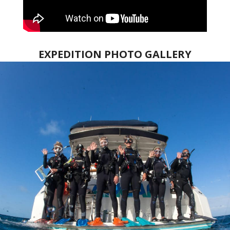
EXPEDITION PHOTO GALLERY