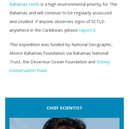
Bahamas reefs
is a high environmental priority for The
Bahamas and will continue to be regularly assessed
and studied. If anyone observes signs of SCTLD
anywhere in the Caribbean, please
report it
.
This expedition was funded by National Geographic,
Moore Bahamas Foundation via Bahamas National
Trust, the Devereux Ocean Foundation and
Disney
Conservation Fund
.
CHIEF SCIENTIST