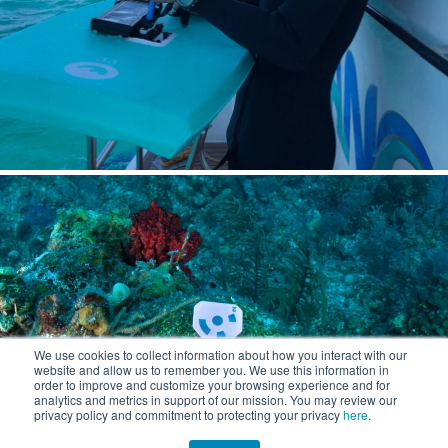
We use cookies to collect information about how you interact with our
website and allow us to remember you. We use this information in
order to improve and customize your browsing experience and for
analytics and metrics in support of our mission. You may review our
privacy policy and commitment to protecting your privacy
here
.