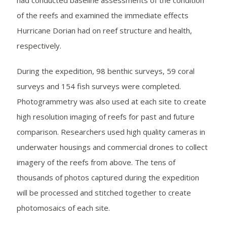
had conducted baseline assessments of the condition
of the reefs and examined the immediate effects
Hurricane Dorian had on reef structure and health,
respectively.
During the expedition, 98 benthic surveys, 59 coral
surveys and 154 fish surveys were completed.
Photogrammetry was also used at each site to create
high resolution imaging of reefs for past and future
comparison. Researchers used high quality cameras in
underwater housings and commercial drones to collect
imagery of the reefs from above. The tens of
thousands of photos captured during the expedition
will be processed and stitched together to create
photomosaics of each site.