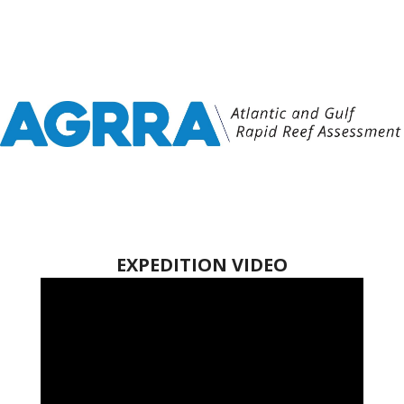
EXPEDITION VIDEO