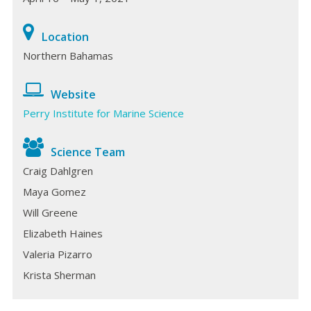
Location
Northern Bahamas
Website
Perry Institute for Marine Science
Science Team
Craig Dahlgren
Maya Gomez
Will Greene
Elizabeth Haines
Valeria Pizarro
Krista Sherman