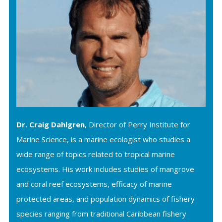
Dr. Craig Dahlgren
, Director of Perry Institute for
Marine Science, is a marine ecologist who studies a
wide range of topics related to tropical marine
ecosystems. His work includes studies of mangrove
and coral reef ecosystems, efficacy of marine
protected areas, and population dynamics of fishery
species ranging from traditional Caribbean fishery