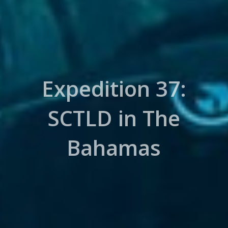
Expedition 37:
SCTLD in The
Bahamas