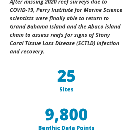
After missing 2020 reef surveys due to
COVID-19, Perry Institute for Marine Science
scientists were finally able to return to
Grand Bahama Island and the Abaco island
chain to assess reefs for signs of Stony
Coral Tissue Loss Disease (SCTLD) infection
and recovery.
25
Sites
9,800
Benthic Data Points