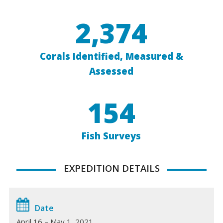
2,374
Corals Identified, Measured &
Assessed
154
Fish Surveys
EXPEDITION DETAILS
Date
April 16 – May 1, 2021