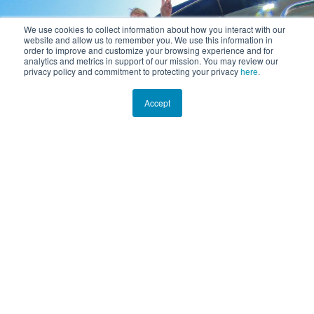
We use cookies to collect information about how you interact with our
website and allow us to remember you. We use this information in
order to improve and customize your browsing experience and for
analytics and metrics in support of our mission. You may review our
privacy policy and commitment to protecting your privacy
here
.
Accept