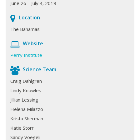
June 26 – July 4, 2019
Location
The Bahamas
Website
Perry Institute
Science Team
Craig Dahlgren
Lindy Knowles
Jillian Lessing
Helena Milazzo
Krista Sherman
Katie Storr
Sandy Voegeli