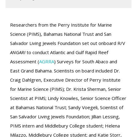
Researchers from the Perry Institute for Marine
Science (PIMS), Bahamas National Trust and San
Salvador Living Jewels Foundation set out onboard R/V
ANGARI
to conduct Atlantic and Gulf Rapid Reef
Assessment (
AGRRA
) Surveys for South Abaco and
East Grand Bahama. Scientists on board included Dr.
Craig Dahlgren, Executive Director of Perry Institute
for Marine Science (PIMS); Dr. Krista Sherman, Senior
Scientist at PIMS; Lindy Knowles, Senior Science Officer
at Bahamas National Trust; Sandy Voegeli, Scientist of
San Salvador Living Jewels Foundation; Jillian Lessing,
PIMS intern and Middlebury College student; Helena
Milazzo, Middlebury College student; and Katie Storr,