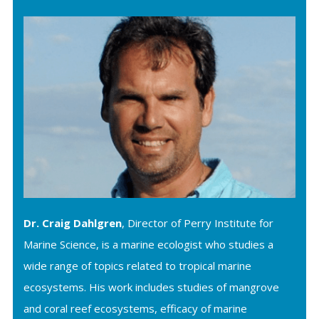
Dr. Craig Dahlgren
, Director of Perry Institute for
Marine Science, is a marine ecologist who studies a
wide range of topics related to tropical marine
ecosystems. His work includes studies of mangrove
and coral reef ecosystems, efficacy of marine