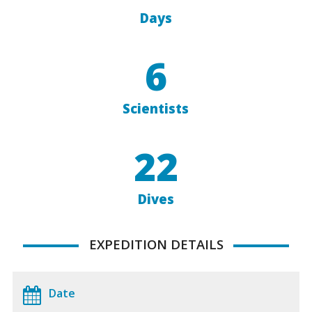
Days
6
Scientists
22
Dives
EXPEDITION DETAILS
Date