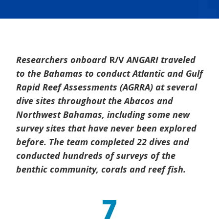
Researchers onboard
R/V
ANGARI traveled
to the Bahamas to conduct Atlantic and Gulf
Rapid Reef Assessments (AGRRA) at several
dive sites throughout the Abacos and
Northwest Bahamas, including some new
survey sites that have never been explored
before. The team completed 22 dives and
conducted hundreds of surveys of the
benthic community, corals and reef fish.
7