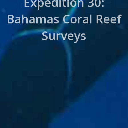
Expedition 30:
Bahamas Coral Reef
Surveys