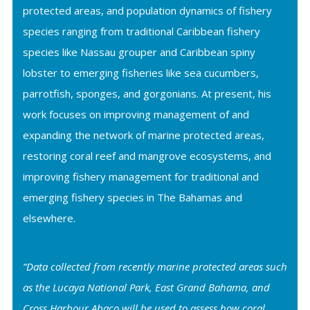
protected areas, and population dynamics of fishery
species ranging from traditional Caribbean fishery
species like Nassau grouper and Caribbean spiny
lobster to emerging fisheries like sea cucumbers,
parrotfish, sponges, and gorgonians. At present, his
work focuses on improving management of and
expanding the network of marine protected areas,
restoring coral reef and mangrove ecosystems, and
improving fishery management for traditional and
emerging fishery species in The Bahamas and
elsewhere.
“Data collected from recently marine protected areas such
as the Lucaya National Park, East Grand Bahama, and
Cross Harbour Abaco will be used to assess how coral