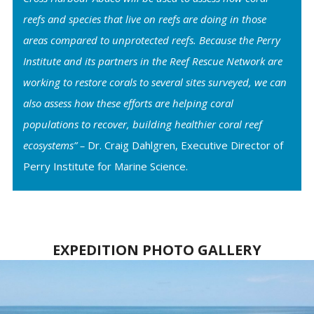
reefs and species that live on reefs are doing in those
areas compared to unprotected reefs. Because the Perry
Institute and its partners in the Reef Rescue Network are
working to restore corals to several sites surveyed, we can
also assess how these efforts are helping coral
populations to recover, building healthier coral reef
ecosystems” –
Dr. Craig Dahlgren, Executive Director of
Perry Institute for Marine Science.
EXPEDITION PHOTO GALLERY