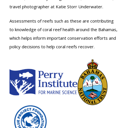
travel photographer at Katie Storr Underwater.
Assessments of reefs such as these are contributing
to knowledge of coral reef health around the Bahamas,
which helps inform important conservation efforts and
policy decisions to help coral reefs recover.