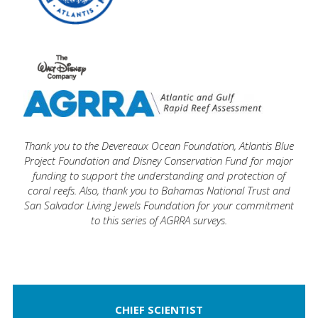
Thank you t
o the Devereaux Ocean Foundation,
Atlantis Blue
Project Foundation
and
Disney Conservation Fund
f
or major
funding to support the understanding and protection of
coral reefs. Also, thank you to
Bahamas National Trust
and
San Salvador Living Jewels Foundation
for your commitment
to this series of AGRRA surveys.
CHIEF SCIENTIST