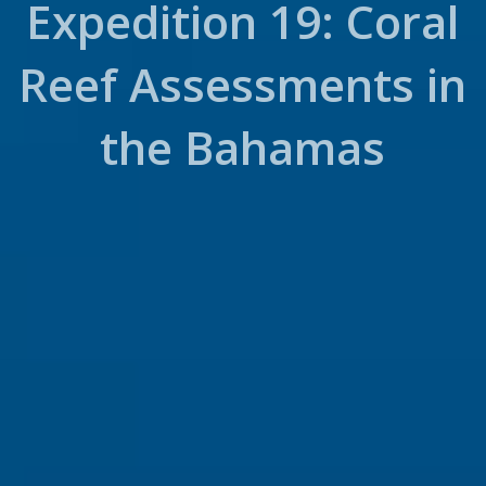
Expedition 19: Coral
Reef Assessments in
the Bahamas