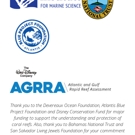
Thank you t
o the Devereaux Ocean Foundation,
Atlantis Blue
Project Foundation
and
Disney Conservation Fund
f
or major
funding to support the understanding and protection of
coral reefs. Also, thank you to
Bahamas National Trust
and
San Salvador Living Jewels Foundation
for your commitment