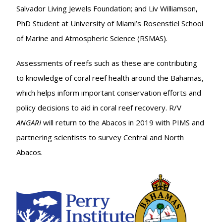
Salvador Living Jewels Foundation; and Liv Williamson,
PhD Student at University of Miami’s Rosenstiel School
of Marine and Atmospheric Science (RSMAS).
Assessments of reefs such as these are contributing
to knowledge of coral reef health around the Bahamas,
which helps inform important conservation efforts and
policy decisions to aid in coral reef recovery. R/V
ANGARI
will return to the Abacos in 2019 with PIMS and
partnering scientists to survey Central and North
Abacos.