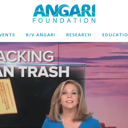
VENTS
R/V ANGARI
RESEARCH
EDUCATI