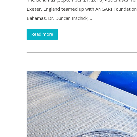
Exeter, England teamed up with ANGARI Foundation o
Bahamas. Dr. Duncan Irschick,…
Read more