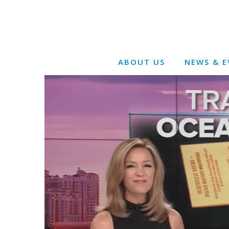
ABOUT US
NEWS & E