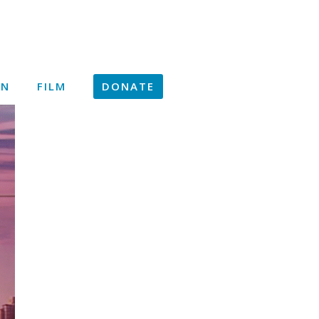
ON
FILM
DONATE