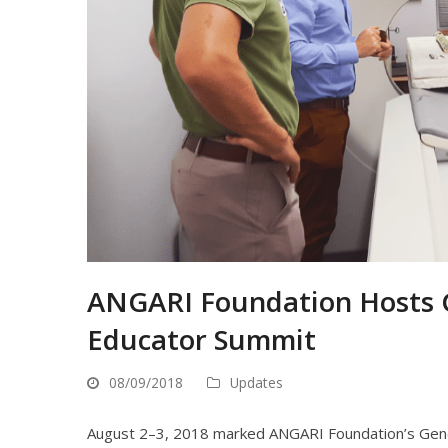
ANGARI Foundation Hosts G
Educator Summit
08/09/2018
Updates
August 2–3, 2018 marked ANGARI Foundation’s Gener