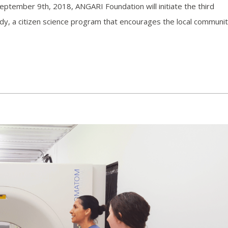
eptember 9th, 2018, ANGARI Foundation will initiate the third
y, a citizen science program that encourages the local communit