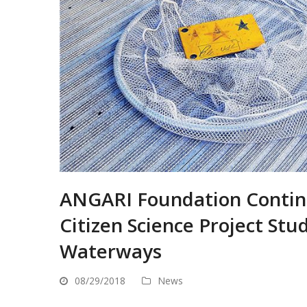
ANGARI Foundation Contin
Citizen Science Project Stu
Waterways
08/29/2018
News