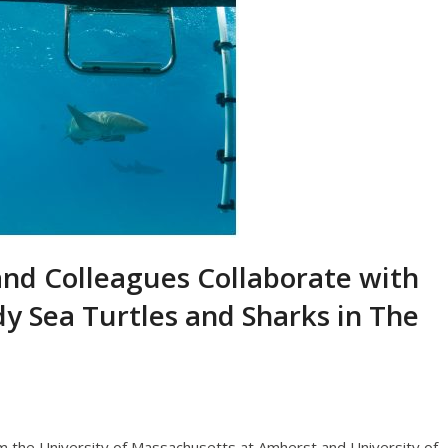
and Colleagues Collaborate with
y Sea Turtles and Sharks in The
 the University of Massachusetts at Amherst and University of