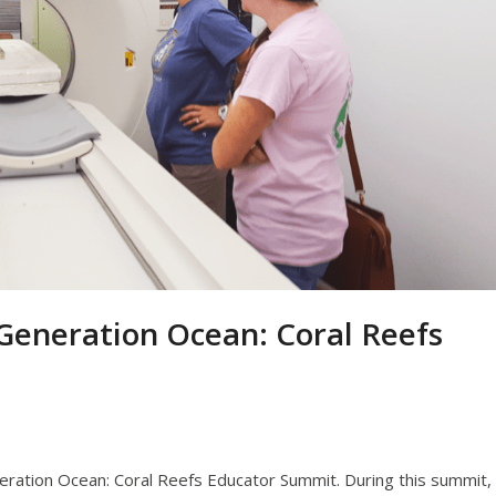
eneration Ocean: Coral Reefs
ation Ocean: Coral Reefs Educator Summit. During this summit,