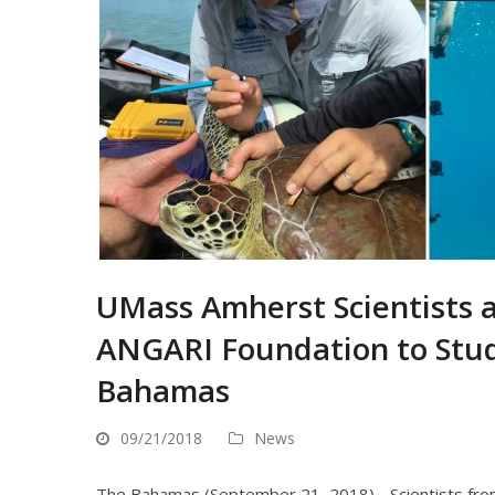
UMass Amherst Scientists 
ANGARI Foundation to Stud
Bahamas
09/21/2018
News
The Bahamas (September 21, 2018) - Scientists from