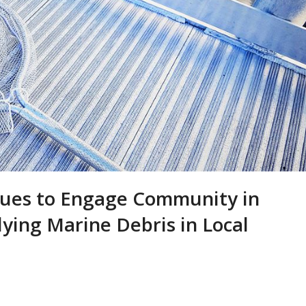
ues to Engage Community in
dying Marine Debris in Local