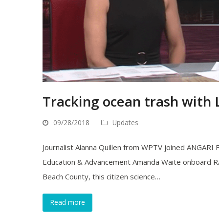
Tracking ocean trash with
09/28/2018
Updates
Journalist Alanna Quillen from WPTV joined ANGARI 
Education & Advancement Amanda Waite onboard R/V A
Beach County, this citizen science…
Read more