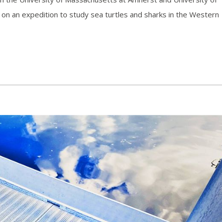
n an expedition to study sea turtles and sharks in the Western