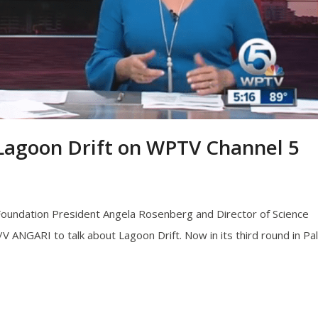
 Lagoon Drift on WPTV Channel 5
Foundation President Angela Rosenberg and Director of Science
NGARI to talk about Lagoon Drift. Now in its third round in Pa