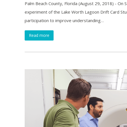
Palm Beach County, Florida (August 29, 2018) - On S
experiment of the Lake Worth Lagoon Drift Card Stud
participation to improve understanding…
Read more