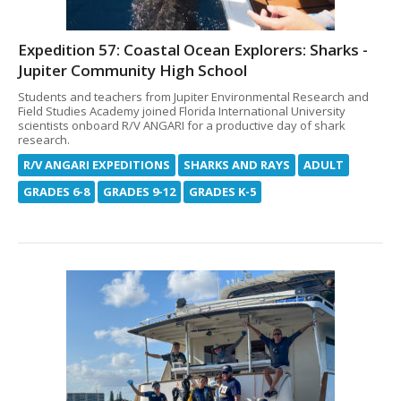
Expedition 57: Coastal Ocean Explorers: Sharks -
Jupiter Community High School
Students and teachers from Jupiter Environmental Research and
Field Studies Academy joined Florida International University
scientists onboard R/V ANGARI for a productive day of shark
research.
R/V ANGARI EXPEDITIONS
SHARKS AND RAYS
ADULT
GRADES 6-8
GRADES 9-12
GRADES K-5