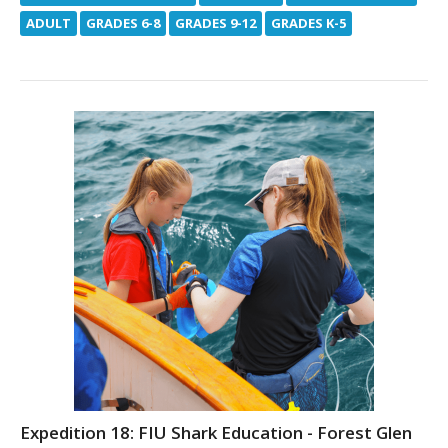
ADULT
GRADES 6-8
GRADES 9-12
GRADES K-5
Expedition 18: FIU Shark Education - Forest Glen