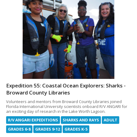
Expedition 55: Coastal Ocean Explorers: Sharks -
Broward County Libraries
Volunteers and mentors from Broward County Libraries joined
Florida International University scientists onboard R/V ANGARI for
an exciting day of research in the Lake Worth Lagoon.
R/V ANGARI EXPEDITIONS
SHARKS AND RAYS
ADULT
GRADES 6-8
GRADES 9-12
GRADES K-5