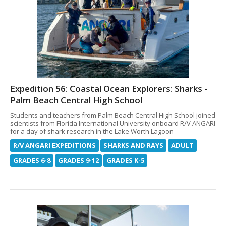
Expedition 56: Coastal Ocean Explorers: Sharks -
Palm Beach Central High School
Students and teachers from Palm Beach Central High School joined
scientists from Florida International University onboard R/V ANGARI
for a day of shark research in the Lake Worth Lagoon
R/V ANGARI EXPEDITIONS
SHARKS AND RAYS
ADULT
GRADES 6-8
GRADES 9-12
GRADES K-5