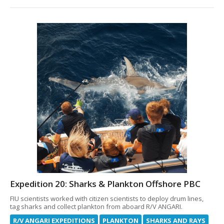
Expedition 20: Sharks & Plankton Offshore PBC
FIU scientists worked with citizen scientists to deploy drum lines,
tag sharks and collect plankton from aboard R/V ANGARI.
R/V ANGARI EXPEDITIONS
PLANKTON
SHARKS AND RAYS