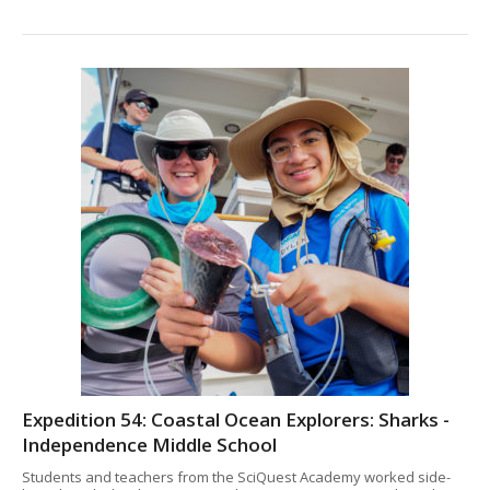
Expedition 54: Coastal Ocean Explorers: Sharks -
Independence Middle School
Students and teachers from the SciQuest Academy worked side-