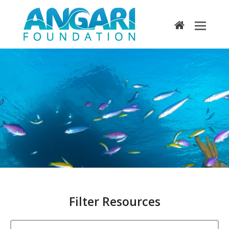
home
Search Results
Filter Resources