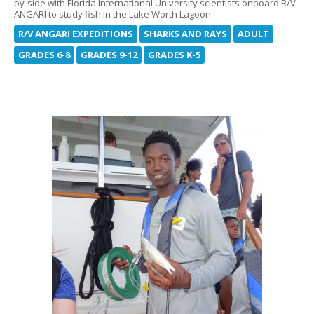
by-side with Florida International University scientists onboard R/V
ANGARI to study fish in the Lake Worth Lagoon.
R/V ANGARI EXPEDITIONS
SHARKS AND RAYS
ADULT
GRADES 6-8
GRADES 9-12
GRADES K-5