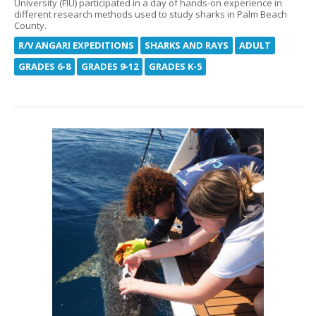
University (FIU) participated in a day of hands-on experience in
different research methods used to study sharks in Palm Beach
County.
R/V ANGARI EXPEDITIONS
SHARKS AND RAYS
ADULT
GRADES 6-8
GRADES 9-12
GRADES K-5