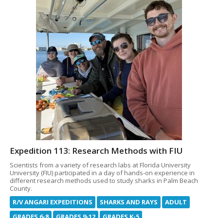
Expedition 113: Research Methods with FIU
Scientists from a variety of research labs at Florida University
University (FIU) participated in a day of hands-on experience in
different research methods used to study sharks in Palm Beach
County.
R/V ANGARI EXPEDITIONS
SHARKS AND RAYS
ADULT
GRADES 6-8
GRADES 9-12
GRADES K-5