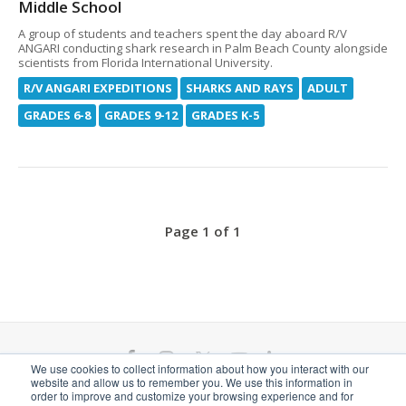
Middle School
A group of students and teachers spent the day aboard R/V
ANGARI conducting shark research in Palm Beach County alongside
scientists from Florida International University.
R/V ANGARI EXPEDITIONS
SHARKS AND RAYS
ADULT
GRADES 6-8
GRADES 9-12
GRADES K-5
Page 1 of 1
F
I
T
Y
L
We use cookies to collect information about how you interact with our
website and allow us to remember you. We use this information in
a
n
w
o
i
ANGARI Foundation Inc. is a 501(c)(3) nonprofit
order to improve and customize your browsing experience and for