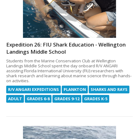
Expedition 26: FIU Shark Education - Wellington
Landings Middle School
Students from the Marine Conservation Club at Wellington
Landings Middle School spent the day onboard R/V ANGARI
assisting Florida International University (FIU) researchers with
shark research and learning about marine science through hands-
on activities.
R/V ANGARI EXPEDITIONS
PLANKTON
SHARKS AND RAYS
ADULT
GRADES 6-8
GRADES 9-12
GRADES K-5