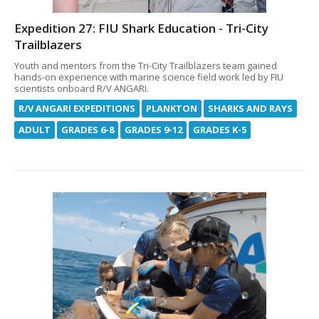
Expedition 27: FIU Shark Education - Tri-City
Trailblazers
Youth and mentors from the Tri-City Trailblazers team gained
hands-on experience with marine science field work led by FIU
scientists onboard R/V ANGARI.
R/V ANGARI EXPEDITIONS
PLANKTON
SHARKS AND RAYS
ADULT
GRADES 6-8
GRADES 9-12
GRADES K-5