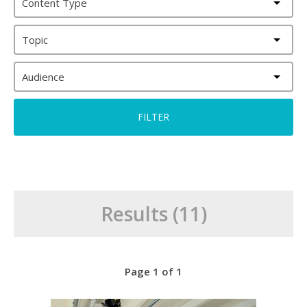
Content Type
Topic
Audience
Results (11)
Page 1 of 1