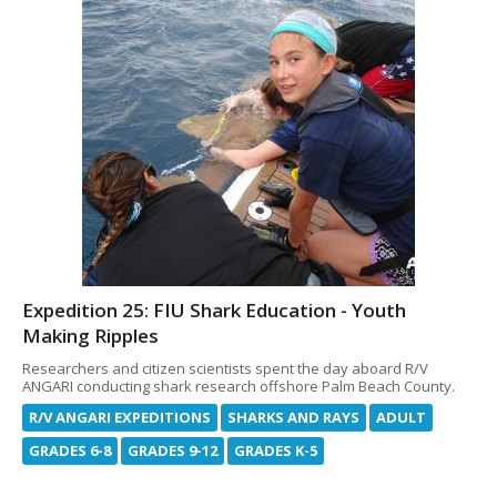
Expedition 25: FIU Shark Education - Youth
Making Ripples
Researchers and citizen scientists spent the day aboard R/V
ANGARI conducting shark research offshore Palm Beach County.
R/V ANGARI EXPEDITIONS
SHARKS AND RAYS
ADULT
GRADES 6-8
GRADES 9-12
GRADES K-5