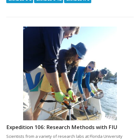
Expedition 106: Research Methods with FIU
Scientists from a variety of research labs at Florida University