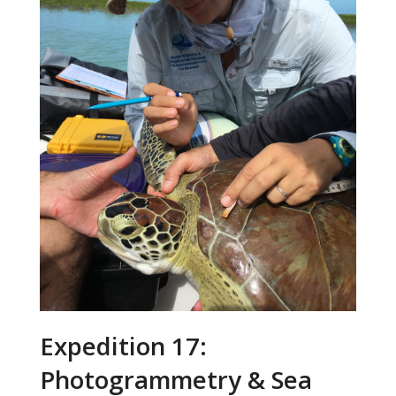
Expedition 17:
Photogrammetry & Sea