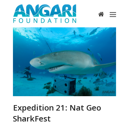
home
Expedition 21: Nat Geo
SharkFest