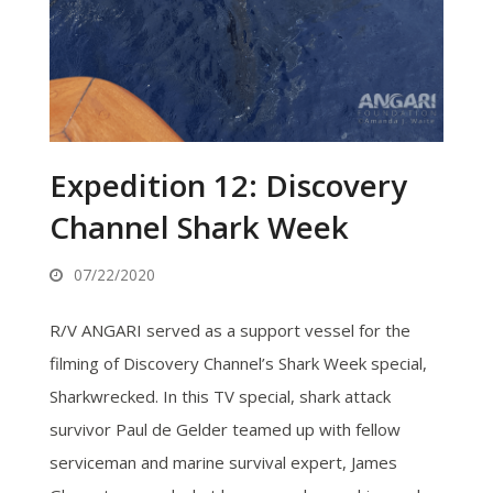
Expedition 12: Discovery
Channel Shark Week
07/22/2020
R/V ANGARI served as a support vessel for the
filming of Discovery Channel’s Shark Week special,
Sharkwrecked. In this TV special, shark attack
survivor Paul de Gelder teamed up with fellow
serviceman and marine survival expert, James