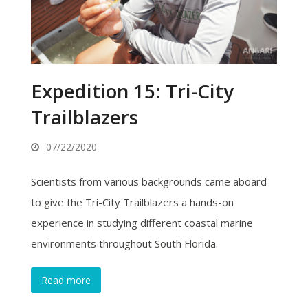
Expedition 15: Tri-City
Trailblazers
07/22/2020
Scientists from various backgrounds came aboard
to give the Tri-City Trailblazers a hands-on
experience in studying different coastal marine
environments throughout South Florida.
Read more