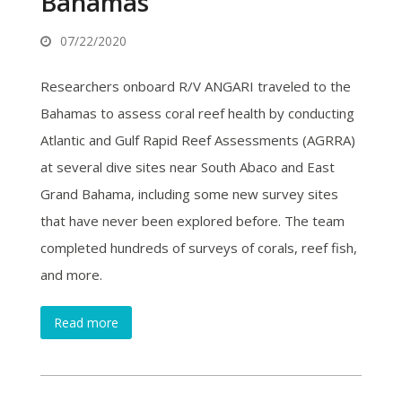
Bahamas
07/22/2020
Researchers onboard R/V ANGARI traveled to the
Bahamas to assess coral reef health by conducting
Atlantic and Gulf Rapid Reef Assessments (AGRRA)
at several dive sites near South Abaco and East
Grand Bahama, including some new survey sites
that have never been explored before. The team
completed hundreds of surveys of corals, reef fish,
and more.
Read more