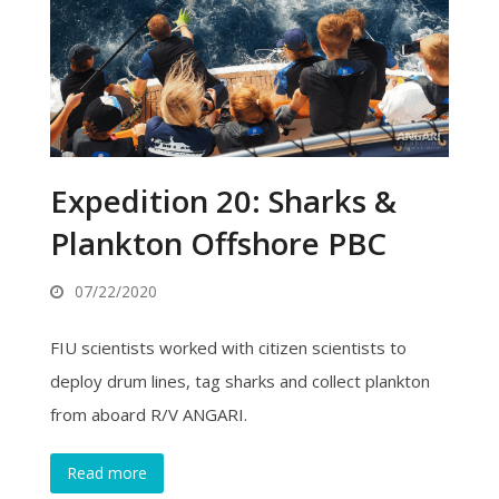
Expedition 20: Sharks &
Plankton Offshore PBC
07/22/2020
FIU scientists worked with citizen scientists to
deploy drum lines, tag sharks and collect plankton
from aboard R/V ANGARI.
Read more