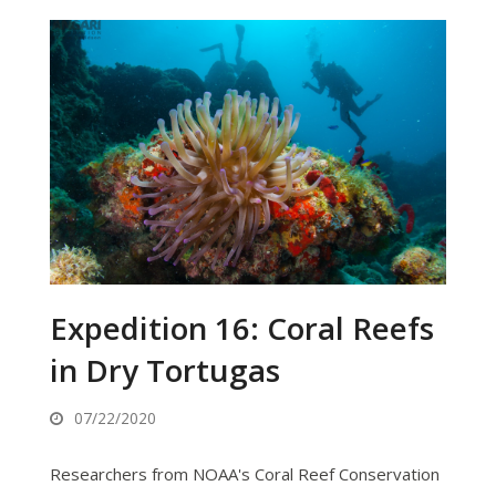
Expedition 16: Coral Reefs
in Dry Tortugas
07/22/2020
Researchers from NOAA's Coral Reef Conservation