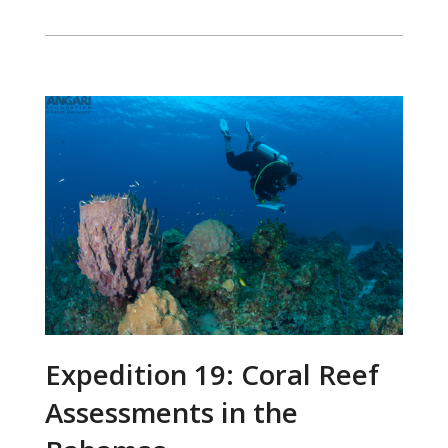
Expedition 19: Coral Reef
Assessments in the