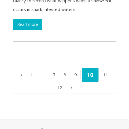
Glancy to record what happens when a shipwreck
occurs in shark-infested waters.
Read more
Page
10
Page
1
…
Page
7
Page
8
Page
9
Page
11
Previous
Page
12
Next