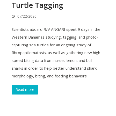
Turtle Tagging
07/22/2020
Scientists aboard R/V ANGARI spent 9 days in the
Western Bahamas studying, tagging, and photo-
capturing sea turtles for an ongoing study of
fibropapillomatosis, as well as gathering new high-
speed biting data from nurse, lemon, and bull
sharks in order to help better understand shark
morphology, biting, and feeding behaviors.
Read more