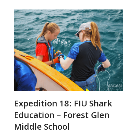
Expedition 18: FIU Shark
Education – Forest Glen
Middle School