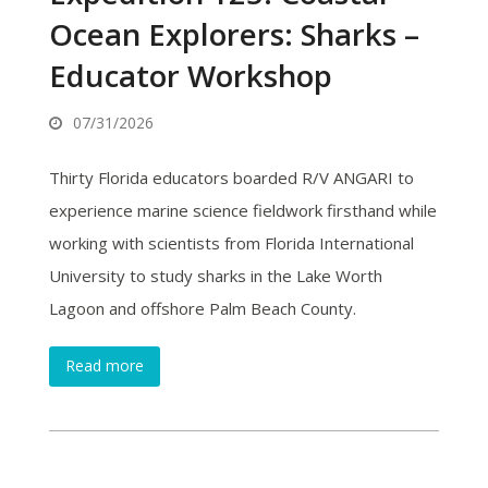
Ocean Explorers: Sharks –
Educator Workshop
07/31/2026
Thirty Florida educators boarded R/V ANGARI to
experience marine science fieldwork firsthand while
working with scientists from Florida International
University to study sharks in the Lake Worth
Lagoon and offshore Palm Beach County.
Read more