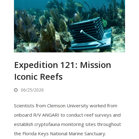
Expedition 121: Mission
Iconic Reefs
06/25/2026
Scientists from Clemson University worked from
onboard R/V ANGARI to conduct reef surveys and
establish cryptofauna monitoring sites throughout
the Florida Keys National Marine Sanctuary.