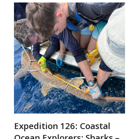
Expedition 126: Coastal
Ocean Explorers: Sharks –