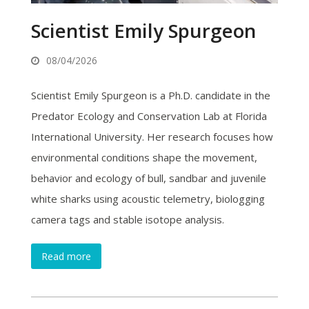
Scientist Emily Spurgeon
08/04/2026
Scientist Emily Spurgeon is a Ph.D. candidate in the
Predator Ecology and Conservation Lab at Florida
International University. Her research focuses how
environmental conditions shape the movement,
behavior and ecology of bull, sandbar and juvenile
white sharks using acoustic telemetry, biologging
camera tags and stable isotope analysis.
Read more