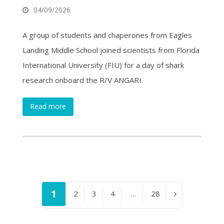
04/09/2026
A group of students and chaperones from Eagles
Landing Middle School joined scientists from Florida
International University (FIU) for a day of shark
research onboard the R/V ANGARI.
Read more
Page
1
Page
2
Page
3
Page
4
…
Page
28
Next