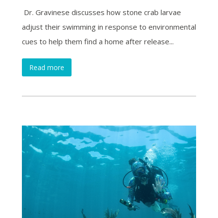
Dr. Gravinese discusses how stone crab larvae
adjust their swimming in response to environmental
cues to help them find a home after release...
Read more