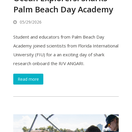
Palm Beach Day Academy
05/29/2026
Student and educators from Palm Beach Day
Academy joined scientists from Florida International
University (FIU) for a an exciting day of shark
research onboard the R/V ANGARI.
Read more