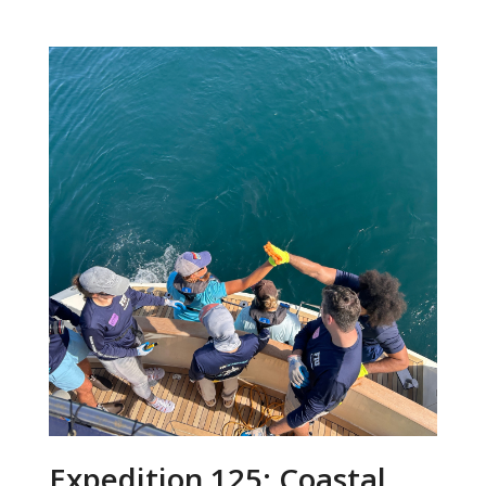
Expedition 125: Coastal