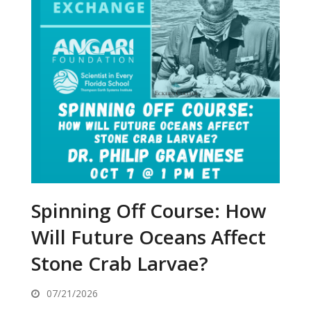
Spinning Off Course: How
Will Future Oceans Affect
Stone Crab Larvae?
07/21/2026