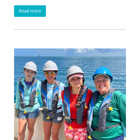
Read more