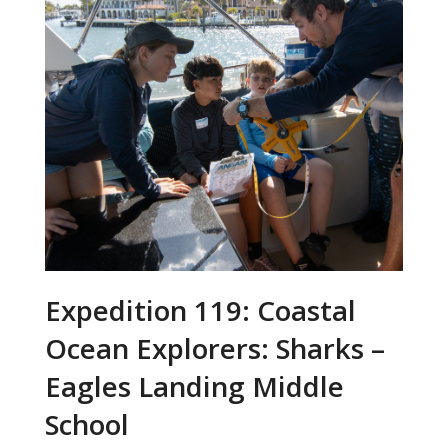
Expedition 119: Coastal
Ocean Explorers: Sharks –
Eagles Landing Middle
School