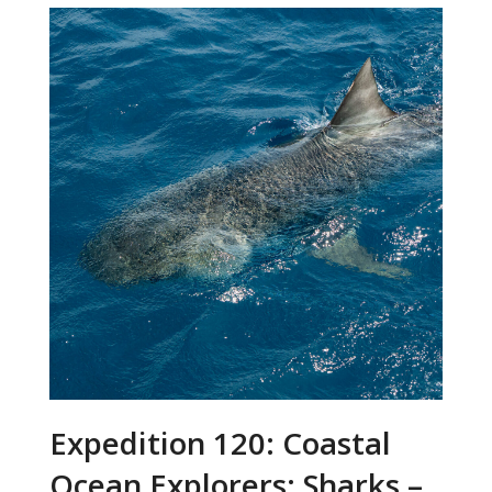
Expedition 120: Coastal
Ocean Explorers: Sharks –