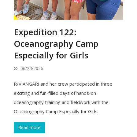
Expedition 122:
Oceanography Camp
Especially for Girls
06/24/2026
R/V ANGARI and her crew participated in three
exciting and fun-filled days of hands-on
oceanography training and fieldwork with the
Oceanography Camp Especially for Girls.
Read more