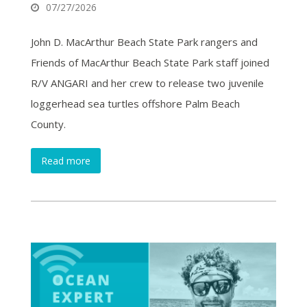
07/27/2026
John D. MacArthur Beach State Park rangers and
Friends of MacArthur Beach State Park staff joined
R/V ANGARI and her crew to release two juvenile
loggerhead sea turtles offshore Palm Beach
County.
Read more