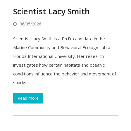
Scientist Lacy Smith
06/05/2026
Scientist Lacy Smith is a Ph.D. candidate in the
Marine Community and Behavioral Ecology Lab at
Florida International University. Her research
investigates how certain habitats and oceanic
conditions influence the behavior and movement of
sharks.
Read more