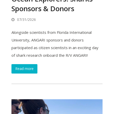
Sponsors & Donors
07/31/2026
Alongside scientists from Florida International
University, ANGARI sponsors and donors
participated as citizen scientists in an exciting day
of shark research onboard the R/V ANGARI!
Read more