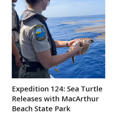
Expedition 124: Sea Turtle
Releases with MacArthur
Beach State Park