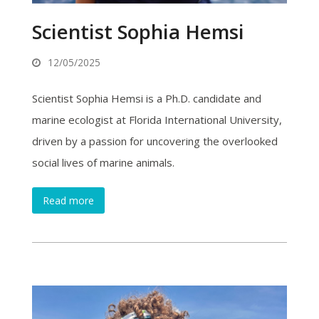
Scientist Sophia Hemsi
12/05/2025
Scientist Sophia Hemsi is a Ph.D. candidate and
marine ecologist at Florida International University,
driven by a passion for uncovering the overlooked
social lives of marine animals.
Read more