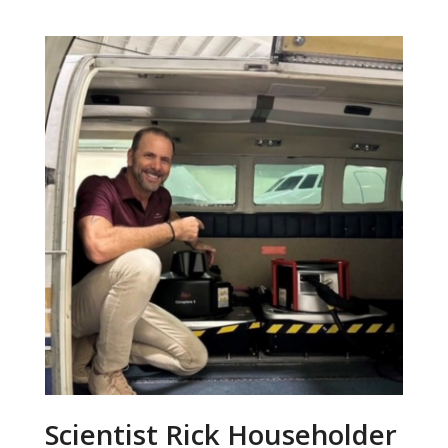
Scientist Rick Householder