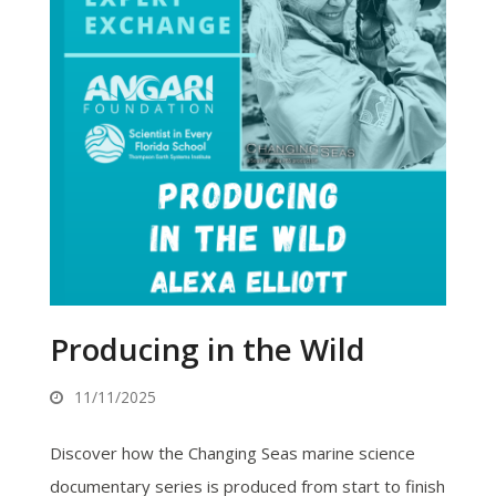
Producing in the Wild
11/11/2025
Discover how the Changing Seas marine science
documentary series is produced from start to finish