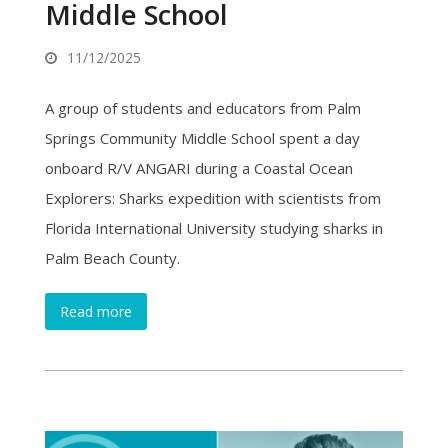
Middle School
11/12/2025
A group of students and educators from Palm
Springs Community Middle School spent a day
onboard R/V ANGARI during a Coastal Ocean
Explorers: Sharks expedition with scientists from
Florida International University studying sharks in
Palm Beach County.
Read more