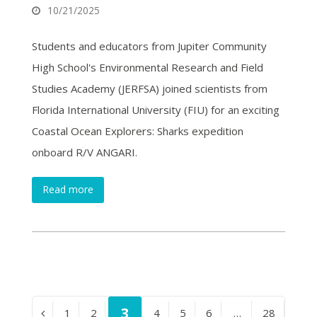
10/21/2025
Students and educators from Jupiter Community
High School's Environmental Research and Field
Studies Academy (JERFSA) joined scientists from
Florida International University (FIU) for an exciting
Coastal Ocean Explorers: Sharks expedition
onboard R/V ANGARI.
Read more
Page
3
Page
1
Page
2
Page
4
Page
5
Page
6
…
Page
28
Previous