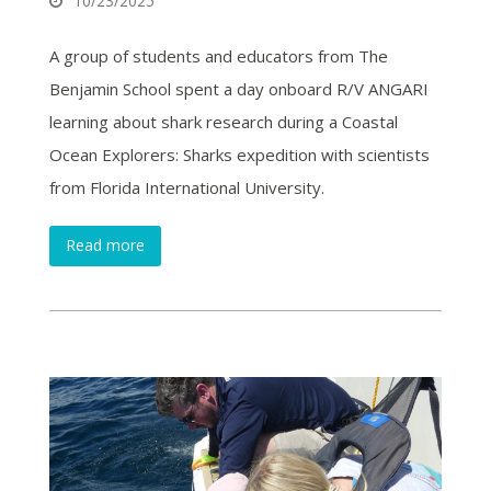
10/23/2025
A group of students and educators from The
Benjamin School spent a day onboard R/V ANGARI
learning about shark research during a Coastal
Ocean Explorers: Sharks expedition with scientists
from Florida International University.
Read more