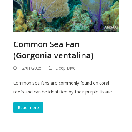
Common Sea Fan
(Gorgonia ventalina)
12/01/2025
Deep Dive
Common sea fans are commonly found on coral
reefs and can be identified by their purple tissue.
Read more