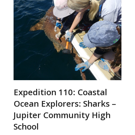
Expedition 110: Coastal
Ocean Explorers: Sharks –
Jupiter Community High
School