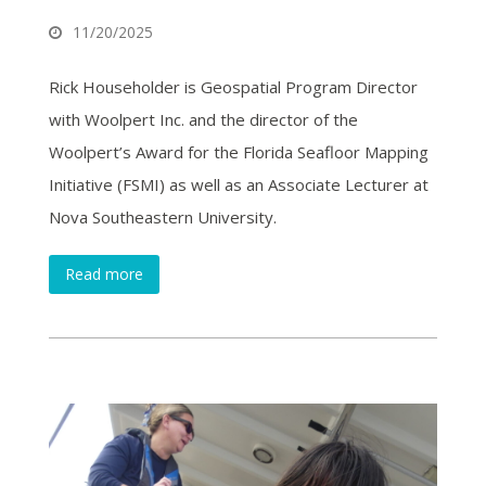
11/20/2025
Rick Householder is Geospatial Program Director
with Woolpert Inc. and the director of the
Woolpert’s Award for the Florida Seafloor Mapping
Initiative (FSMI) as well as an Associate Lecturer at
Nova Southeastern University.
Read more