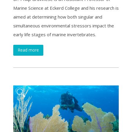
Marine Science at Eckerd College and his research is
aimed at determining how both singular and
simultaneous environmental stressors impact the
early life stages of marine invertebrates.
Read more