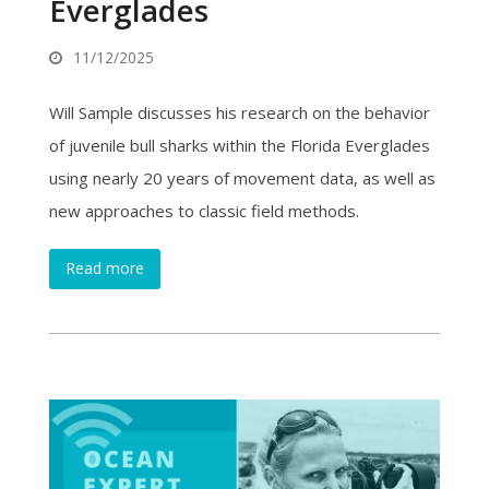
Everglades
11/12/2025
Will Sample discusses his research on the behavior
of juvenile bull sharks within the Florida Everglades
using nearly 20 years of movement data, as well as
new approaches to classic field methods.
Read more