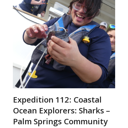
Expedition 112: Coastal
Ocean Explorers: Sharks –
Palm Springs Community