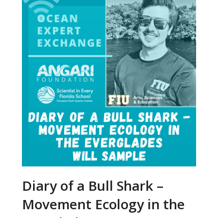
Diary of a Bull Shark –
Movement Ecology in the