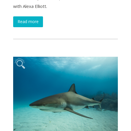
with Alexa Elliott.
Read more