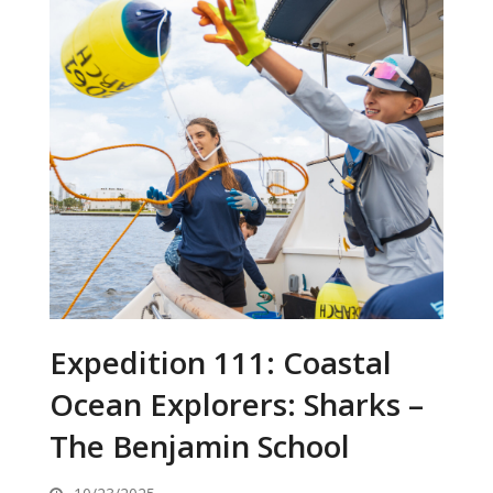
Expedition 111: Coastal
Ocean Explorers: Sharks –
The Benjamin School