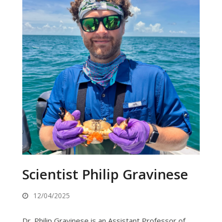
Scientist Philip Gravinese
12/04/2025
Dr. Philip Gravinese is an Assistant Professor of