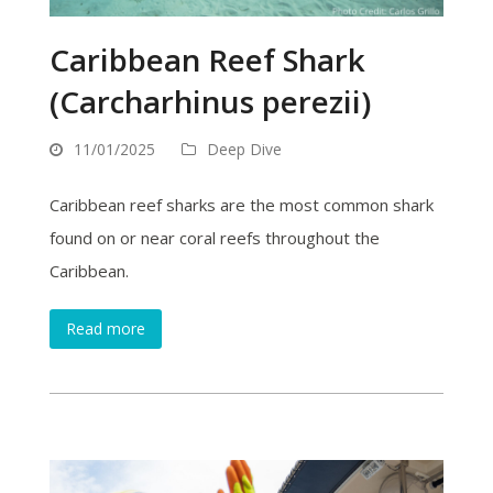
Caribbean Reef Shark
(Carcharhinus perezii)
11/01/2025
Deep Dive
Caribbean reef sharks are the most common shark
found on or near coral reefs throughout the
Caribbean.
Read more