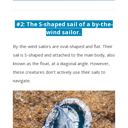
#2:
The S-shaped sail of a by-the-
wind sailor.
By-the-wind sailors are oval-shaped and flat. Their
sail is
S-shaped and attached to the main body, also
known as the float, at a diagonal angle. However,
these creatures don’t actively use their sails to
navigate.