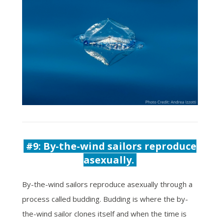
#9:
By-the-wind sailors reproduce
asexually.
By-the-wind sailors reproduce asexually through a
process called budding. Budding is where the by-
the-wind sailor clones itself and when the time is