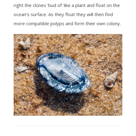
right the clones ‘bud of’ like a plant and float on the
ocean’s surface. As they float they will then find
more compatible polyps and form their own colony.