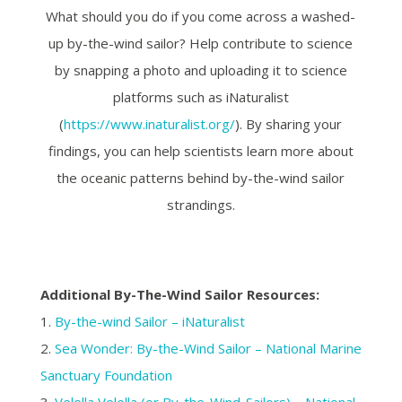
What should you do if you come across a washed-
up by-the-wind sailor? Help contribute to science
by snapping a photo and uploading it to science
platforms such as iNaturalist
(
https://www.inaturalist.org/
). By sharing your
findings, you can help scientists learn more about
the oceanic patterns behind by-the-wind sailor
strandings.
Additional By-The-Wind Sailor Resources:
1.
By-the-wind Sailor – iNaturalist
2.
Sea Wonder: By-the-Wind Sailor – National Marine
Sanctuary Foundation