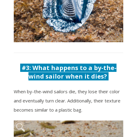
#3: What happens to a b
y-the-
wind sailor when it dies?
When by-the-wind sailors die, they lose their color
and eventually turn clear. Additionally, their texture
becomes similar to a plastic bag.