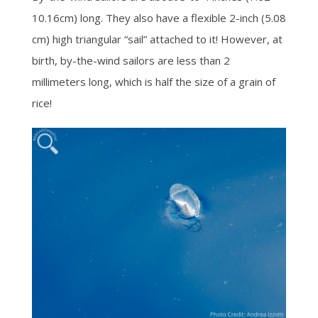
10.16cm) long. They also have a flexible 2-inch (5.08
cm) high triangular “sail” attached to it! However, at
birth, by-the-wind sailors are less than 2
millimeters long, which is half the size of a grain of
rice!