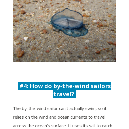
#4:
How do by-the-wind sailors
travel?
The by-the-wind sailor can’t actually swim, so it
relies on the wind and ocean currents to travel
across the ocean’s surface. It uses its sail to catch