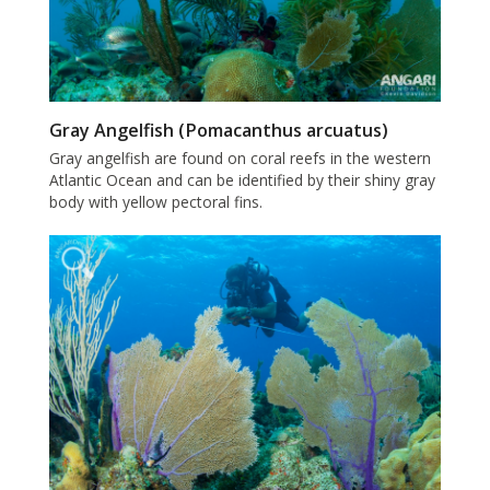
Gray Angelfish (Pomacanthus arcuatus)
Gray angelfish are found on coral reefs in the western
Atlantic Ocean and can be identified by their shiny gray
body with yellow pectoral fins.