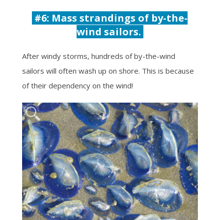
#6: Mass strandings of b
y-the-
wind sailors.
After windy storms, hundreds of by-the-wind
sailors will often wash up on shore. This is because
of their dependency on the wind!