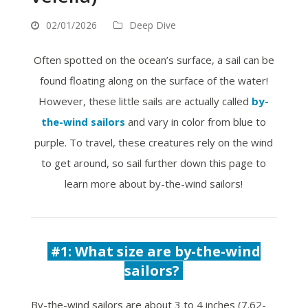
02/01/2026
Deep Dive
Often spotted on the ocean’s surface, a sail can be
found floating along on the surface of the water!
However, these little sails are actually called
by-
the-wind sailors
and vary in color from blue to
purple. To travel, these creatures rely on the wind
to get around, so sail further down this page to
learn more about by-the-wind sailors!
#1:
What size are by-the-wind
sailors?
By-the-wind sailors are about 3 to 4 inches (7.62-