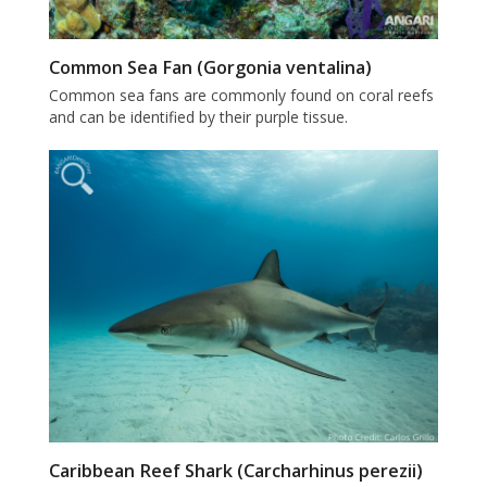
Common Sea Fan (Gorgonia ventalina)
Common sea fans are commonly found on coral reefs
and can be identified by their purple tissue.
Caribbean Reef Shark (Carcharhinus perezii)