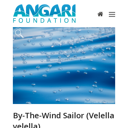
home
By-The-Wind Sailor (Velella
velella)