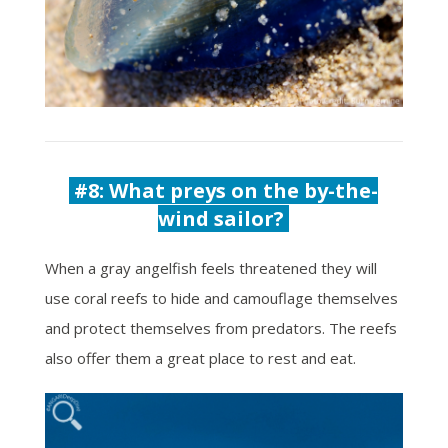
#8: What preys on the by-the-
wind sailor?
When a gray angelfish feels threatened they will
use coral reefs to hide and camouflage themselves
and protect themselves from predators. The reefs
also offer them a great place to rest and eat.