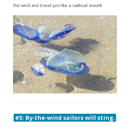
the wind and travel just like a sailboat would!
#5:
By-the-wind sailors will sting.