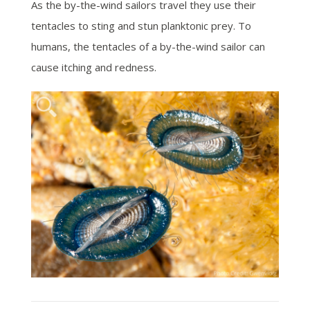
As the by-the-wind sailors travel they use their
tentacles to sting and stun planktonic prey.
To
humans, the tentacles of a by-the-wind sailor can
cause itching and redness.