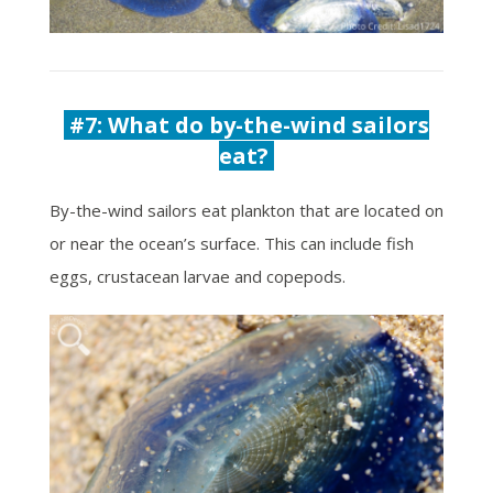
#7:
What do by-the-wind sailors
eat?
By-the-wind sailors eat plankton that are located on
or near the ocean’s surface. This can include fish
eggs, crustacean larvae and copepods.