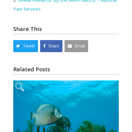
3.
Velella Velella (or By-the-Wind-Sailors) – National
Park Services
Share This
Tweet
Share
Email
Related Posts