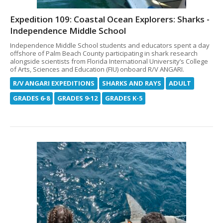
Expedition 109: Coastal Ocean Explorers: Sharks -
Independence Middle School
Independence Middle School students and educators spent a day
offshore of Palm Beach County participating in shark research
alongside scientists from Florida International University’s College
of Arts, Sciences and Education (FIU) onboard R/V ANGARI.
R/V ANGARI EXPEDITIONS
SHARKS AND RAYS
ADULT
GRADES 6-8
GRADES 9-12
GRADES K-5