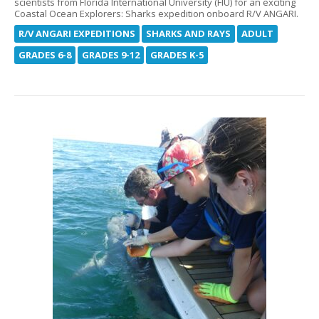
scientists from Florida International University (FIU) for an exciting
Coastal Ocean Explorers: Sharks expedition onboard R/V ANGARI.
R/V ANGARI EXPEDITIONS
SHARKS AND RAYS
ADULT
GRADES 6-8
GRADES 9-12
GRADES K-5