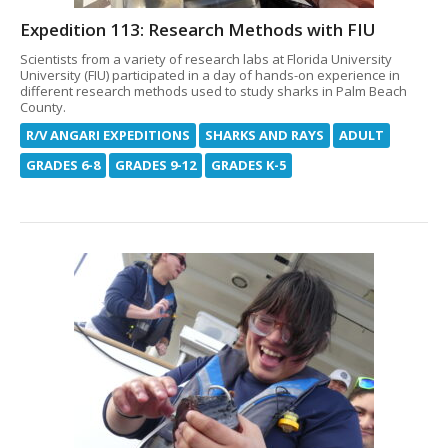
Expedition 113: Research Methods with FIU
Scientists from a variety of research labs at Florida University
University (FIU) participated in a day of hands-on experience in
different research methods used to study sharks in Palm Beach
County.
R/V ANGARI EXPEDITIONS
SHARKS AND RAYS
ADULT
GRADES 6-8
GRADES 9-12
GRADES K-5