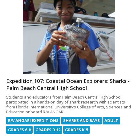
Expedition 107: Coastal Ocean Explorers: Sharks -
Palm Beach Central High School
Students and educators from Palm Beach Central High School
participated in a hands-on day of shark research with scientists
from Florida International University’s College of Arts, Sciences and
Education onboard R/V ANGARI.
R/V ANGARI EXPEDITIONS
SHARKS AND RAYS
ADULT
GRADES 6-8
GRADES 9-12
GRADES K-5