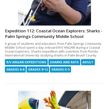
Expedition 112: Coastal Ocean Explorers: Sharks -
Palm Springs Community Middle School
A group of students and educators from Palm Springs Community
Middle School spent a day onboard R/V ANGARI during a Coastal
Ocean Explorers: Sharks expedition with scientists from Florida
International University studying sharks in Palm Beach County.
R/V ANGARI EXPEDITIONS
SHARKS AND RAYS
ADULT
GRADES 6-8
GRADES 9-12
GRADES K-5