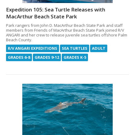
Expedition 105: Sea Turtle Releases with
MacArthur Beach State Park
Park rangers from John D. MacArthur Beach State Park and staff
members from Friends of MacArthur Beach State Park joined R/V
ANGARI and her crew to release juvenile sea turtles offshore Palm
Beach County.
R/V ANGARI EXPEDITIONS
SEA TURTLES
ADULT
GRADES 6-8
GRADES 9-12
GRADES K-5