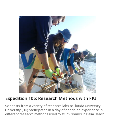
Expedition 106: Research Methods with FIU
Scientists from a variety of research labs at Florida University
University (FIU) participated in a day of hands-on experience in
different research methods used to study sharks in Palm Beach