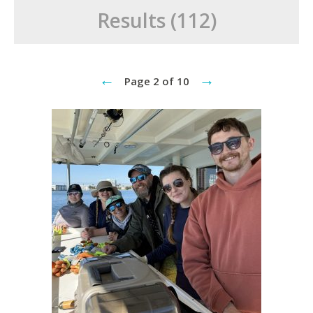
Results (112)
←
→
Page 2 of 10