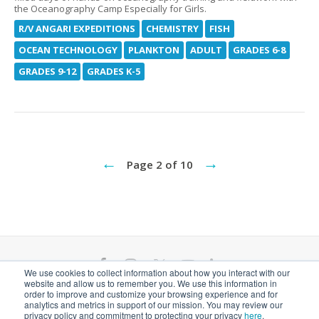
the Oceanography Camp Especially for Girls.
R/V ANGARI EXPEDITIONS
CHEMISTRY
FISH
OCEAN TECHNOLOGY
PLANKTON
ADULT
GRADES 6-8
GRADES 9-12
GRADES K-5
←
→
Page 2 of 10
F
I
T
Y
L
We use cookies to collect information about how you interact with our
website and allow us to remember you. We use this information in
a
n
w
o
i
ANGARI Foundation Inc. is a 501(c)(3) nonprofit
order to improve and customize your browsing experience and for
analytics and metrics in support of our mission. You may review our
private operating foundation. EIN# 81-1526218
privacy policy and commitment to protecting your privacy
here
.