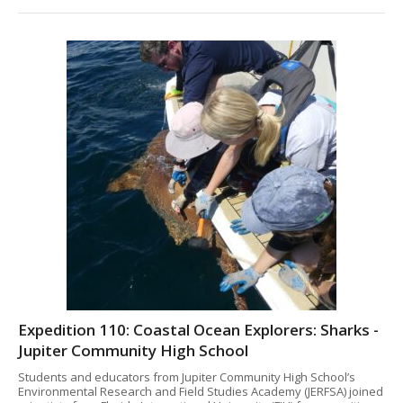
Expedition 110: Coastal Ocean Explorers: Sharks -
Jupiter Community High School
Students and educators from Jupiter Community High School’s
Environmental Research and Field Studies Academy (JERFSA) joined