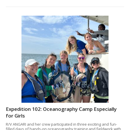
Expedition 102: Oceanography Camp Especially
for Girls
R/V ANGARI and her crew participated in three exciting and fun-
filled days of hands-on oceanography training and fieldwork with