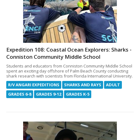
Expedition 108: Coastal Ocean Explorers: Sharks -
Conniston Community Middle School
Students and educators from Conniston Community Middle School
spent an exciting day offshore of Palm Beach County conducting
shark research with scientists from Florida International University.
R/V ANGARI EXPEDITIONS
SHARKS AND RAYS
ADULT
GRADES 6-8
GRADES 9-12
GRADES K-5