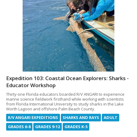
Expedition 103: Coastal Ocean Explorers: Sharks -
Educator Workshop
Thirty-one Florida educators boarded R/V ANGARI to experience
marine science fieldwork firsthand while working with scientists
from Florida International University to study sharks in the Lake
Worth Lagoon and offshore Palm Beach County.
R/V ANGARI EXPEDITIONS
SHARKS AND RAYS
ADULT
GRADES 6-8
GRADES 9-12
GRADES K-5