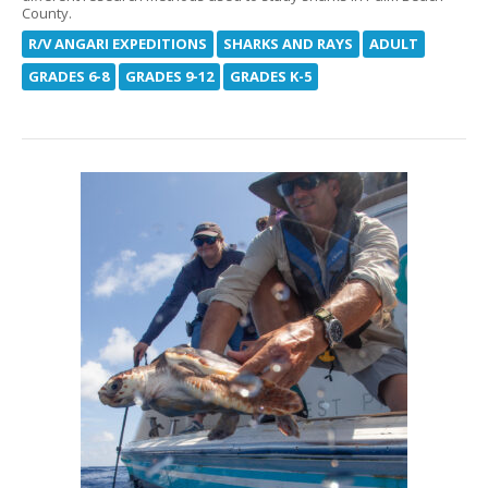
County.
R/V ANGARI EXPEDITIONS
SHARKS AND RAYS
ADULT
GRADES 6-8
GRADES 9-12
GRADES K-5