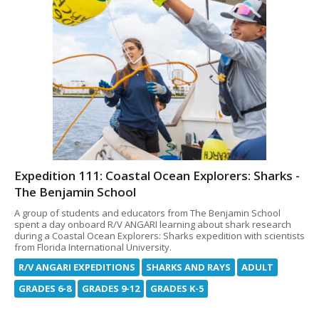
Expedition 111: Coastal Ocean Explorers: Sharks -
The Benjamin School
A group of students and educators from The Benjamin School
spent a day onboard R/V ANGARI learning about shark research
during a Coastal Ocean Explorers: Sharks expedition with scientists
from Florida International University.
R/V ANGARI EXPEDITIONS
SHARKS AND RAYS
ADULT
GRADES 6-8
GRADES 9-12
GRADES K-5