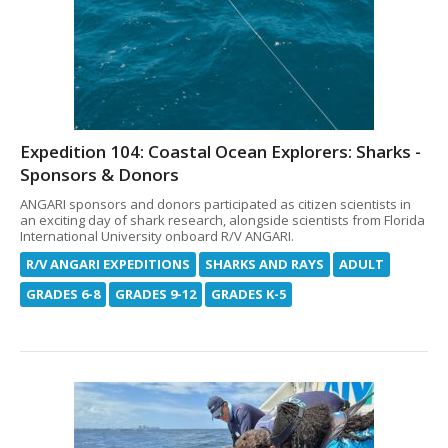
Expedition 104: Coastal Ocean Explorers: Sharks -
Sponsors & Donors
ANGARI sponsors and donors participated as citizen scientists in
an exciting day of shark research, alongside scientists from Florida
International University onboard R/V ANGARI.
R/V ANGARI EXPEDITIONS
SHARKS AND RAYS
ADULT
GRADES 6-8
GRADES 9-12
GRADES K-5