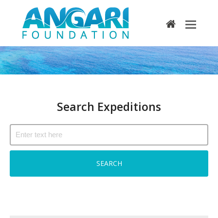
home
Search Expeditions
Search Expeditions