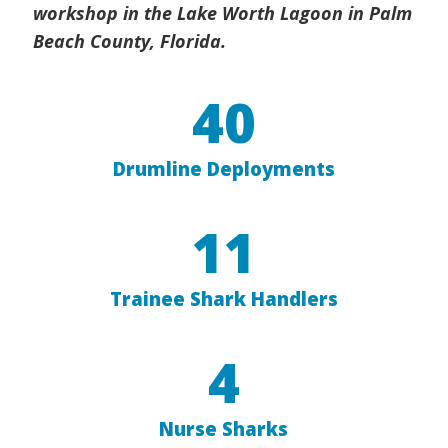
workshop in the Lake Worth Lagoon in Palm
Beach County, Florida.
40
Drumline Deployments
11
Trainee Shark Handlers
4
Nurse Sharks