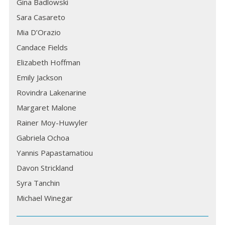
Gina Badlowski
Sara Casareto
Mia D’Orazio
Candace Fields
Elizabeth Hoffman
Emily Jackson
Rovindra Lakenarine
Margaret Malone
Rainer Moy-Huwyler
Gabriela Ochoa
Yannis Papastamatiou
Davon Strickland
Syra Tanchin
Michael Winegar