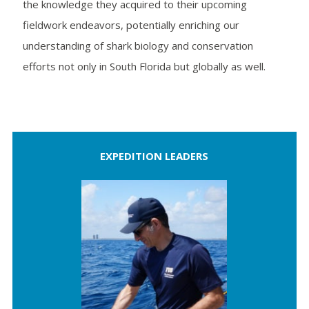
the knowledge they acquired to their upcoming
fieldwork endeavors, potentially enriching our
understanding of shark biology and conservation
efforts not only in South Florida but globally as well.
EXPEDITION LEADERS