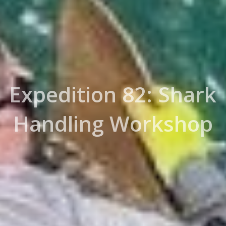
Expedition 82: Shark
Handling Workshop