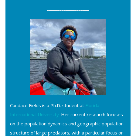
____________________
Candace Fields is a Ph.D. student at
Florida
International University
. Her current research focuses
on the population dynamics and geographic population
structure of large predators, with a particular focus on