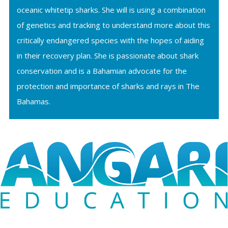
oceanic whitetip sharks. She will is using a combination
of genetics and tracking to understand more about this
critically endangered species with the hopes of aiding
in their recovery plan. She is passionate about shark
conservation and is a Bahamian advocate for the
protection and importance of sharks and rays in The
Bahamas.