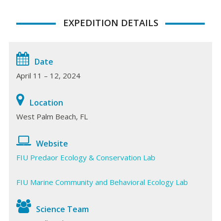
EXPEDITION DETAILS
Date
April 11 – 12, 2024
Location
West Palm Beach, FL
Website
FIU Predaor Ecology & Conservation Lab
FIU Marine Community and Behavioral Ecology Lab
Science Team