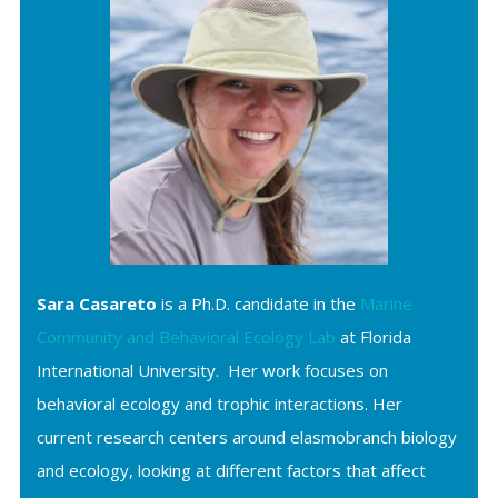
Sara Casareto
is a Ph.D. candidate in the
Marine
Community and Behavioral Ecology Lab
at Florida
International University. Her work focuses on
behavioral ecology and trophic interactions. Her
current research centers around elasmobranch biology
and ecology, looking at different factors that affect