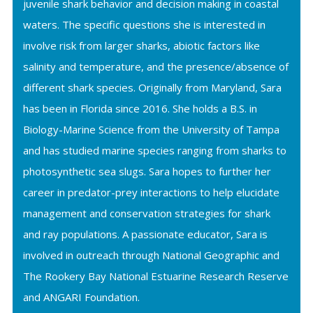
juvenile shark behavior and decision making in coastal
waters. The specific questions she is interested in
involve risk from larger sharks, abiotic factors like
salinity and temperature, and the presence/absence of
different shark species. Originally from Maryland, Sara
has been in Florida since 2016. She holds a B.S. in
Biology-Marine Science from the University of Tampa
and has studied marine species ranging from sharks to
photosynthetic sea slugs. Sara hopes to further her
career in predator-prey interactions to help elucidate
management and conservation strategies for shark
and ray populations. A passionate educator, Sara is
involved in outreach through National Geographic and
The Rookery Bay National Estuarine Research Reserve
and ANGARI Foundation.