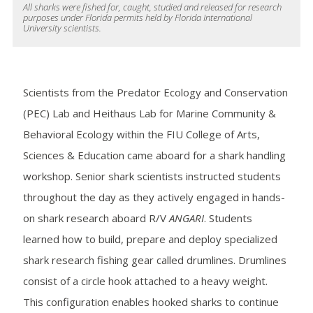
All sharks were fished for, caught, studied and released for research
purposes under Florida permits held by Florida International
University scientists.
Scientists from the Predator Ecology and Conservation
(PEC) Lab and Heithaus Lab for Marine Community &
Behavioral Ecology within the FIU College of Arts,
Sciences & Education came aboard for a shark handling
workshop. Senior shark scientists instructed students
throughout the day as they actively engaged in hands-
on shark research aboard R/V
ANGARI
. Students
learned how to build, prepare and deploy specialized
shark research fishing gear called drumlines. Drumlines
consist of a circle hook attached to a heavy weight.
This configuration enables hooked sharks to continue