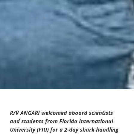
R/V ANGARI welcomed aboard scientists
and students from Florida International
University (FIU) for a 2-day shark handling