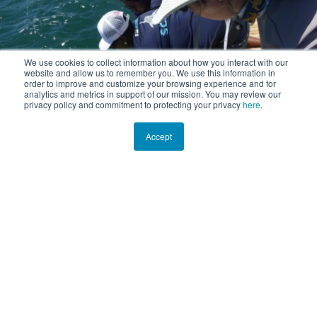
We use cookies to collect information about how you interact with our
website and allow us to remember you. We use this information in
order to improve and customize your browsing experience and for
analytics and metrics in support of our mission. You may review our
privacy policy and commitment to protecting your privacy
here
.
Accept