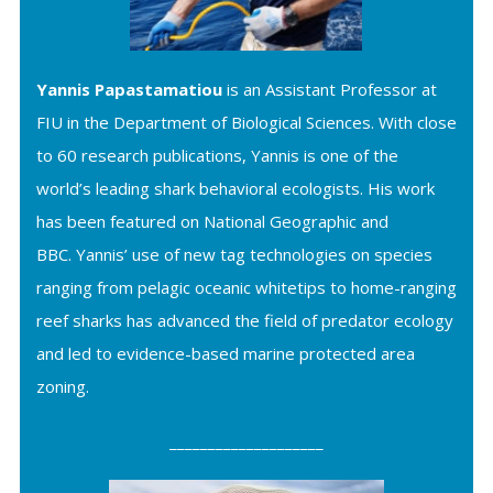
Yannis Papastamatiou
is an Assistant Professor at
FIU in the Department of Biological Sciences. With close
to 60 research publications, Yannis is one of the
world’s leading shark behavioral ecologists. His work
has been featured on National Geographic and
BBC.
Yannis’ use of new tag technologies on species
ranging from pelagic oceanic whitetips to home-ranging
reef sharks has advanced the field of predator ecology
and led to evidence-based marine protected area
zoning.
____________________