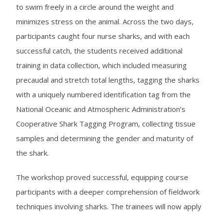
to swim freely in a circle around the weight and
minimizes stress on the animal. Across the two days,
participants caught four nurse sharks, and with each
successful catch, the students received additional
training in data collection, which included measuring
precaudal and stretch total lengths, tagging the sharks
with a uniquely numbered identification tag from the
National Oceanic and Atmospheric Administration’s
Cooperative Shark Tagging Program, collecting tissue
samples and determining the gender and maturity of
the shark.
The workshop proved successful, equipping course
participants with a deeper comprehension of fieldwork
techniques involving sharks. The trainees will now apply