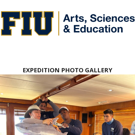
EXPEDITION PHOTO GALLERY