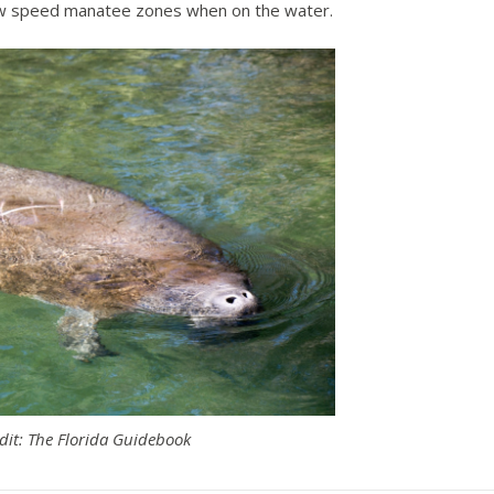
low speed manatee zones when on the water.
dit: The Florida Guidebook