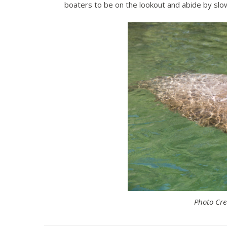
boaters to be on the lookout and abide by s
Photo Cre