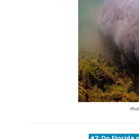
Phot
#2: Do Florida