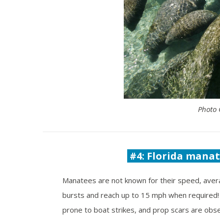
Photo 
#4: Florida manate
Manatees are not known for their speed, aver
bursts and reach up to 15 mph when required!
prone to boat strikes, and prop scars are obse