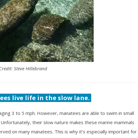
Credit: Steve Hillebrand
es live life in the slow lane.
aging 3 to 5 mph. However, manatees are able to swim in small
 Unfortunately, their slow nature makes these marine mammals
rved on many manatees. This is why it’s especially important for