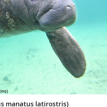
s manatus latirostris)