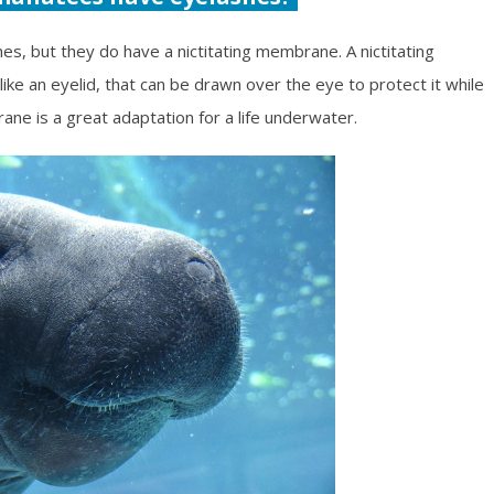
es, but they do have a nictitating membrane. A nictitating
ke an eyelid, that can be drawn over the eye to protect it while
ane is a great adaptation for a life underwater.