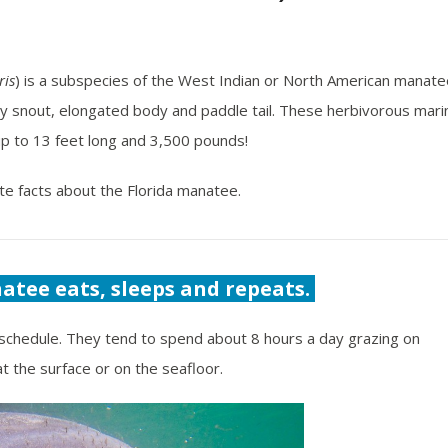
ris
) is a subspecies of the West Indian or North American manate
kly snout, elongated body and paddle tail. These herbivorous mari
 to 13 feet long and 3,500 pounds!
te facts about the Florida manatee.
atee eats, sleeps and repeats.
schedule. They tend to spend about 8 hours a day grazing on
t the surface or on the seafloor.