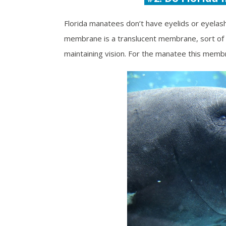
Florida manatees don’t have eyelids or eyelash
membrane is a translucent membrane, sort of li
maintaining vision. For the manatee this membr