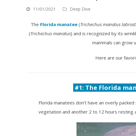
11/01/2021
Deep Dive
The
Florida manatee
(
Trichechus manatus latirost
(
Trichechus manatus
) and is recognized by its wrin
mammals can grow up
Here are our favori
#1: The Florida man
Florida manatees don’t have an overly packed 
vegetation and another 2 to 12 hours resting a