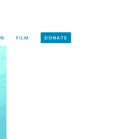
ON
FILM
DONATE