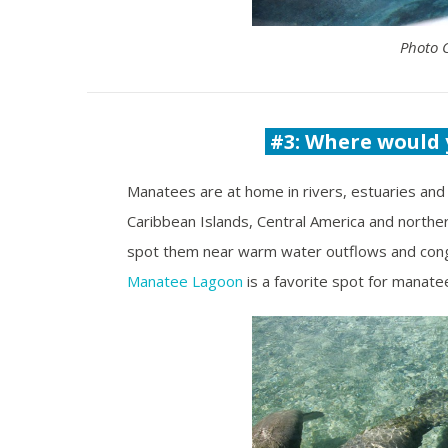
Photo 
#3: Where would 
Manatees are at home in rivers, estuaries and 
Caribbean Islands, Central America and northe
spot them near warm water outflows and congr
Manatee Lagoon
is a favorite spot for manate