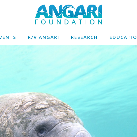
VENTS
R/V ANGARI
RESEARCH
EDUCATI