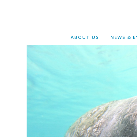
ABOUT US
NEWS & E