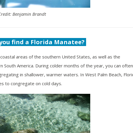
Credit: Benjamin Brandt
you find a Florida Manatee?
coastal areas of the southern United States, as well as the
rn South America. During colder months of the year, you can often
egating in shallower, warmer waters. In West Palm Beach, Flori
es to congregate on cold days.