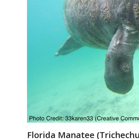
Florida Manatee (Trichechu