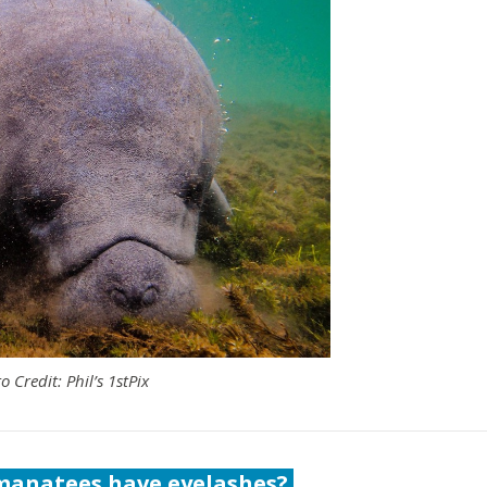
o Credit: Phil’s 1stPix
 manatees have eyelashes?