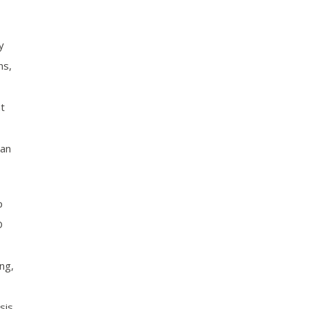
y
ns,
t
can
p
D
ng,
sis