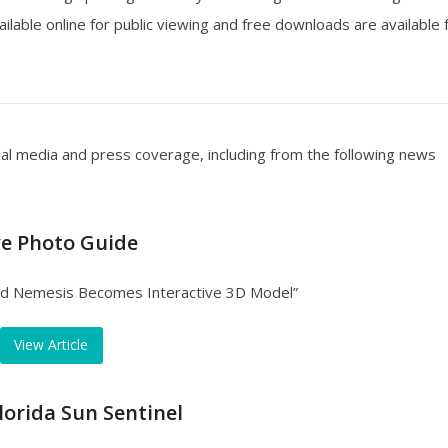
ailable online for public viewing and free downloads are available 
ial media and press coverage, including from the following news
ve Photo Guide
ad Nemesis Becomes Interactive 3D Model”
View Article
lorida Sun Sentinel