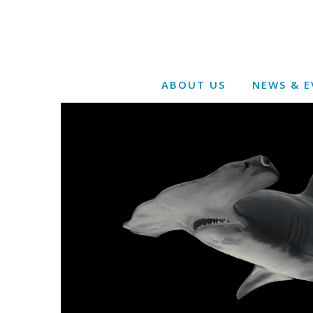
ABOUT US
NEWS & E