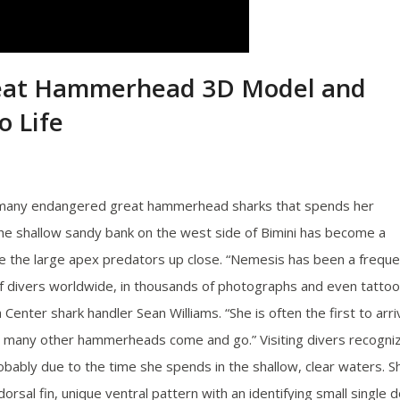
reat Hammerhead 3D Model and
o Life
 many endangered great hammerhead sharks that spends her
 the shallow sandy bank on the west side of Bimini has become a
e the large apex predators up close. “Nemesis has been a freque
of divers worldwide, in thousands of photographs and even tatto
Center shark handler Sean Williams. “She is often the first to arri
as many other hammerheads come and go.” Visiting divers recogni
ably due to the time she spends in the shallow, clear waters. S
dorsal fin, unique ventral pattern with an identifying small single d