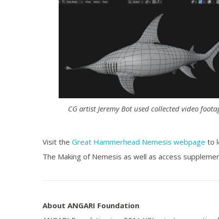
CG artist Jeremy Bot used collected video foota
Visit the
Great Hammerhead Nemesis webpage
to 
The Making of Nemesis as well as access supplemen
About ANGARI Foundation