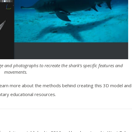
ge and photographs to recreate the shark’s specific features and
movements.
learn more about the methods behind creating this 3D model and
tary educational resources.