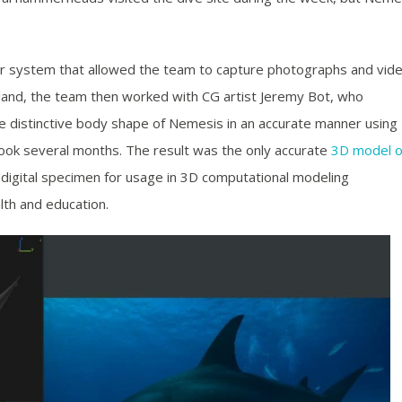
r system that allowed the team to capture photographs and vid
 land, the team then worked with CG artist Jeremy Bot, who
e distinctive body shape of Nemesis in an accurate manner using
ook several months. The result was the only accurate
3D model o
le digital specimen for usage in 3D computational modeling
lth and education.