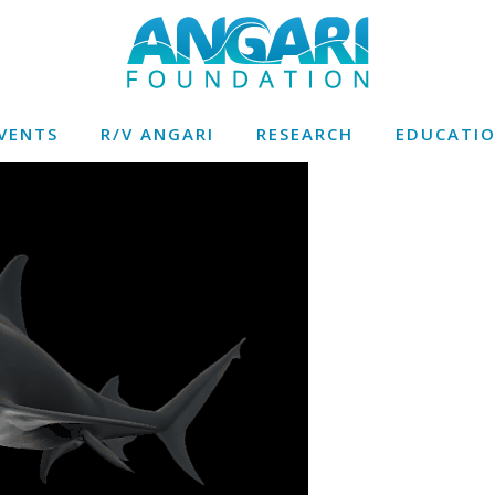
VENTS
R/V ANGARI
RESEARCH
EDUCATI