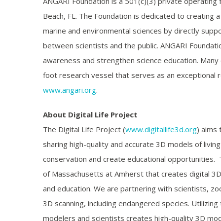
ANGARI Foundation is a 501(c)(3) private operating
Beach, FL. The Foundation is dedicated to creating 
marine and environmental sciences by directly suppor
between scientists and the public. ANGARI Foundatio
awareness and strengthen science education. Many of
foot research vessel that serves as an exceptional r
www.angari.org
.
About Digital Life Project
The Digital Life Project (
www.digitallife3d.org
) aims 
sharing high-quality and accurate 3D models of living
conservation and create educational opportunities. The
of Massachusetts at Amherst that creates digital 3D 
and education. We are partnering with scientists, zo
3D scanning, including endangered species. Utilizi
modelers and scientists creates high-quality 3D mo