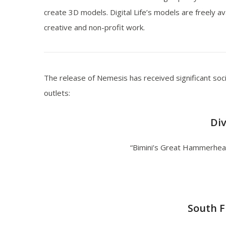
create 3D models. Digital Life’s models are freely av
creative and non-profit work.
The release of Nemesis has received significant soc
outlets:
Di
“Bimini’s Great Hammerhe
South F