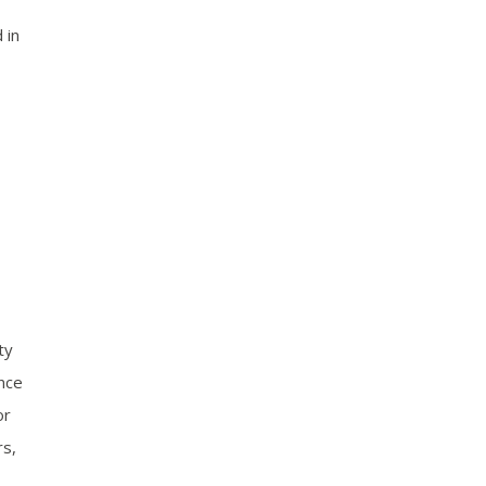
 in
ty
ence
or
rs,