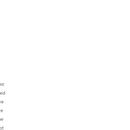
nt
oed
ve
ze
he
ot