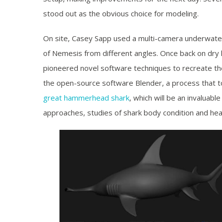
stood out as the obvious choice for modeling.
On site, Casey Sapp used a multi-camera underwate
of Nemesis from different angles. Once back on dry
pioneered novel software techniques to recreate th
the open-source software Blender, a process that t
great hammerhead shark
, which will be an invaluab
approaches, studies of shark body condition and hea