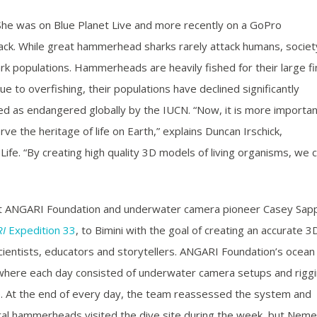
he was on Blue Planet Live and more recently on a GoPro
ack. While great hammerhead sharks rarely attack humans, societ
 populations. Hammerheads are heavily fished for their large fi
e to overfishing, their populations have declined significantly
d as endangered globally by the IUCN. “Now, it is more importan
ve the heritage of life on Earth,” explains Duncan Irschick,
ife. “By creating high quality 3D models of living organisms, we 
fit ANGARI Foundation and underwater camera pioneer Casey Sap
I
Expedition 33
, to Bimini with the goal of creating an accurate 3
ientists, educators and storytellers. ANGARI Foundation’s ocean
where each day consisted of underwater camera setups and riggi
re. At the end of every day, the team reassessed the system and
al hammerheads visited the dive site during the week, but Neme