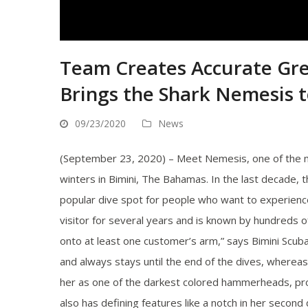
Team Creates Accurate G
Brings the Shark Nemesis t
09/23/2020
News
(September 23, 2020) – Meet Nemesis, one of the
winters in Bimini, The Bahamas. In the last decade,
popular dive spot for people who want to experienc
visitor for several years and is known by hundreds 
onto at least one customer’s arm,” says Bimini Scuba 
and always stays until the end of the dives, where
her as one of the darkest colored hammerheads, prob
also has defining features like a notch in her second 