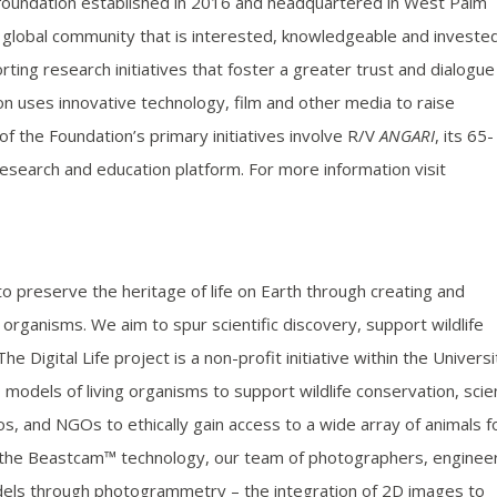
 foundation established in 2016 and headquartered in West Palm
a global community that is interested, knowledgeable and invested
ting research initiatives that foster a greater trust and dialogue
n uses innovative technology, film and other media to raise
 the Foundation’s primary initiatives involve R/V
ANGARI
, its 65-
esearch and education platform. For more information visit
to preserve the heritage of life on Earth through creating and
 organisms. We aim to spur scientific discovery, support wildlife
 Digital Life project is a non-profit initiative within the Universi
models of living organisms to support wildlife conservation, sci
os, and NGOs to ethically gain access to a wide array of animals f
ng the Beastcam™ technology, our team of photographers, enginee
dels through photogrammetry – the integration of 2D images to