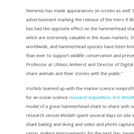
Nemesis has made appearances on screen as well. S
advertisement marking the release of the Hero 9 Bl
has had the opposite effect on the hammerhead shark
which are extremely valuable in the Asian markets. Du
worldwide, and hammerhead species have been liste
than ever to support wildlife conservation and preser
Professor at UMass Amherst and Director of Digital L
share animals and their stories with the public.”
Irschick teamed up with the marine science nonpro
for an ocean science
research expedition, R/V
ANGAR
model of a great hammerhead shark to share with sc
research vessel
ANGARI
spent several days on site 
shark baiting and diving and video and photo captu
setup, making improvements for the next day. Sever