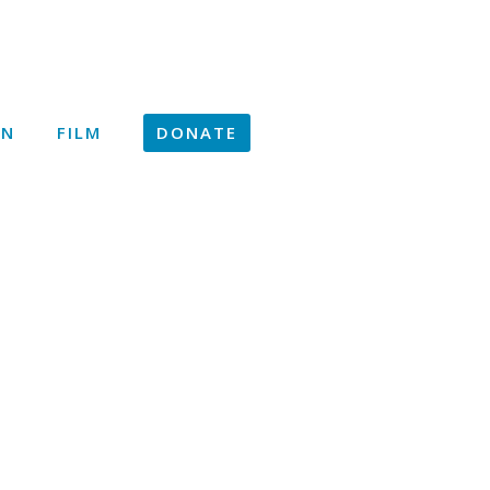
ON
FILM
DONATE