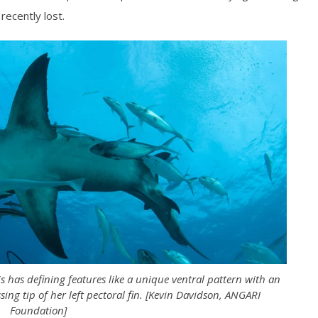
 recently lost.
has defining features like a unique ventral pattern with an
sing tip of her left pectoral fin. [Kevin Davidson, ANGARI
Foundation]