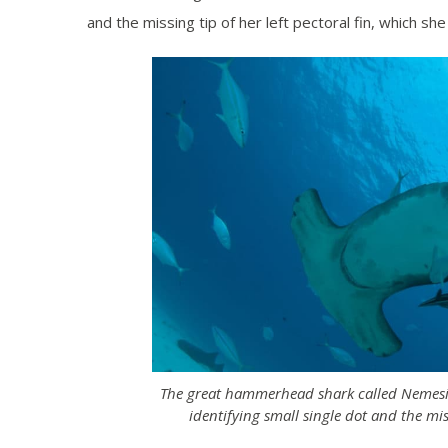
and the missing tip of her left pectoral fin, which she
The great hammerhead shark called Nemesis 
identifying small single dot and the mis