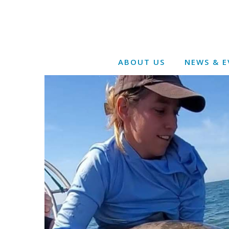
ABOUT US
NEWS & E