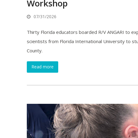
Workshop
07/31/2026
Thirty Florida educators boarded R/V ANGARI to exp
scientists from Florida International University to
County.
Read more