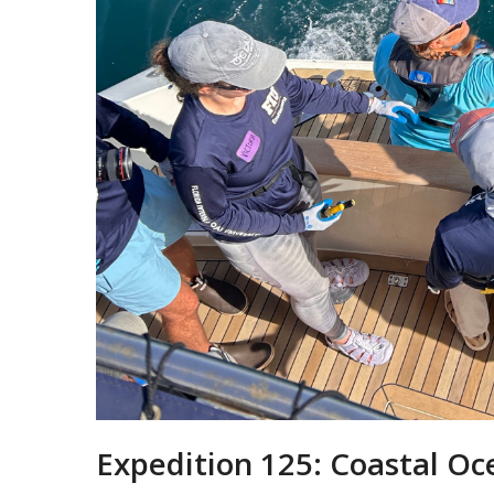
Expedition 125: Coastal Oc