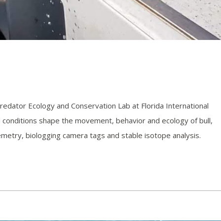
 Predator Ecology and Conservation Lab at Florida International
 conditions shape the movement, behavior and ecology of bull,
emetry, biologging camera tags and stable isotope analysis.