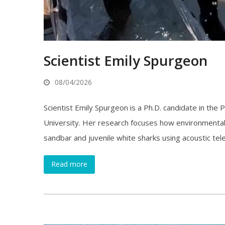
Scientist Emily Spurgeon
08/04/2026
Scientist Emily Spurgeon is a Ph.D. candidate in the
University. Her research focuses how environmental
sandbar and juvenile white sharks using acoustic tel
Read more