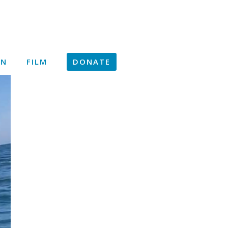
ON
FILM
DONATE