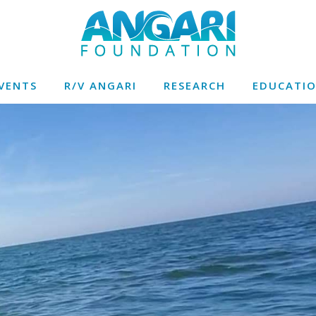
VENTS
R/V ANGARI
RESEARCH
EDUCATI