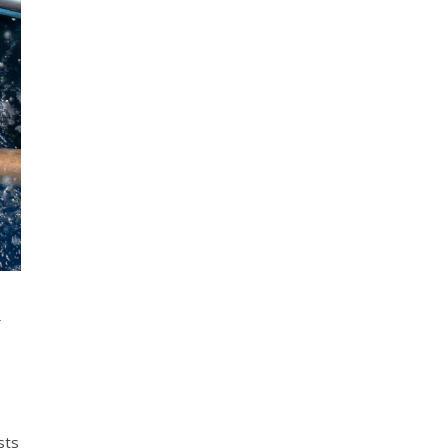
&
sts