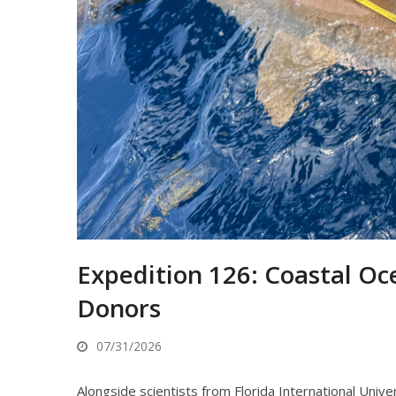
Expedition 126: Coastal Oc
Donors
07/31/2026
Alongside scientists from Florida International Univ