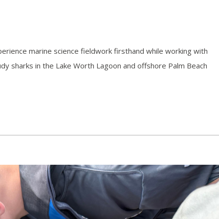
erience marine science fieldwork firsthand while working with
 study sharks in the Lake Worth Lagoon and offshore Palm Beach