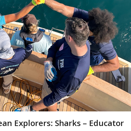
ean Explorers: Sharks – Educator