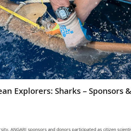
ean Explorers: Sharks – Sponsors 
ersity, ANGARI sponsors and donors participated as citizen scienti