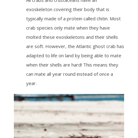
exoskeleton covering their body that is
typically made of a protein called chitin. Most
crab species only mate when they have
molted these exoskeletons and their shells
are soft. However, the Atlantic ghost crab has
adapted to life on land by being able to mate
when their shells are hard! This means they
can mate all year round instead of once a
year.