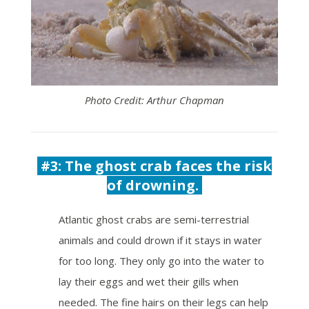
Photo Credit: Arthur Chapman
#3: The ghost crab faces the risk
of drowning.
Atlantic ghost crabs are semi-terrestrial
animals and could drown if it stays in water
for too long. They only go into the water to
lay their eggs and wet their gills when
needed. The fine hairs on their legs can help