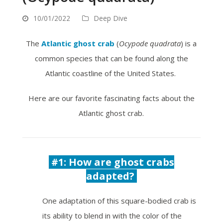
10/01/2022
Deep Dive
The
Atlantic ghost crab
(
Ocypode quadrata
) is a
common species that can be found along the
Atlantic coastline of the United States.
Here are our favorite fascinating facts about the
Atlantic ghost crab.
#1: How are ghost crabs
adapted?
One adaptation of this square-bodied crab is
its ability to blend in with the color of the