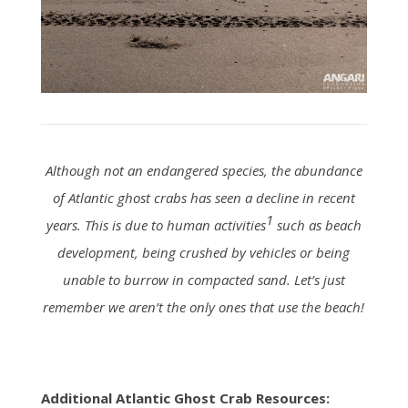
Although not an endangered species, the abundance
of Atlantic ghost crabs has seen a decline in recent
1
years. This is due to human activities
such as beach
development, being crushed by vehicles or being
unable to burrow in compacted sand. Let’s just
remember we aren’t the only ones that use the beach!
Additional Atlantic Ghost Crab Resources: