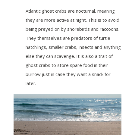
Atlantic ghost crabs are nocturnal, meaning
they are more active at night. This is to avoid
being preyed on by shorebirds and raccoons.
They themselves are predators of turtle
hatchlings, smaller crabs, insects and anything
else they can scavenge. It is also a trait of
ghost crabs to store spare food in their
burrow just in case they want a snack for
later.