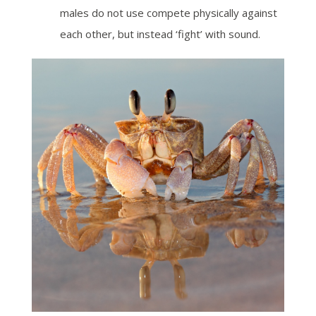
males do not use compete physically against
each other, but instead ‘fight’ with sound.