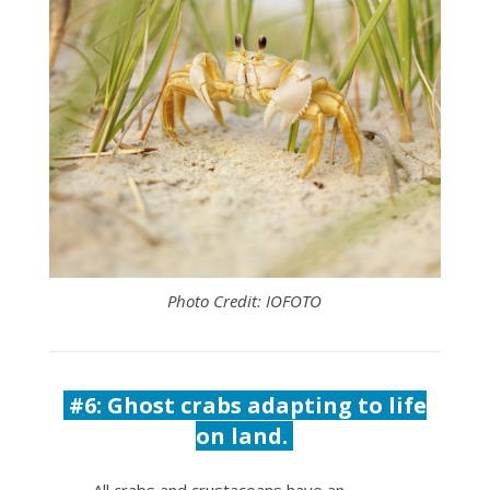
Photo Credit: IOFOTO
#6: Ghost crabs adapting to life
on land.
All crabs and crustaceans have an