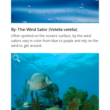
By-The-Wind Sailor (Velella velella)
Often spotted on the ocean’s surface, by-the-wind
sailors vary in color from blue to purple and rely on the
wind to get around.