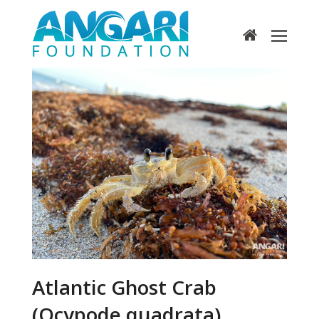
home
Atlantic Ghost Crab
(Ocypode quadrata)