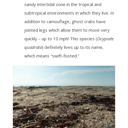
sandy intertidal zone in the tropical and
subtropical environments in which they live. In
addition to camouflage, ghost crabs have
jointed legs which allow them to move very
quickly – up to 10 mph! This species (
Ocypode
quadrata
) definitely lives up to its name,
which means “swift-footed.”