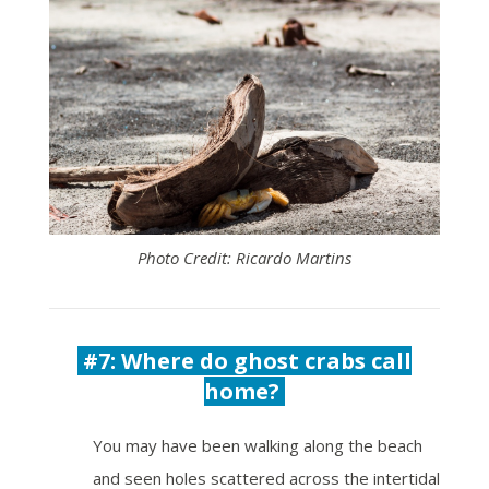
Photo Credit: Ricardo Martins
#7: Where do ghost crabs call
home?
You may have been walking along the beach
and seen holes scattered across the intertidal