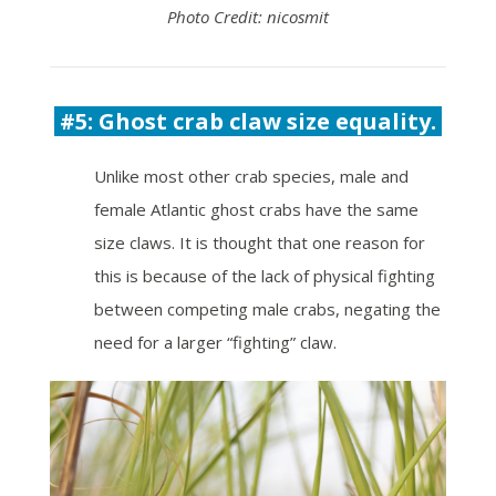
Photo Credit: nicosmit
#5: Ghost crab claw size equality.
Unlike most other crab species, male and
female Atlantic ghost crabs have the same
size claws. It is thought that one reason for
this is because of the lack of physical fighting
between competing male crabs, negating the
need for a larger “fighting” claw.