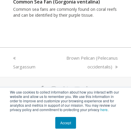
Common Sea Fan (Gorgonia ventalina)
Common sea fans are commonly found on coral reefs
and can be identified by their purple tissue.
previous
next
Brown Pelican (Pelecanus
Sargassum
post:
post:
occidentalis)
F
I
T
Y
L
We use cookies to collect information about how you interact with our
website and allow us to remember you. We use this information in
a
n
w
o
i
ANGARI Foundation Inc. is a 501(c)(3) nonprofit
order to improve and customize your browsing experience and for
analytics and metrics in support of our mission. You may review our
private operating foundation. EIN# 81-1526218
privacy policy and commitment to protecting your privacy
here
.
c
s
i
u
n
e
t
t
t
k
Accept
© 2026 ANGARI Foundation Inc.