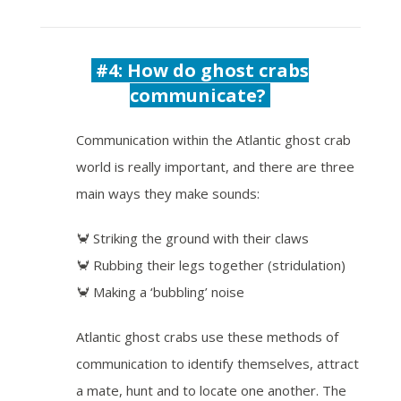
#4: How do ghost crabs
communicate?
Communication within the Atlantic ghost crab
world is really important, and there are three
main ways they make sounds:
🦀 Striking the ground with their claws
🦀 Rubbing their legs together (stridulation)
🦀 Making a ‘bubbling’ noise
Atlantic ghost crabs use these methods of
communication to identify themselves, attract
a mate, hunt and to locate one another. The