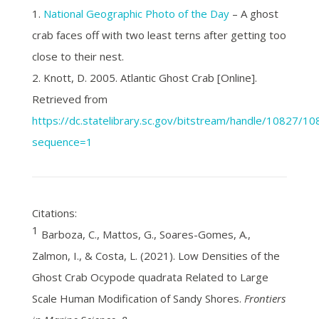
1.
National Geographic Photo of the Day
– A ghost
crab faces off with two least terns after getting too
close to their nest.
2. Knott, D. 2005. Atlantic Ghost Crab [Online].
Retrieved from
https://dc.statelibrary.sc.gov/bitstream/handle/10827/
sequence=1
Citations:
1
Barboza, C., Mattos, G., Soares-Gomes, A.,
Zalmon, I., & Costa, L. (2021). Low Densities of the
Ghost Crab Ocypode quadrata Related to Large
Scale Human Modification of Sandy Shores.
Frontiers