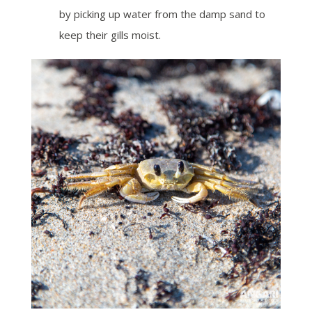
by picking up water from the damp sand to
keep their gills moist.