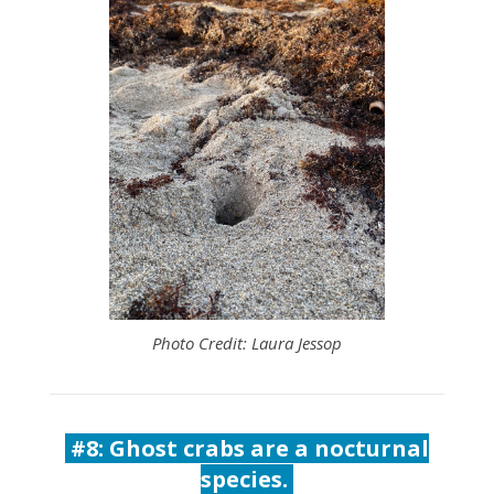
Photo Credit: Laura Jessop
#8: Ghost crabs are a nocturnal
species.