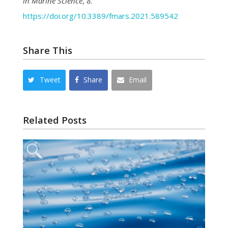
in Marine Science
,
8
.
https://doi.org/10.3389/fmars.2021.589542
Share This
Tweet
Share
Email
Related Posts