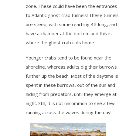
zone. These could have been the entrances
to Atlantic ghost crab tunnels! These tunnels
are steep, with some reaching 4ft long, and
have a chamber at the bottom and this is
where the ghost crab calls home.
Younger crabs tend to be found near the
shoreline, whereas adults dig their burrows
further up the beach. Most of the daytime is
spent in these burrows, out of the sun and
hiding from predators, until they emerge at
night. Still, it is not uncommon to see a few
running across the waves during the day!