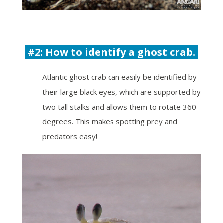
#2: How to identify a ghost crab.
Atlantic ghost crab can easily be identified by
their large black eyes, which
are supported by
two tall stalks and allows them to rotate 360
degrees. This makes spotting prey and
predators easy!