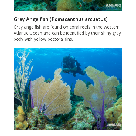
Gray Angelfish (Pomacanthus arcuatus)
Gray angelfish are found on coral reefs in the western
Atlantic Ocean and can be identified by their shiny gray
body with yellow pectoral fins.