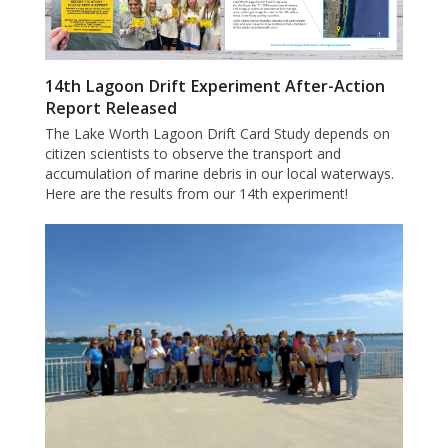
14th Lagoon Drift Experiment After-Action
Report Released
The Lake Worth Lagoon Drift Card Study depends on
citizen scientists to observe the transport and
accumulation of marine debris in our local waterways.
Here are the results from our 14th experiment!