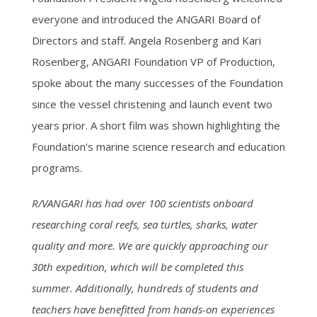
everyone and introduced the ANGARI Board of
Directors and staff. Angela Rosenberg and Kari
Rosenberg, ANGARI Foundation VP of Production,
spoke about the many successes of the Foundation
since the vessel christening and launch event two
years prior. A short film was shown highlighting the
Foundation’s marine science research and education
programs.
R/VANGARI has had over 100 scientists onboard
researching coral reefs, sea turtles, sharks, water
quality and more. We are quickly approaching our
30th expedition, which will be completed this
summer. Additionally, hundreds of students and
teachers have benefitted from hands-on experiences