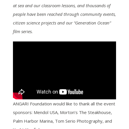
at sea and our classroom lessons, and thousands of
people have been reached through community events,
citizen science projects and our “Generation Ocean”
film series.
ANGARI Foundation would like to thank all the event
sponsors: Mendol USA, Morton’s The Steakhouse,
Palm Harbor Marina, Tom Serio Photography, and