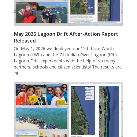
May 2026 Lagoon Drift After-Action Report
Released
On May 1, 2026 we deployed our 15th Lake Worth
Lagoon (LWL) and the 7th Indian River Lagoon (IRL)
Lagoon Drift experiments with the help of so many
partners, schools and citizen scientists! The results are
in!