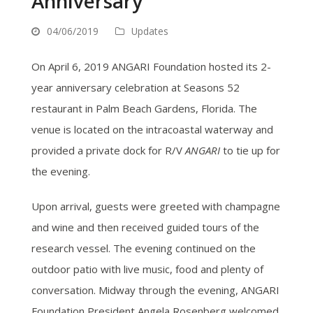
Anniversary
04/06/2019
Updates
On April 6, 2019 ANGARI Foundation hosted its 2-
year anniversary celebration at Seasons 52
restaurant in Palm Beach Gardens, Florida. The
venue is located on the intracoastal waterway and
provided a private dock for R/V
ANGARI
to tie up for
the evening.
Upon arrival, guests were greeted with champagne
and wine and then received guided tours of the
research vessel. The evening continued on the
outdoor patio with live music, food and plenty of
conversation. Midway through the evening, ANGARI
Foundation President Angela Rosenberg welcomed