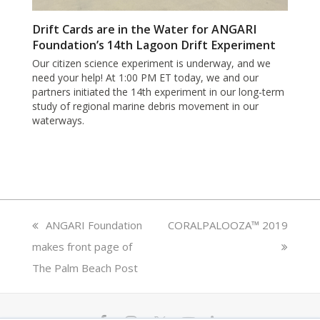
Drift Cards are in the Water for ANGARI
Foundation’s 14th Lagoon Drift Experiment
Our citizen science experiment is underway, and we
need your help! At 1:00 PM ET today, we and our
partners initiated the 14th experiment in our long-term
study of regional marine debris movement in our
waterways.
previous
ANGARI Foundation
next
CORALPALOOZA™ 2019
makes front page of
post:
post:
The Palm Beach Post