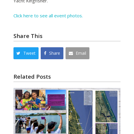
Yacht Kingfisher.
Click here to see all event photos.
Share This
Tweet
Share
Email
Related Posts