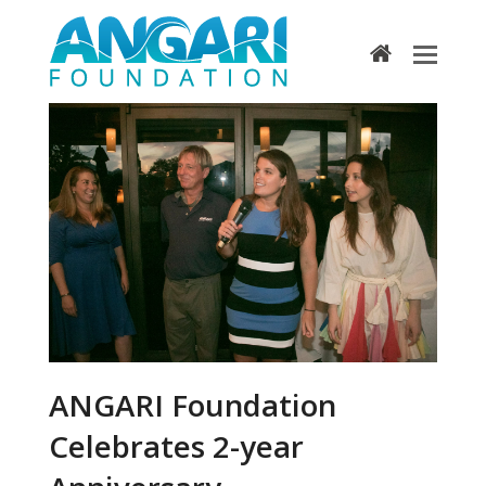
home
ANGARI Foundation
Celebrates 2-year