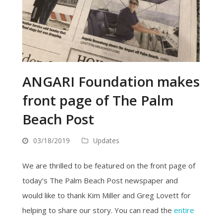
ANGARI Foundation makes
front page of The Palm
Beach Post
03/18/2019
Updates
We are thrilled to be featured on the front page of
today’s The Palm Beach Post newspaper and
would like to thank Kim Miller and Greg Lovett for
helping to share our story. You can read the
entire