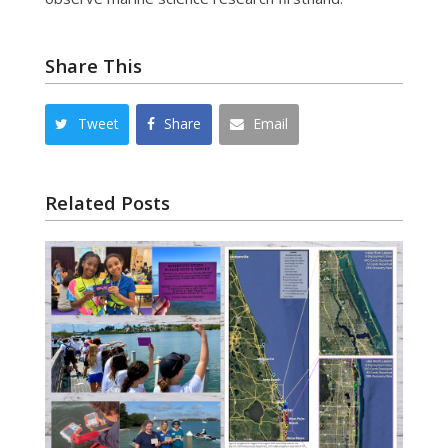
Share This
Tweet
Share
Email
Related Posts