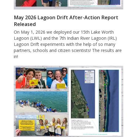
May 2026 Lagoon Drift After-Action Report
Released
On May 1, 2026 we deployed our 15th Lake Worth
Lagoon (LWL) and the 7th Indian River Lagoon (IRL)
Lagoon Drift experiments with the help of so many
partners, schools and citizen scientists! The results are
in!