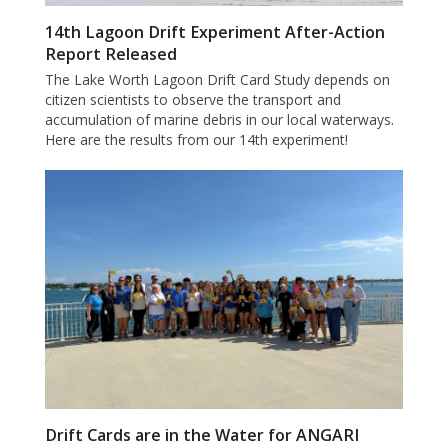
14th Lagoon Drift Experiment After-Action
Report Released
The Lake Worth Lagoon Drift Card Study depends on
citizen scientists to observe the transport and
accumulation of marine debris in our local waterways.
Here are the results from our 14th experiment!
Drift Cards are in the Water for ANGARI