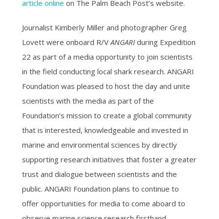
article online
on The Palm Beach Post’s website.
Journalist Kimberly Miller and photographer Greg
Lovett were onboard R/V
ANGARI
during Expedition
22 as part of a media opportunity to join scientists
in the field conducting local shark research. ANGARI
Foundation was pleased to host the day and unite
scientists with the media as part of the
Foundation’s mission to create a global community
that is interested, knowledgeable and invested in
marine and environmental sciences by directly
supporting research initiatives that foster a greater
trust and dialogue between scientists and the
public. ANGARI Foundation plans to continue to
offer opportunities for media to come aboard to
observe marine science research firsthand.