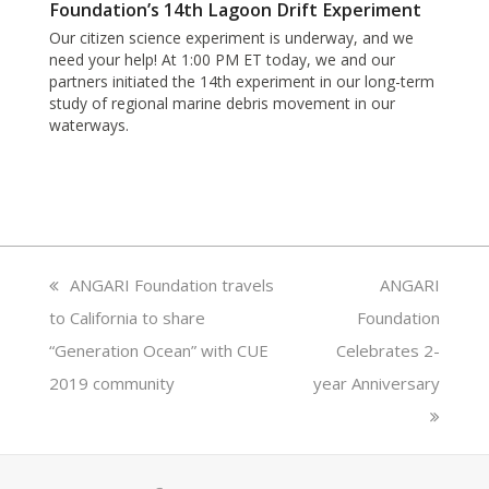
Foundation’s 14th Lagoon Drift Experiment
Our citizen science experiment is underway, and we
need your help! At 1:00 PM ET today, we and our
partners initiated the 14th experiment in our long-term
study of regional marine debris movement in our
waterways.
previous
ANGARI Foundation travels
next
ANGARI
to California to share
post:
Foundation
post:
“Generation Ocean” with CUE
Celebrates 2-
2019 community
year Anniversary