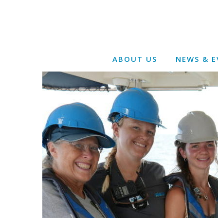
ABOUT US
NEWS & E