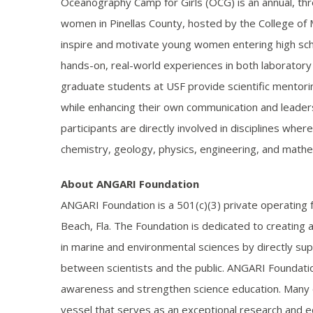
Oceanography Camp for Girls (OCG) is an annual, t
women in Pinellas County, hosted by the College of M
inspire and motivate young women entering high scho
hands-on, real-world experiences in both laboratory
graduate students at USF provide scientific mento
while enhancing their own communication and leadersh
participants are directly involved in disciplines w
chemistry, geology, physics, engineering, and mathe
About ANGARI Foundation
ANGARI Foundation is a 501(c)(3) private operating
Beach, Fla. The Foundation is dedicated to creating 
in marine and environmental sciences by directly supp
between scientists and the public. ANGARI Foundatio
awareness and strengthen science education. Many of
vessel that serves as an exceptional research and e