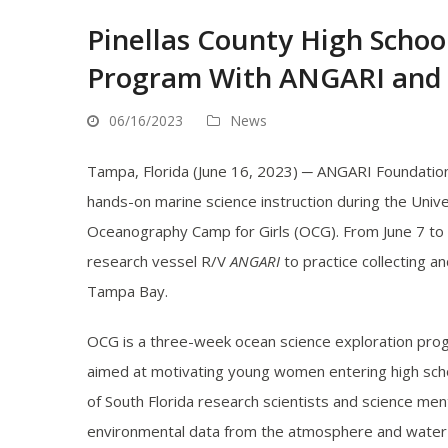
Pinellas County High Schoo
Program With ANGARI and
06/16/2023
News
Tampa, Florida (June 16, 2023) ─ ANGARI Foundation 
hands-on marine science instruction during the Unive
Oceanography Camp for Girls (OCG). From June 7 to
research vessel R/V
ANGARI
to practice collecting an
Tampa Bay.
OCG is a three-week ocean science exploration progra
aimed at motivating young women entering high schoo
of South Florida research scientists and science m
environmental data from the atmosphere and water usi