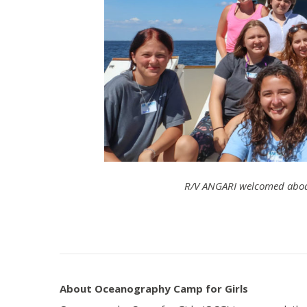
R/V ANGARI welcomed aboa
About Oceanography Camp for Girls