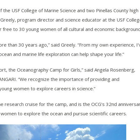
the USF College of Marine Science and two Pinellas County high
a Greely, program director and science educator at the USF Colle
or free to 30 young women of all cultural and economic backgroun
more than 30 years ago,” said Greely. “From my own experience, I’
an and marine life exploration can help shape your life.”
port, the Oceanography Camp for Girls,” said Angela Rosenberg,
ANGARI. “We recognize the importance of providing and
 young women to explore careers in science.”
he research cruise for the camp, and is the OCG’s 32nd anniversa
 women to explore the ocean and pursue scientific careers.