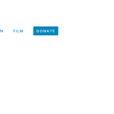
ON
FILM
DONATE