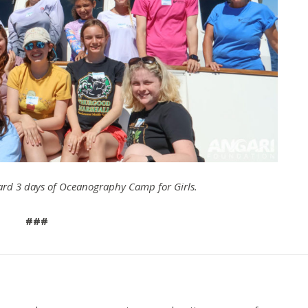
rd 3 days of Oceanography Camp for Girls.
###