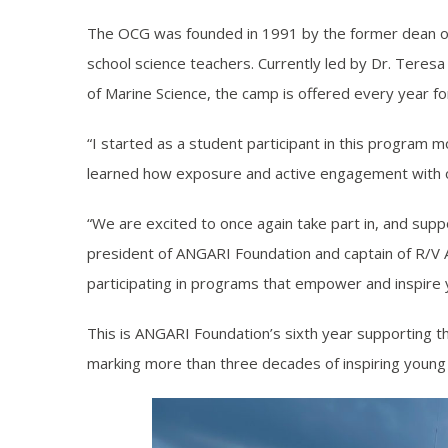
The OCG was founded in 1991 by the former dean of 
school science teachers. Currently led by Dr. Teres
of Marine Science, the camp is offered every year f
“I started as a student participant in this program 
learned how exposure and active engagement with oce
“We are excited to once again take part in, and sup
president of ANGARI Foundation and captain of R/V 
participating in programs that empower and inspire
This is ANGARI Foundation’s sixth year supporting t
marking more than three decades of inspiring young