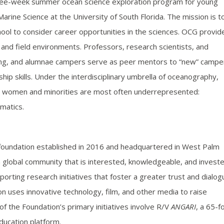
hree-week summer ocean science exploration program for young
arine Science at the University of South Florida. The mission is t
ol to consider career opportunities in the sciences. OCG provid
 and field environments. Professors, research scientists, and
ring, and alumnae campers serve as peer mentors to “new” campe
ip skills. Under the interdisciplinary umbrella of oceanography,
here women and minorities are most often underrepresented:
matics.
 foundation established in 2016 and headquartered in West Palm
a global community that is interested, knowledgeable, and invest
orting research initiatives that foster a greater trust and dialog
n uses innovative technology, film, and other media to raise
 the Foundation’s primary initiatives involve R/V
ANGARI
, a 65-f
ducation platform.