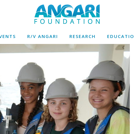
VENTS
R/V ANGARI
RESEARCH
EDUCATI