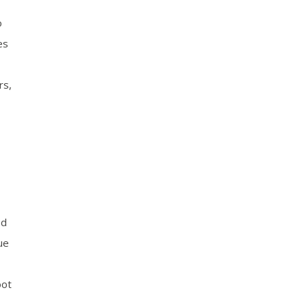
o
es
rs,
ed
ue
oot