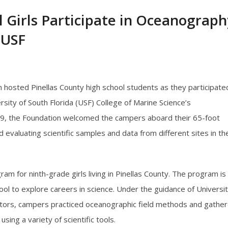
l Girls Participate in Oceanograph
 USF
hosted Pinellas County high school students as they participated
rsity of South Florida (USF) College of Marine Science’s
 9, the Foundation welcomed the campers aboard their 65-foot
d evaluating scientific samples and data from different sites in th
m for ninth-grade girls living in Pinellas County. The program is
l to explore careers in science. Under the guidance of Universi
entors, campers practiced oceanographic field methods and gathe
ng a variety of scientific tools.