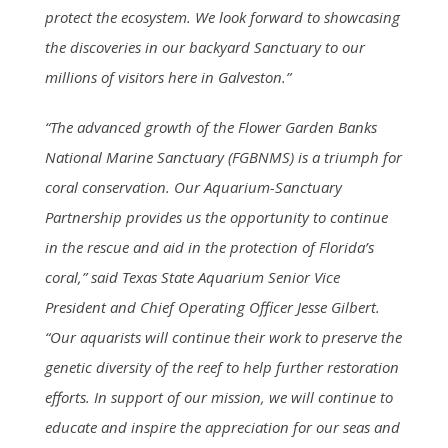
protect the ecosystem. We look forward to showcasing
the discoveries in our backyard Sanctuary to our
millions of visitors here in Galveston.”
“The advanced growth of the Flower Garden Banks
National Marine Sanctuary (FGBNMS) is a triumph for
coral conservation. Our Aquarium-Sanctuary
Partnership provides us the opportunity to continue
in the rescue and aid in the protection of Florida’s
coral,” said Texas State Aquarium Senior Vice
President and Chief Operating Officer Jesse Gilbert.
“Our aquarists will continue their work to preserve the
genetic diversity of the reef to help further restoration
efforts. In support of our mission, we will continue to
educate and inspire the appreciation for our seas and