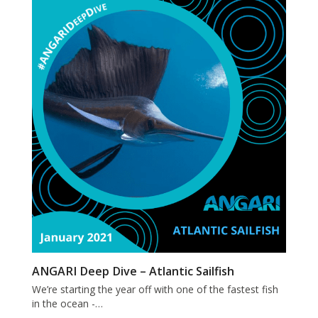
ANGARI Deep Dive – Atlantic Sailfish
We’re starting the year off with one of the fastest fish
in the ocean -…