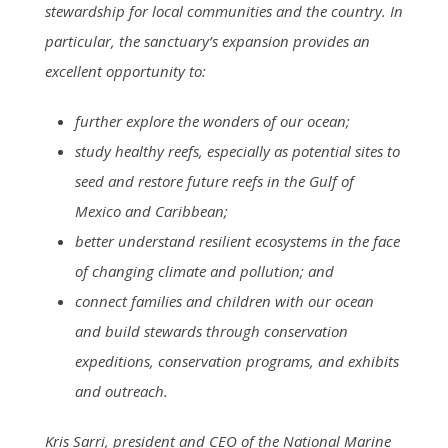
stewardship for local communities and the country. In
particular, the sanctuary’s expansion provides an
excellent opportunity to:
further explore the wonders of our ocean;
study healthy reefs, especially as potential sites to
seed and restore future reefs in the Gulf of
Mexico and Caribbean;
better understand resilient ecosystems in the face
of changing climate and pollution; and
connect families and children with our ocean
and build stewards through conservation
expeditions, conservation programs, and exhibits
and outreach.
Kris Sarri, president and CEO of the National Marine