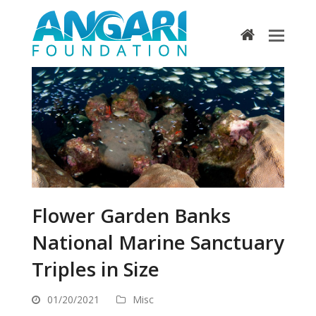
home
Flower Garden Banks
National Marine Sanctuary
Triples in Size
01/20/2021
Misc