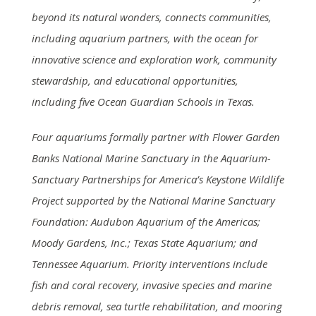
beyond its natural wonders, connects communities,
including aquarium partners, with the ocean for
innovative science and exploration work, community
stewardship, and educational opportunities,
including five Ocean Guardian Schools in Texas.
Four aquariums formally partner with Flower Garden
Banks National Marine Sanctuary in the Aquarium-
Sanctuary Partnerships for America’s Keystone Wildlife
Project supported by the National Marine Sanctuary
Foundation: Audubon Aquarium of the Americas;
Moody Gardens, Inc.; Texas State Aquarium; and
Tennessee Aquarium. Priority interventions include
fish and coral recovery, invasive species and marine
debris removal, sea turtle rehabilitation, and mooring