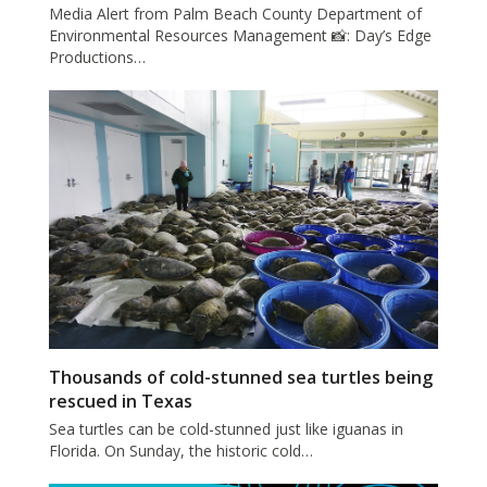
Media Alert from Palm Beach County Department of
Environmental Resources Management 📸: Day’s Edge
Productions…
Thousands of cold-stunned sea turtles being
rescued in Texas
Sea turtles can be cold-stunned just like iguanas in
Florida. On Sunday, the historic cold…