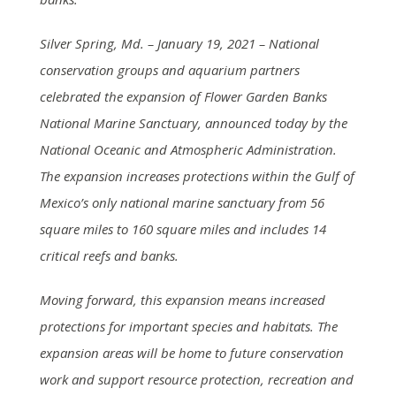
Silver Spring, Md. – January 19, 2021 – National
conservation groups and aquarium partners
celebrated the expansion of Flower Garden Banks
National Marine Sanctuary, announced today by the
National Oceanic and Atmospheric Administration.
The expansion increases protections within the Gulf of
Mexico’s only national marine sanctuary from 56
square miles to 160 square miles and includes 14
critical reefs and banks.
Moving forward, this expansion means increased
protections for important species and habitats. The
expansion areas will be home to future conservation
work and support resource protection, recreation and