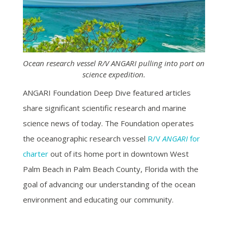
Ocean research vessel R/V ANGARI pulling into port on
science expedition.
ANGARI Foundation Deep Dive featured articles
share significant scientific research and marine
science news of today. The Foundation operates
the oceanographic research vessel
R/V
ANGARI
for
charter
out of its home port in downtown West
Palm Beach in Palm Beach County, Florida with the
goal of advancing our understanding of the ocean
environment and educating our community.