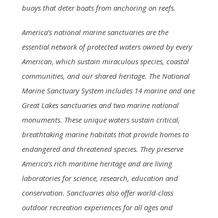
buoys that deter boats from anchoring on reefs.
America’s national marine sanctuaries are the
essential network of protected waters owned by every
American, which sustain miraculous species, coastal
communities, and our shared heritage. The National
Marine Sanctuary System includes 14 marine and one
Great Lakes sanctuaries and two marine national
monuments. These unique waters sustain critical,
breathtaking marine habitats that provide homes to
endangered and threatened species. They preserve
America’s rich maritime heritage and are living
laboratories for science, research, education and
conservation. Sanctuaries also offer world-class
outdoor recreation experiences for all ages and