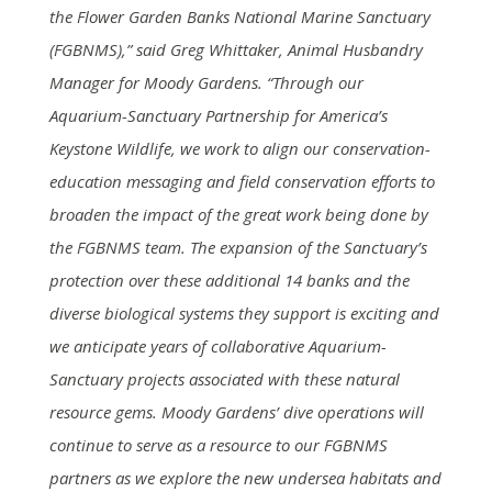
the Flower Garden Banks National Marine Sanctuary
(FGBNMS),” said Greg Whittaker, Animal Husbandry
Manager for Moody Gardens. “Through our
Aquarium-Sanctuary Partnership for America’s
Keystone Wildlife, we work to align our conservation-
education messaging and field conservation efforts to
broaden the impact of the great work being done by
the FGBNMS team. The expansion of the Sanctuary’s
protection over these additional 14 banks and the
diverse biological systems they support is exciting and
we anticipate years of collaborative Aquarium-
Sanctuary projects associated with these natural
resource gems. Moody Gardens’ dive operations will
continue to serve as a resource to our FGBNMS
partners as we explore the new undersea habitats and