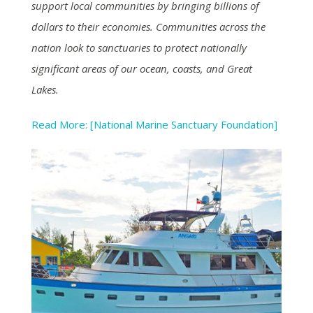
support local communities by bringing billions of
dollars to their economies. Communities across the
nation look to sanctuaries to protect nationally
significant areas of our ocean, coasts, and Great
Lakes.
Read More: [National Marine Sanctuary Foundation]