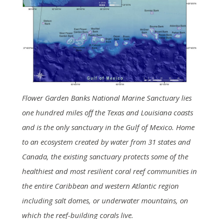
Flower Garden Banks National Marine Sanctuary lies
one hundred miles off the Texas and Louisiana coasts
and is the only sanctuary in the Gulf of Mexico. Home
to an ecosystem created by water from 31 states and
Canada, the existing sanctuary protects some of the
healthiest and most resilient coral reef communities in
the entire Caribbean and western Atlantic region
including salt domes, or underwater mountains, on
which the reef-building corals live.