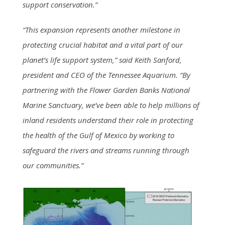
support conservation.”
“This expansion represents another milestone in
protecting crucial habitat and a vital part of our
planet’s life support system,” said Keith Sanford,
president and CEO of the Tennessee Aquarium. “By
partnering with the Flower Garden Banks National
Marine Sanctuary, we’ve been able to help millions of
inland residents understand their role in protecting
the health of the Gulf of Mexico by working to
safeguard the rivers and streams running through
our communities.”