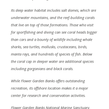
Its deep water habitat includes salt domes, which are
underwater mountains, and the reef-building corals
that live on top of those formations. Those who visit
for sportfishing and diving can see coral heads bigger
than cars and a bounty of wildlife including whale
sharks, sea turtles, mollusks, crustaceans, birds,
manta rays, and hundreds of species of fish. Below
the coral cap in deeper water are additional species
including gorgonians and black corals.
While Flower Garden Banks offers outstanding
recreation, its offshore location makes it a major
center for research and conservation activities.
Flower Garden Banks National Marine Sanctuary,