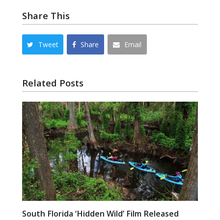
Share This
Tweet
Share
Email
Related Posts
South Florida ‘Hidden Wild’ Film Released