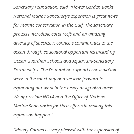
Sanctuary Foundation, said, “Flower Garden Banks
National Marine Sanctuary’s expansion is great news
for marine conservation in the Gulf. The sanctuary
protects incredible coral reefs and an amazing
diversity of species. It connects communities to the
ocean through educational opportunities including
Ocean Guardian Schools and Aquarium-Sanctuary
Partnerships. The Foundation supports conservation
work in the sanctuary and we look forward to
expanding our work in the newly designated areas.
We appreciate NOAA and the Office of National
Marine Sanctuaries for their efforts in making this
expansion happen.”
“Moody Gardens is very pleased with the expansion of