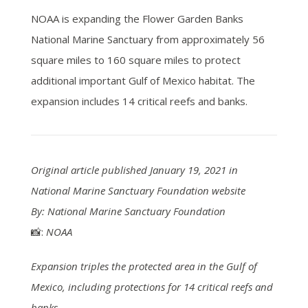
NOAA is expanding the Flower Garden Banks
National Marine Sanctuary from approximately 56
square miles to 160 square miles to protect
additional important Gulf of Mexico habitat. The
expansion includes 14 critical reefs and banks.
Original article published January 19, 2021 in
National Marine Sanctuary Foundation website
By: National Marine Sanctuary Foundation
📸:
NOAA
Expansion triples the protected area in the Gulf of
Mexico, including protections for 14 critical reefs and
banks.