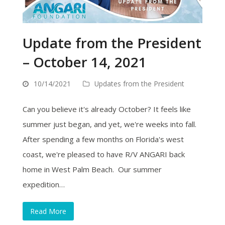
Update from the President
– October 14, 2021
10/14/2021
Updates from the President
Can you believe it's already October? It feels like
summer just began, and yet, we're weeks into fall.
After spending a few months on Florida's west
coast, we're pleased to have R/V ANGARI back
home in West Palm Beach. Our summer
expedition…
Read More