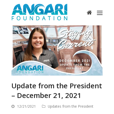
home
Update from the President
– December 21, 2021
12/21/2021
Updates from the President