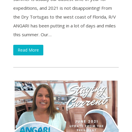
expeditions, and 2021 is not disappointing! From
the Dry Tortugas to the west coast of Florida, R/V
ANGARI has been putting in a lot of days and miles
this summer. Our…
Read More