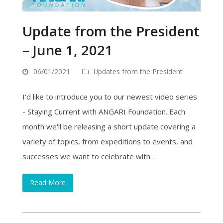
Update from the President
– June 1, 2021
06/01/2021
Updates from the President
I'd like to introduce you to our newest video series
- Staying Current with ANGARI Foundation. Each
month we'll be releasing a short update covering a
variety of topics, from expeditions to events, and
successes we want to celebrate with…
Read More