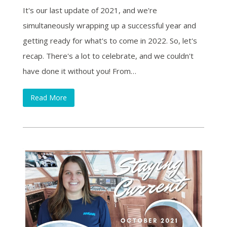
It's our last update of 2021, and we're
simultaneously wrapping up a successful year and
getting ready for what's to come in 2022. So, let's
recap. There's a lot to celebrate, and we couldn't
have done it without you! From…
Read More