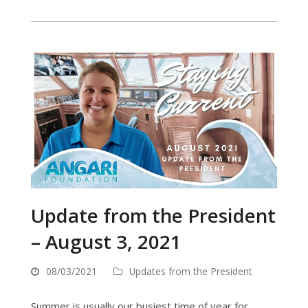
Update from the President
– August 3, 2021
08/03/2021
Updates from the President
Summer is usually our busiest time of year for