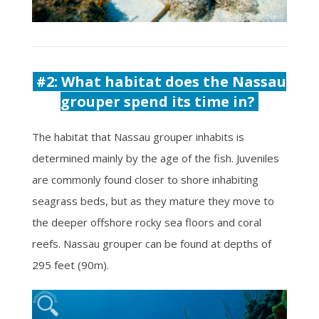
#2: What habitat does the Nassau
grouper spend its time in?
The habitat that Nassau grouper inhabits is
determined mainly by the age of the fish. Juveniles
are commonly found closer to shore inhabiting
seagrass beds, but as they mature they move to
the deeper offshore rocky sea floors and coral
reefs. Nassau grouper can be found at depths of
295 feet (90m).