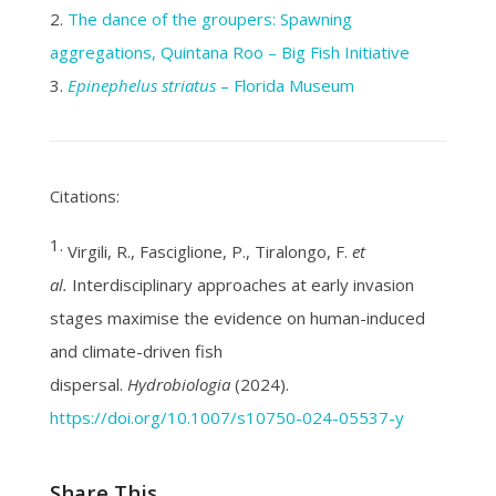
2.
The dance of the groupers: Spawning
aggregations, Quintana Roo – Big Fish Initiative
3.
Epinephelus striatus
– Florida Museum
Citations:
1.
Virgili, R., Fasciglione, P., Tiralongo, F.
et
al.
Interdisciplinary approaches at early invasion
stages maximise the evidence on human-induced
and climate-driven fish
dispersal.
Hydrobiologia
(2024).
https://doi.org/10.1007/s10750-024-05537-y
Share This