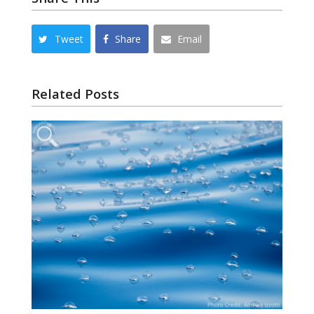
Tweet
Share
Email
Related Posts