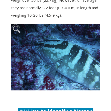
weigh over 50 lbs (22.7 kg). However, on average
they are normally 1-2 feet (0.3-0.6 m) in length and
weighing 10-20 lbs (4.5-9 kg).