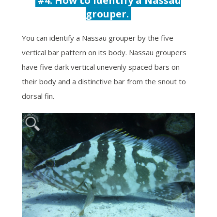
#4: How to identify a Nassau
grouper.
You can identify a Nassau grouper by the five
vertical bar pattern on its body.
Nassau groupers
have five dark vertical unevenly spaced bars on
their body and a distinctive bar from the snout to
dorsal fin.