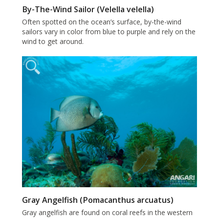
By-The-Wind Sailor (Velella velella)
Often spotted on the ocean’s surface, by-the-wind
sailors vary in color from blue to purple and rely on the
wind to get around.
Gray Angelfish (Pomacanthus arcuatus)
Gray angelfish are found on coral reefs in the western