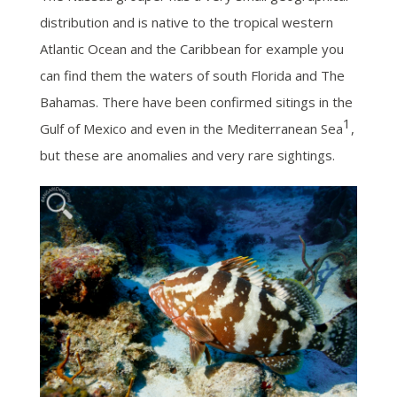
distribution and is native to the tropical western
Atlantic Ocean and the Caribbean for example you
can find them the waters of south Florida and The
Bahamas. There have been confirmed sitings in the
1
Gulf of Mexico and even in the Mediterranean Sea
,
but these are anomalies and very rare sightings.