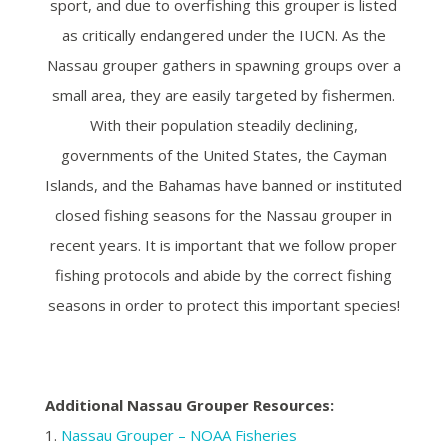
sport, and due to overfishing this grouper is listed
as critically endangered under the IUCN. As the
Nassau grouper gathers in spawning groups over a
small area, they are easily targeted by fishermen.
With their population steadily declining,
governments of the United States, the Cayman
Islands, and the Bahamas have banned or instituted
closed fishing seasons for the Nassau grouper in
recent years.
It is important that we follow proper
fishing protocols and abide by the correct fishing
seasons in order to protect this important species!
Additional Nassau Grouper Resources:
1.
Nassau Grouper – NOAA Fisheries