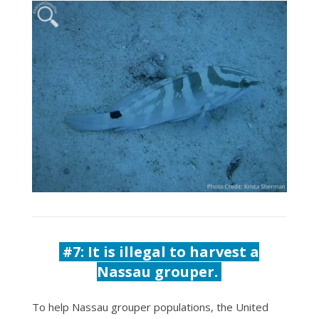
#7: It is illegal to harvest a
Nassau grouper.
To help Nassau grouper populations, the United