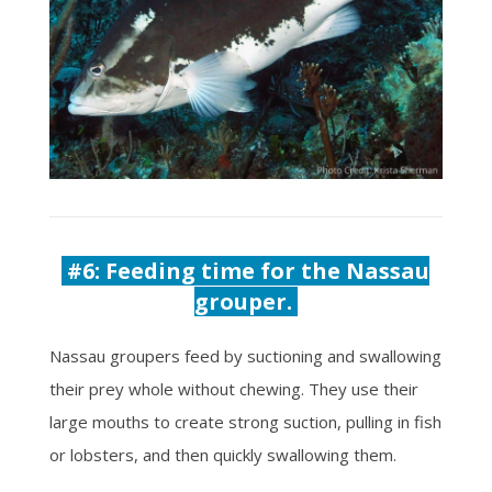
#6:
Feeding time for the Nassau
grouper.
Nassau groupers feed by suctioning and swallowing
their prey whole without chewing. They use their
large mouths to create strong suction, pulling in fish
or lobsters, and then quickly swallowing them.