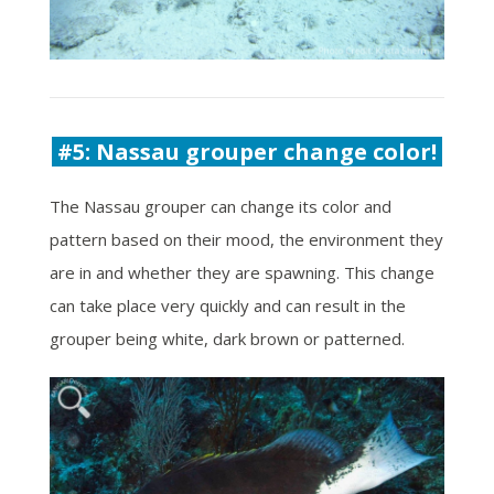
#5: Nassau grouper change color!
The Nassau grouper can change its color and
pattern based on their mood, the environment they
are in and whether they are spawning. This change
can take place very quickly and can result in the
grouper being white, dark brown or patterned.