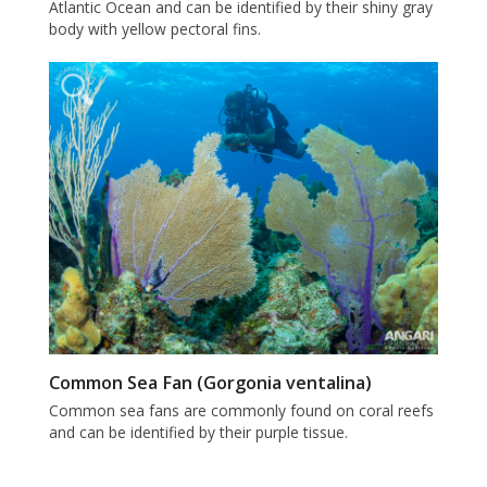
Atlantic Ocean and can be identified by their shiny gray
body with yellow pectoral fins.
Common Sea Fan (Gorgonia ventalina)
Common sea fans are commonly found on coral reefs
and can be identified by their purple tissue.