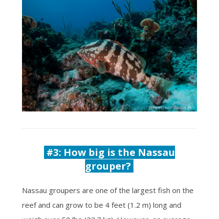
#3: How big is the Nassau
grouper?
Nassau groupers are one of the largest fish on the
reef and can grow to be 4 feet (1.2 m) long and