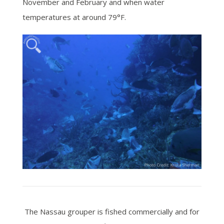
November and February and when water
temperatures at around 79°F.
The Nassau grouper is fished commercially and for