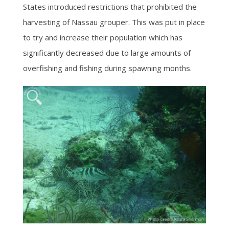
States introduced restrictions that prohibited the
harvesting of Nassau grouper. This was put in place
to try and increase their population which has
significantly decreased due to large amounts of
overfishing and fishing during spawning months.