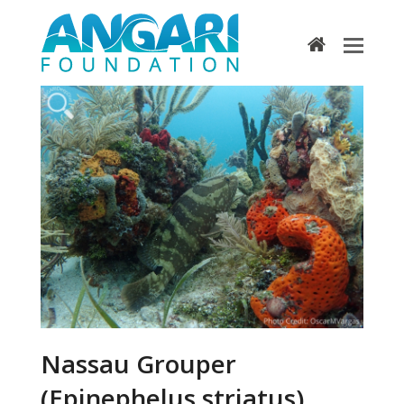
home
Nassau Grouper
(Epinephelus striatus)