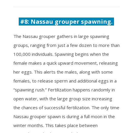
#8: Nassau grouper spawning.
The Nassau grouper gathers in large spawning
groups, ranging from just a few dozen to more than
100,000 individuals. Spawning begins when the
female makes a quick upward movement, releasing
her eggs. This alerts the males, along with some
females, to release sperm and additional eggs in a
“spawning rush.” Fertilization happens randomly in
open water, with the large group size increasing
the chances of successful fertilization. The only time
Nassau grouper spawn is during a full moon in the
winter months. This takes place between