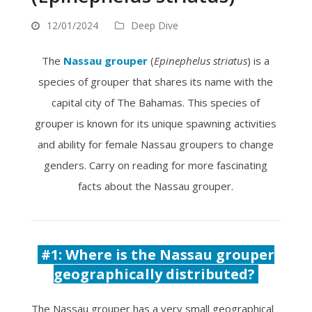
12/01/2024
Deep Dive
The
Nassau grouper
(
Epinephelus striatus
) is a
species of grouper that shares its name with the
capital city of The Bahamas. This species of
grouper is known for its unique spawning activities
and ability for female Nassau groupers to change
genders. Carry on reading for more fascinating
facts about the Nassau grouper.
#1:
Where is the Nassau grouper
geographically distributed?
The Nassau grouper has a very small geographical