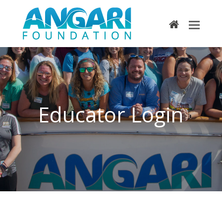
home
Educator Login