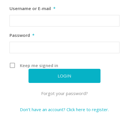
Username or E-mail
*
Password
*
Keep me signed in
Forgot your password?
Don’t have an account? Click here to register.