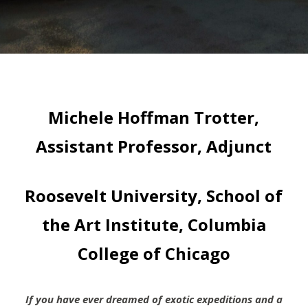
Michele Hoffman Trotter,
Assistant Professor, Adjunct
Roosevelt University, School of
the Art Institute, Columbia
College of Chicago
If you have ever dreamed of exotic expeditions and a