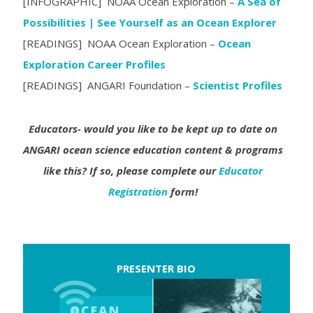
[INFOGRAPHIC] NOAA Ocean Exploration –
A Sea of
Possibilities | See Yourself as an Ocean Explorer
[READINGS] NOAA Ocean Exploration –
Ocean
Exploration Career Profiles
[READINGS] ANGARI Foundation –
Scientist Profiles
Educators- would you like to be kept up to date on
ANGARI ocean science education content & programs
like this?
If so, please complete our
Educator
Registration
form!
PRESENTER BIO