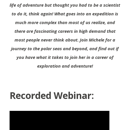
life of adventure but thought you had to be a scientist
to do it, think again! What goes into an expedition is
much more complex than most of us realize, and
there are fascinating careers in high demand that
most people never think about. Join Michele for a
journey to the polar seas and beyond, and find out if
you have what it takes to join her in a career of
exploration and adventure!
Recorded Webinar: