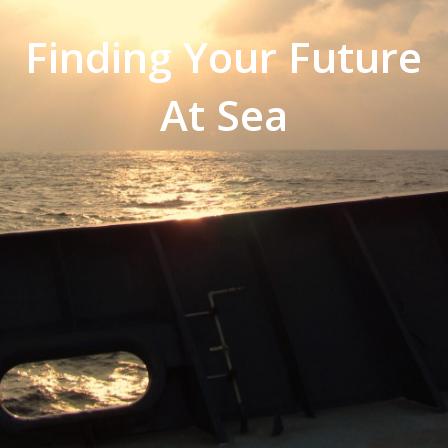
Finding Your Future
At Sea