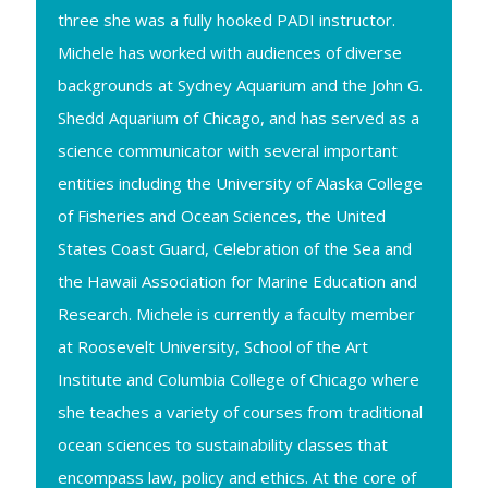
three she was a fully hooked PADI instructor.
Michele has worked with audiences of diverse
backgrounds at Sydney Aquarium and the John G.
Shedd Aquarium of Chicago, and has served as a
science communicator with several important
entities including the University of Alaska College
of Fisheries and Ocean Sciences, the United
States Coast Guard, Celebration of the Sea and
the Hawaii Association for Marine Education and
Research. Michele is currently a faculty member
at Roosevelt University, School of the Art
Institute and Columbia College of Chicago where
she teaches a variety of courses from traditional
ocean sciences to sustainability classes that
encompass law, policy and ethics. At the core of