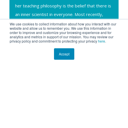
her teaching philosophy is the belief that there is
an inner scientist in everyone. Most recently,
Michele has been splitting her time between
We use cookies to collect information about how you interact with our
website and allow us to remember you. We use this information in
Chicago and Alaska with husband Bob and son
order to improve and customize your browsing experience and for
analytics and metrics in support of our mission. You may review our
Ryan (also avid ocean enthusiasts) who share in
privacy policy and commitment to protecting your privacy
here
.
her research and travel adventures!
Accept
Ocean Expert Exchange
is a live educational webinar series
featuring experts in marine science and technology, many of
whom have participated in expeditions onboard
R/V
ANGARI
. The 30-minute live events welcome audiences of all
ages and include a presentation on the speaker’s area of
expertise followed by Q&A with participants. The series is co-
hosted by ANGARI Foundation and the University of Florida