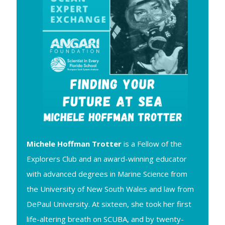
Michele Hoffman Trotter
is a Fellow of the
Explorers Club and an award-winning educator
with advanced degrees in Marine Science from
the University of New South Wales and law from
DePaul University. At sixteen, she took her first
life-altering breath on SCUBA, and by twenty-