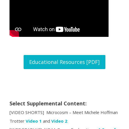
Educational Resources [PDF]
Select Supplemental Content:
[VIDEO SHORTS] Microcosm – Meet Michele Hoffman
Trotter
Video 1
and
Video 2