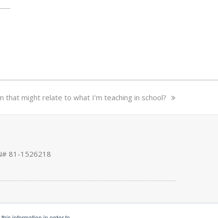
that might relate to what I’m teaching in school?
EIN# 81-1526218
his information in order to