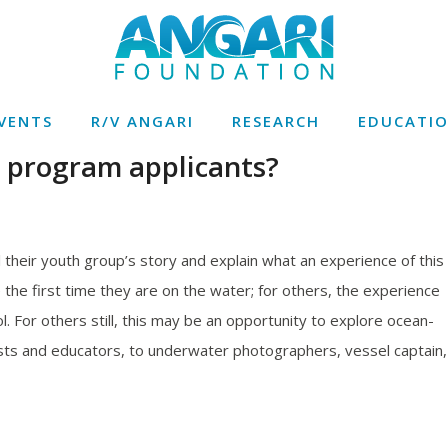
VENTS
R/V ANGARI
RESEARCH
EDUCATI
n program applicants?
ll their youth group’s story and explain what an experience of this
the first time they are on the water; for others, the experience
. For others still, this may be an opportunity to explore ocean-
sts and educators, to underwater photographers, vessel captain,