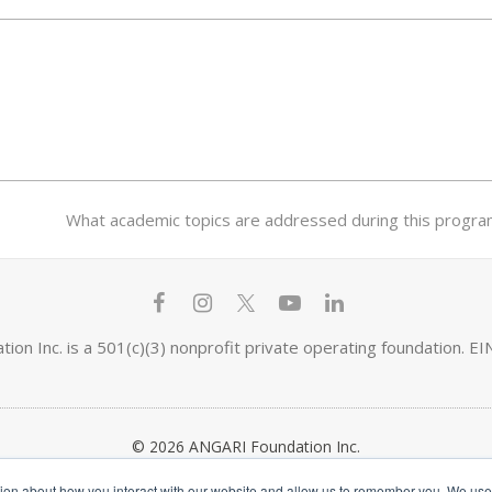
next
What academic topics are addressed during this program 
post:
F
I
T
Y
L
a
n
w
o
i
ion Inc. is a 501(c)(3) nonprofit private operating foundation. 
c
s
i
u
n
e
t
t
t
k
© 2026 ANGARI Foundation Inc.
b
a
t
u
e
tion about how you interact with our website and allow us to remember you. We use t