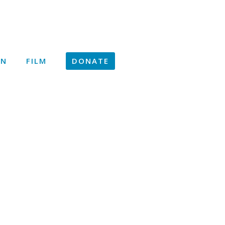
ON
FILM
DONATE