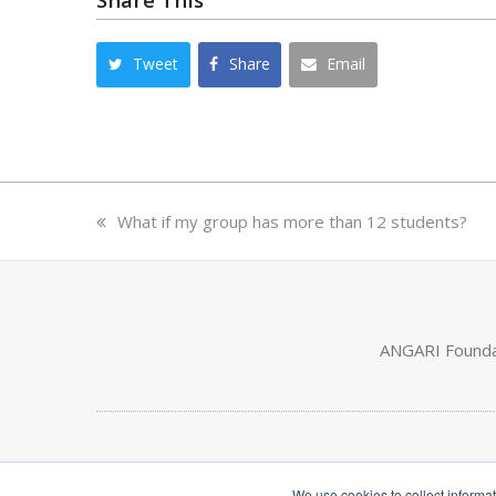
Tweet
Share
Email
previous
What if my group has more than 12 students?
post:
ANGARI Foundat
We use cookies to collect informa