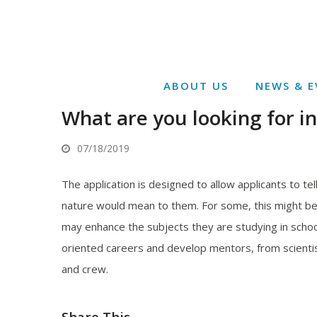
ABOUT US
NEWS & E
What are you looking for i
07/18/2019
The application is designed to allow applicants to te
nature would mean to them. For some, this might be 
may enhance the subjects they are studying in school
oriented careers and develop mentors, from scienti
and crew.
Share This